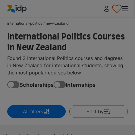
IDP Education
international-politics
/
new-zealand
International Politics Courses
in New Zealand
Found 2 International Politics courses and degrees
in New Zealand for international students, showing
the most popular courses below
Scholarships
Internships
All filters
Sort by