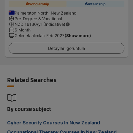
Scholarship
Internship
Palmerston North, New Zealand
Pre-Degree & Vocational
NZD
16130
/yr (Indicative)
6 Month
Gelecek alımlar
:
Feb 2027
(Show more)
Detayları görüntüle
Related Searches
By course subject
Cyber Security Courses In New Zealand
Occupational Therapy Courses In New Zealand