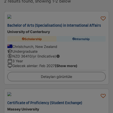
2 results found, showing 1-2 below
Bachelor of Arts (Specialisations) in International Affairs
University of Canterbury
Scholarship
Internship
Christchurch, New Zealand
Undergraduate
NZD
36410
/yr (Indicative)
3 Year
Gelecek alımlar
:
Feb 2027
(Show more)
Detayları görüntüle
Certificate of Proficiency (Student Exchange)
Massey University