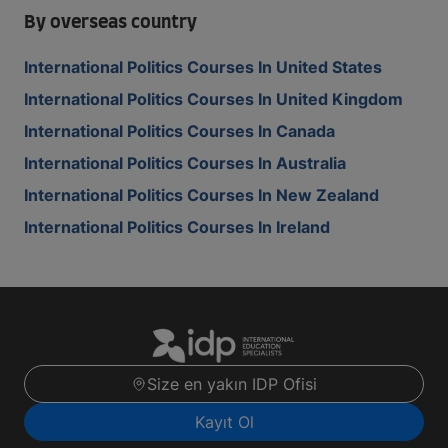
By overseas country
International Politics Courses In United States
International Politics Courses In United Kingdom
International Politics Courses In Canada
International Politics Courses In Australia
International Politics Courses In New Zealand
International Politics Courses In Ireland
Size en yakın IDP Ofisi
Kayıt Ol