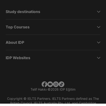
Study destinations
Top Courses
About IDP
IDP Websites
Telif Hakkı
©
2026 IDP Eğitim
Copyright © IELTS Partners. IELTS Partners defined as The
British Council, IELTS Australia Pty. Ltd. and Cambridge