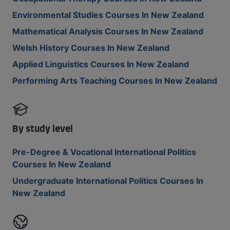
Environmental Studies Courses In New Zealand
Mathematical Analysis Courses In New Zealand
Welsh History Courses In New Zealand
Applied Linguistics Courses In New Zealand
Performing Arts Teaching Courses In New Zealand
By study level
Pre-Degree & Vocational International Politics
Courses In New Zealand
Undergraduate International Politics Courses In
New Zealand