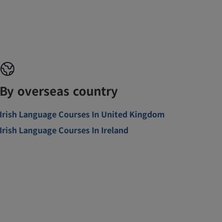
By overseas country
Irish Language Courses In United Kingdom
Irish Language Courses In Ireland