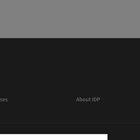
ses
About IDP