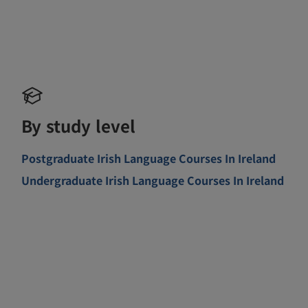
By study level
Postgraduate Irish Language Courses In Ireland
Undergraduate Irish Language Courses In Ireland