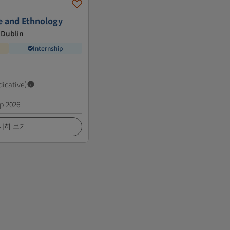
re and Ethnology
 Dublin
Internship
dicative)
p 2026
세히 보기