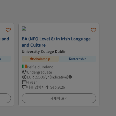
e and
BA (NFQ Level 8) in Irish Language
and Culture
University College Dublin
p
Scholarship
Internship
Belfield, Ireland
Undergraduate
EUR
22600
/yr (Indicative)
4 Year
다음 입학시기
:
Sep 2026
자세히 보기