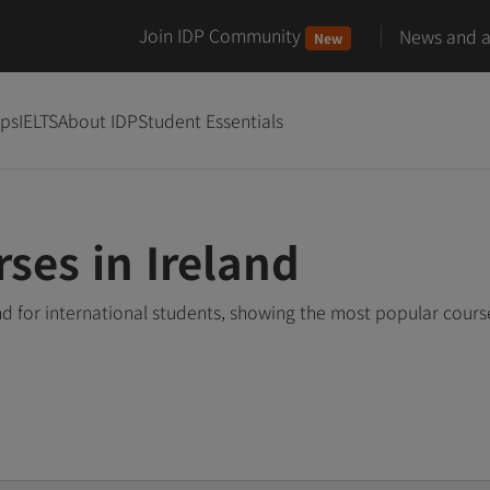
Join IDP Community
News and ar
New
ips
IELTS
About IDP
Student Essentials
ses in Ireland
nd for international students, showing the most popular cour