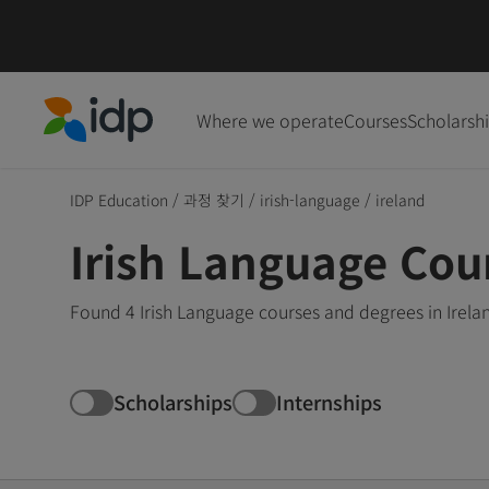
Where we operate
Courses
Scholarsh
IDP Education
IDP Education
/
과정 찾기
/
irish-language
/
ireland
Irish Language Cour
Found 4 Irish Language courses and degrees in Irela
Scholarships
Internships