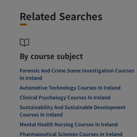
Related Searches
By course subject
Forensic And Crime Scene Investigation Courses
In Ireland
Automotive Technology Courses In Ireland
Clinical Psychology Courses In Ireland
Sustainability And Sustainable Development
Courses In Ireland
Mental Health Nursing Courses In Ireland
Pharmaceutical Sciences Courses In Ireland