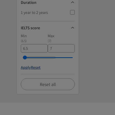
Duration
1 year to 2 years
IELTS score
Min
Max
(
6.5
)
(
7
)
Apply
Reset
Reset all