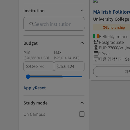
Institution
MA Irish Folklo
University College
Scholarship
Belfield, Ireland
Postgraduate
Budget
EUR
22600
/yr (In
Min
Max
1 Year
(
$20,868.94 USD
)
(
$26,014.24 USD
)
다음 입학시기
:
Se
$
$
자
Apply
Reset
Study mode
On Campus