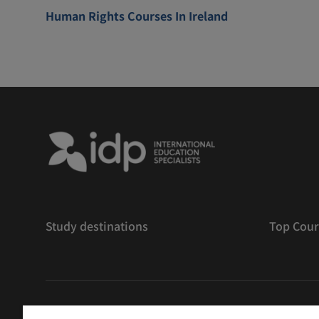
Human Rights Courses In Ireland
Study destinations
Top Cour