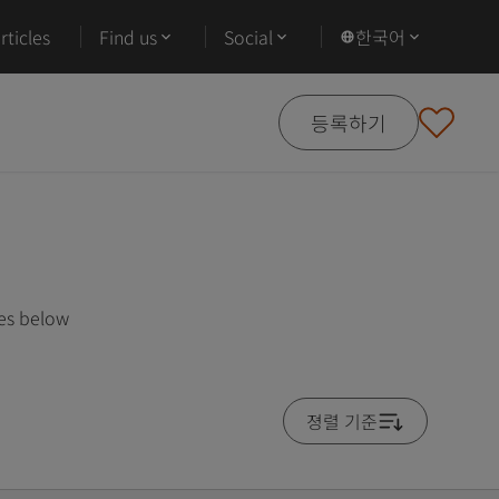
ticles
Find us
Social
한국어
등록하기
ses below
졍렬 기준