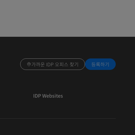
가까운 IDP 오피스 찾기
등록하기
IDP Websites