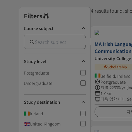
4 results found, s
Filters
Course subject
MA Irish Langua
Communication
University College
Study level
Scholarship
Postgraduate
Belfield, Ireland
Postgraduate
Undergraduate
EUR
22600
/yr (In
1 Year
다음 입학시기
:
Se
Study destination
자
Ireland
United Kingdom