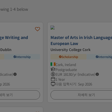
howing 1-4 below
ge Writing and
Master of Arts in Irish Languag
European Law
 Dublin
University College Cork
Internship
Scholarship
Internshi
Cork, Ireland
Postgraduate
dicative)
EUR
18130
/yr (Indicative)
1 Year
p 2026
다음 입학시기
:
Sep 2026
세히 보기
자세히 보기