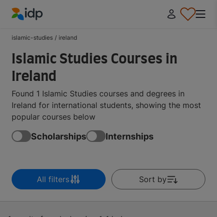
IDP Education
islamic-studies
/
ireland
Islamic Studies Courses in
Ireland
Found 1 Islamic Studies courses and degrees in
Ireland for international students, showing the most
popular courses below
Scholarships
Internships
All filters
Sort by