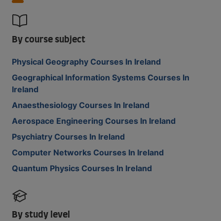
By course subject
Physical Geography Courses In Ireland
Geographical Information Systems Courses In
Ireland
Anaesthesiology Courses In Ireland
Aerospace Engineering Courses In Ireland
Psychiatry Courses In Ireland
Computer Networks Courses In Ireland
Quantum Physics Courses In Ireland
By study level