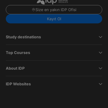
Size en yakın IDP Ofisi
Kayıt Ol
Study destinations
Top Courses
About IDP
IDP Websites