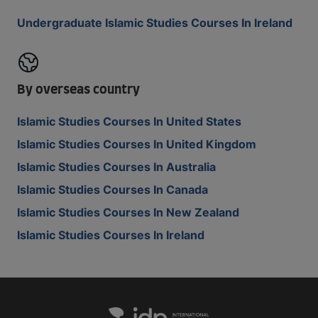
Undergraduate Islamic Studies Courses In Ireland
By overseas country
Islamic Studies Courses In United States
Islamic Studies Courses In United Kingdom
Islamic Studies Courses In Australia
Islamic Studies Courses In Canada
Islamic Studies Courses In New Zealand
Islamic Studies Courses In Ireland