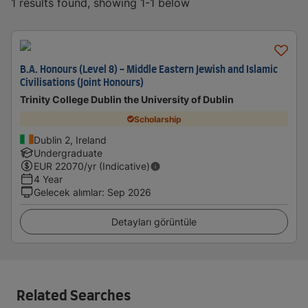
1 results found, showing 1-1 below
B.A. Honours (Level 8) - Middle Eastern Jewish and Islamic
Civilisations (Joint Honours)
Trinity College Dublin the University of Dublin
Scholarship
Dublin 2, Ireland
Undergraduate
EUR
22070
/yr (Indicative)
4 Year
Gelecek alımlar
:
Sep 2026
Detayları görüntüle
Related Searches