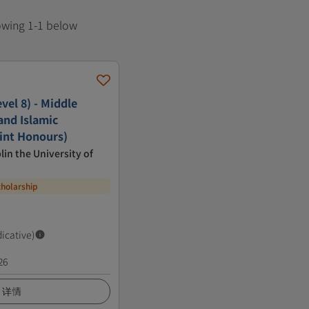
howing 1-1 below
vel 8) - Middle
and Islamic
oint Honours)
lin the University of
cholarship
dicative)
26
详情