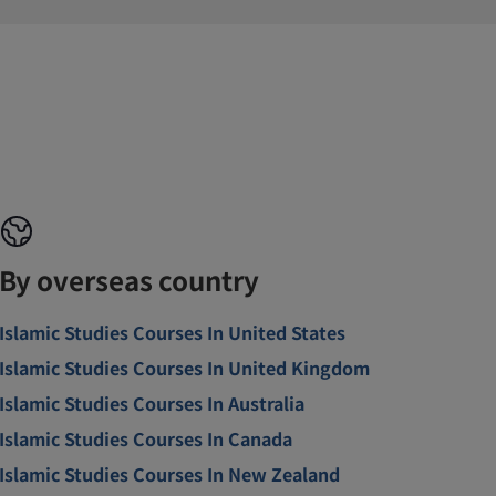
By overseas country
Islamic Studies Courses In United States
Islamic Studies Courses In United Kingdom
Islamic Studies Courses In Australia
Islamic Studies Courses In Canada
Islamic Studies Courses In New Zealand