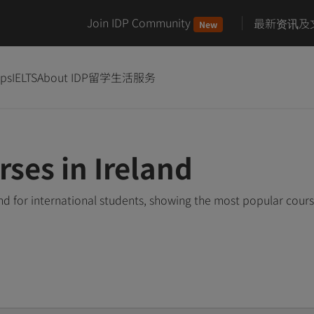
Join IDP Community
最新资讯及
New
ips
IELTS
About IDP
留学生活服务
rses in Ireland
and for international students, showing the most popular cour