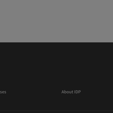
ses
About IDP