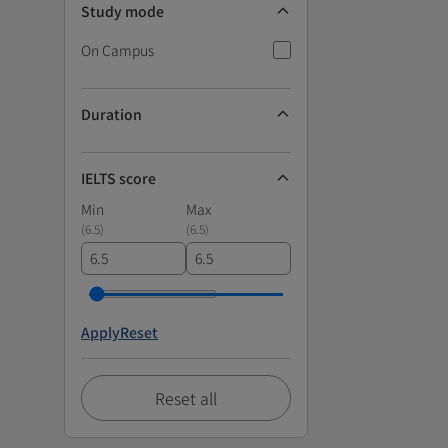
Study mode
On Campus
Duration
IELTS score
Min
Max
(
6.5
)
(
6.5
)
Apply
Reset
Reset all