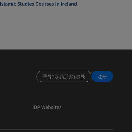
Islamic Studies Courses In Ireland
寻找就近的办事处
注册
IDP Websites