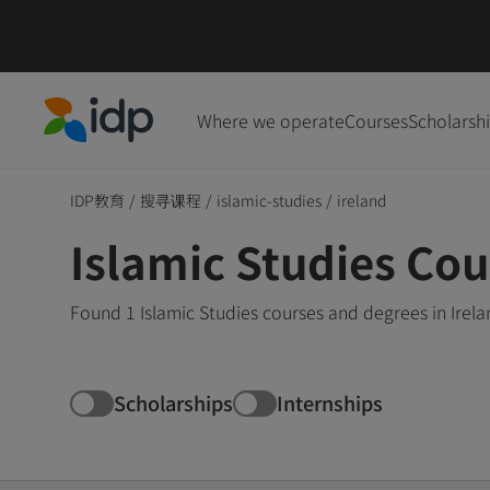
Where we operate
Courses
Scholarsh
IDP Education
IDP教育
/
搜寻课程
/
islamic-studies
/
ireland
Islamic Studies Cou
Found 1 Islamic Studies courses and degrees in Irel
Scholarships
Internships