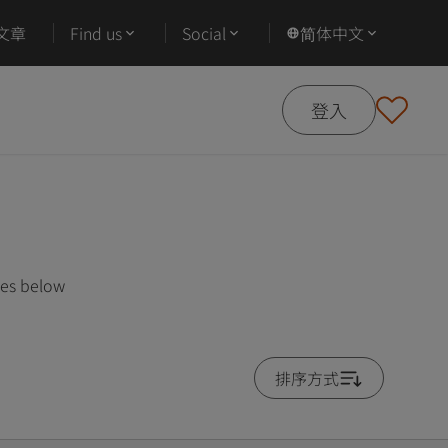
文章
Find us
Social
简体中文
登入
ses below
排序方式