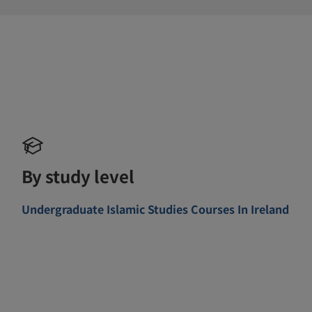
By study level
Undergraduate Islamic Studies Courses In Ireland