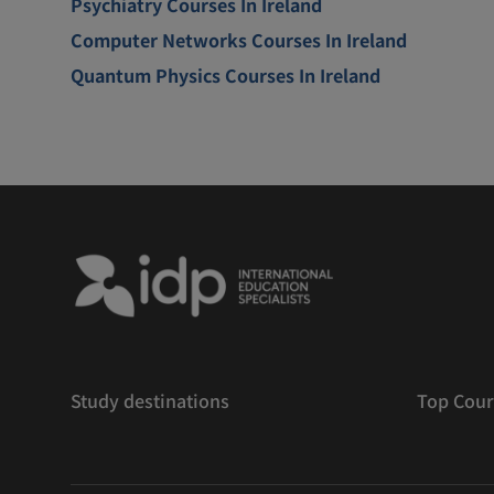
Psychiatry Courses In Ireland
Computer Networks Courses In Ireland
Quantum Physics Courses In Ireland
Study destinations
Top Cour