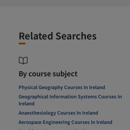
Related Searches
By course subject
Physical Geography Courses In Ireland
Geographical Information Systems Courses In
Ireland
Anaesthesiology Courses In Ireland
Aerospace Engineering Courses In Ireland