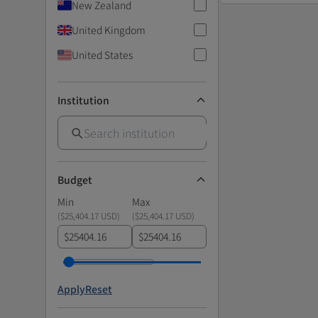
New Zealand
United Kingdom
United States
Institution
Budget
Min
Max
(
$25,404.17 USD
)
(
$25,404.17 USD
)
$
$
Apply
Reset