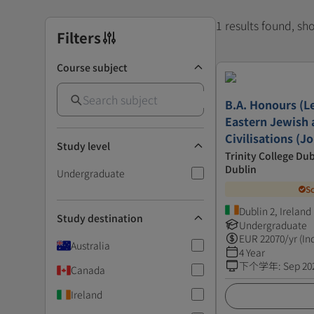
1 results found, s
Filters
Course subject
B.A. Honours (Le
Eastern Jewish 
Civilisations (J
Study level
Trinity College Dub
Dublin
Undergraduate
S
Dublin 2, Ireland
Study destination
Undergraduate
EUR
22070
/yr (In
Australia
4 Year
下个学年
:
Sep 20
Canada
Ireland