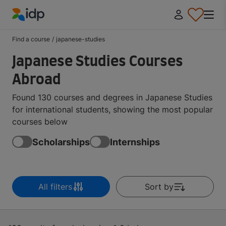
IDP Education
Find a course
/
japanese-studies
Japanese Studies Courses
Abroad
Found 130 courses and degrees in Japanese Studies
for international students, showing the most popular
courses below
Scholarships
Internships
All filters
Sort by