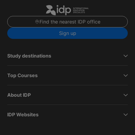
Find the nearest IDP office
Sign up
Study destinations
Top Courses
About IDP
IDP Websites