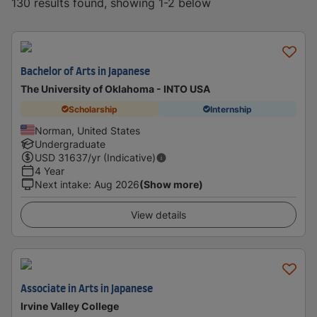
130 results found, showing 1-2 below
Bachelor of Arts in Japanese
The University of Oklahoma - INTO USA
Scholarship
Internship
Norman, United States
Undergraduate
USD
31637
/yr (Indicative)
4 Year
Next intake
:
Aug 2026
(Show more)
View details
Associate in Arts in Japanese
Irvine Valley College