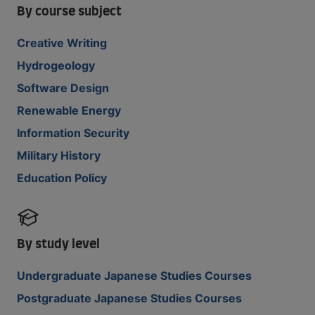
By course subject
Creative Writing
Hydrogeology
Software Design
Renewable Energy
Information Security
Military History
Education Policy
By study level
Undergraduate Japanese Studies Courses
Postgraduate Japanese Studies Courses