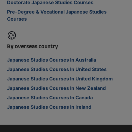
Doctorate Japanese Studies Courses
Pre-Degree & Vocational Japanese Studies
Courses
By overseas country
Japanese Studies Courses In Australia
Japanese Studies Courses In United States
Japanese Studies Courses In United Kingdom
Japanese Studies Courses In New Zealand
Japanese Studies Courses In Canada
Japanese Studies Courses In Ireland