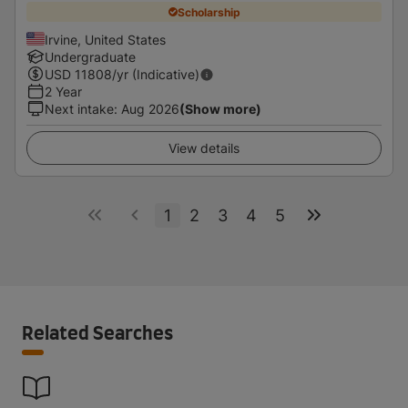
Scholarship
Irvine, United States
Undergraduate
USD
11808
/yr (Indicative)
2 Year
Next intake
:
Aug 2026
(Show more)
View details
1
2
3
4
5
Related Searches