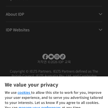
About IDP
IDP Websites
저작권
©
2026 IDP 교육
Copyright © IELTS Partners. IELTS Partners defined as The
British Council, IELTS Australia Pty. Ltd. and Cambridge
English (part of Cambridge University Press & Assessment)
We value your privacy
Investors
Terms of use
Privacy policy
Disclaimer
We use
cookies
to allow this site to work for you, improve
your user experience, and to serve you advertising tailored
to your interests. Let us know if you agree to all cookies.
You can
manage your preferences
at any time.