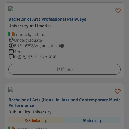
Bachelor of Arts Professional Pathways
University of Limerick
Limerick, Ireland
Undergraduate
EUR
16798
/yr (Indicative)
4 Year
다음 입학시기
:
Sep 2026
자세히 보기
Bachelor of Arts (Hons) in Jazz and Contemporary Music
Performance
Dublin City University
Scholarship
Internship