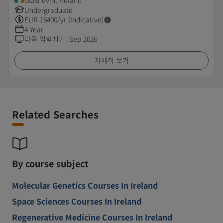
Glasnevin, Ireland
Undergraduate
EUR
16400
/yr (Indicative)
4 Year
다음 입학시기
:
Sep 2026
자세히 보기
Related Searches
By course subject
Molecular Genetics Courses In Ireland
Space Sciences Courses In Ireland
Regenerative Medicine Courses In Ireland