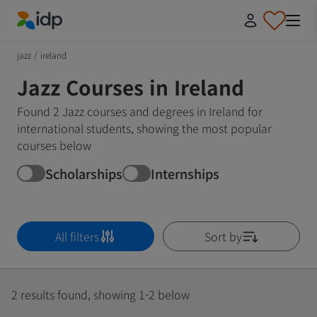
IDP Education
jazz
/
ireland
Jazz Courses in Ireland
Found 2 Jazz courses and degrees in Ireland for
international students, showing the most popular
courses below
Scholarships
Internships
All filters
Sort by
2 results found, showing 1-2 below