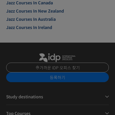
Jazz Courses In Canada
Jazz Courses In New Zealand
Jazz Courses In Australia
Jazz Courses In Ireland
가까운 IDP 오피스 찾기
등록하기
Study destinations
Top Courses