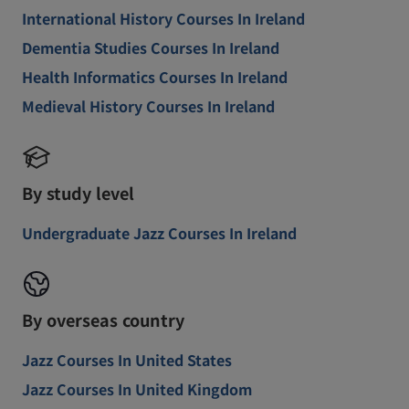
International History Courses In Ireland
Dementia Studies Courses In Ireland
Health Informatics Courses In Ireland
Medieval History Courses In Ireland
By study level
Undergraduate Jazz Courses In Ireland
By overseas country
Jazz Courses In United States
Jazz Courses In United Kingdom