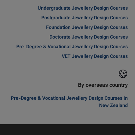
Undergraduate Jewellery Design Courses
Postgraduate Jewellery Design Courses
Foundation Jewellery Design Courses
Doctorate Jewellery Design Courses
Pre-Degree & Vocational Jewellery Design Courses
VET Jewellery Design Courses
By overseas country
Pre-Degree & Vocational Jewellery Design Courses In
New Zealand