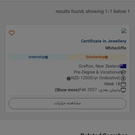
1 results found, showing 1-1 below
Certificate in Jewellery
Whitecliffe
Internship
Scholarship
Grafton, New Zealand
Pre-Degree & Vocational
NZD
12000
/yr (Indicative)
18 Week
Feb 2027
:
پذیرش بعدی
(Show more)
مشاهده جزئیات