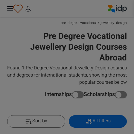
IDP Education
pre-degree-vocational
/
jewellery-design
Pre Degree Vocational
Jewellery Design Courses
Abroad
Found 1 Pre Degree Vocational Jewellery Design courses
and degrees for international students, showing the most
popular courses below
Internships
Scholarships
Sort by
All filters