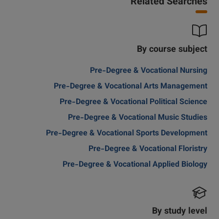
Related Searches
By course subject
Pre-Degree & Vocational Nursing
Pre-Degree & Vocational Arts Management
Pre-Degree & Vocational Political Science
Pre-Degree & Vocational Music Studies
Pre-Degree & Vocational Sports Development
Pre-Degree & Vocational Floristry
Pre-Degree & Vocational Applied Biology
By study level