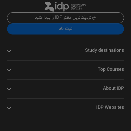
نزدیک‌ترین دفتر IDP را پیدا کنید
ثبت نام
Study destinations
Top Courses
About IDP
IDP Websites