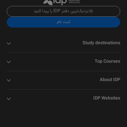
نزدیک‌ترین دفتر IDP را پیدا کنید
ثبت نام
Study destinations
Top Courses
About IDP
IDP Websites