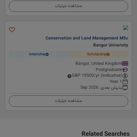
مشاهده جزئیات
Conservation and Land Management MSc
Bangor University
Internship
Scholarship
Bangor, United Kingdom
Postgraduate
GBP
19500
/yr (Indicative)
1 Year
Sep 2026
:
پذیرش بعدی
مشاهده جزئیات
Related Searches