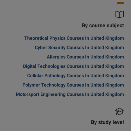
By course subject
Theoretical Physics Courses In United Kingdom
Cyber Security Courses In United Kingdom
Allergies Courses In United Kingdom
Digital Technologies Courses In United Kingdom
Cellular Pathology Courses In United Kingdom
Polymer Technology Courses In United Kingdom
Motorsport Engineering Courses In United Kingdom
By study level