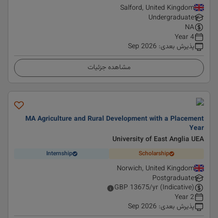
Salford, United Kingdom
Undergraduate
NA
4 Year
Sep 2026
:
پذیرش بعدی
مشاهده جزئیات
MA Agriculture and Rural Development with a Placement
Year
University of East Anglia UEA
Internship
Scholarship
Norwich, United Kingdom
Postgraduate
GBP
13675
/yr (Indicative)
2 Year
Sep 2026
:
پذیرش بعدی