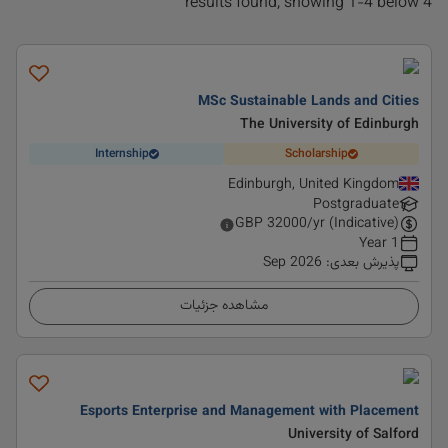
4 results found, showing 1-4 below
MSc Sustainable Lands and Cities
The University of Edinburgh
Internship
Scholarship
Edinburgh, United Kingdom
Postgraduate
GBP
32000
/yr (Indicative)
1 Year
Sep 2026
:
پذیرش بعدی
مشاهده جزئیات
Esports Enterprise and Management with Placement
University of Salford