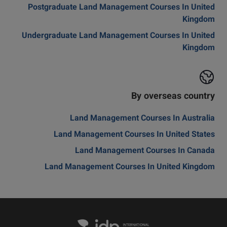
Postgraduate Land Management Courses In United
Kingdom
Undergraduate Land Management Courses In United
Kingdom
By overseas country
Land Management Courses In Australia
Land Management Courses In United States
Land Management Courses In Canada
Land Management Courses In United Kingdom