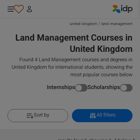
IDP Education
united-kingdom
/
land-management
Land Management Courses in
United Kingdom
Found 4 Land Management courses and degrees in
United Kingdom for international students, showing the
most popular courses below
Internships
Scholarships
Sort by
All filters