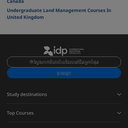
Canada
Undergraduate Land Management Courses In
United Kingdom
ស្វែងរកការិយាល័យដែលនៅជិតអ្នកបំផុត
ចុះ​ឈ្មោះ
Study destinations
Top Courses