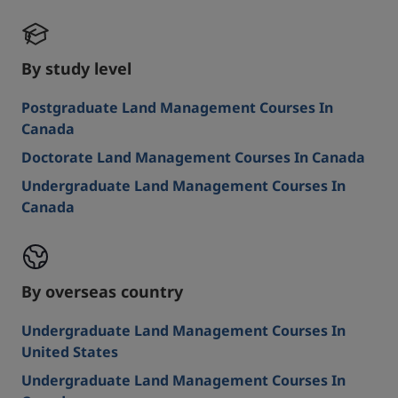
By study level
Postgraduate Land Management Courses In
Canada
Doctorate Land Management Courses In Canada
Undergraduate Land Management Courses In
Canada
By overseas country
Undergraduate Land Management Courses In
United States
Undergraduate Land Management Courses In