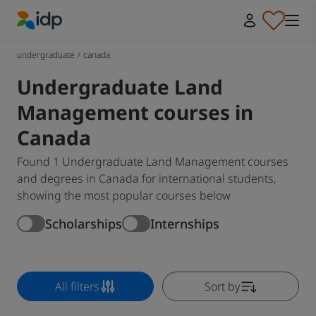
IDP Education
undergraduate
/
canada
Undergraduate Land
Management courses in
Canada
Found 1 Undergraduate Land Management courses
and degrees in Canada for international students,
showing the most popular courses below
Scholarships
Internships
All filters
Sort by