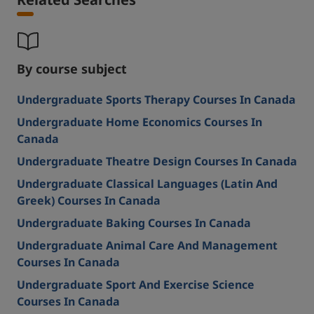
By course subject
Undergraduate Sports Therapy Courses In Canada
Undergraduate Home Economics Courses In
Canada
Undergraduate Theatre Design Courses In Canada
Undergraduate Classical Languages (Latin And
Greek) Courses In Canada
Undergraduate Baking Courses In Canada
Undergraduate Animal Care And Management
Courses In Canada
Undergraduate Sport And Exercise Science
Courses In Canada