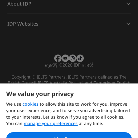
About IDP
IDP Websites
រក្សាសិទ្ធិ
©
2026 IDP ការអប់រំ
Copyright © IELTS Partners. IELTS Partners defined as The
British Council, IELTS Australia Pty. Ltd. and Cambridge English
(part of Cambridge University Press & Assessment)
We value your privacy
Investors
Terms of use
Privacy policy
Disclaimer
We use
cookies
to allow this site to work for you, improve
your user experience, and to serve you advertising tailored
to your interests. Let us know if you agree to all cookies.
You can
manage your preferences
at any time.