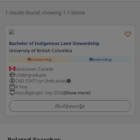
1 results found, showing 1-1 below
Bachelor of Indigenous Land Stewardship
University of British Columbia
Scholarship
Internship
Vancouver, Canada
Undergraduate
CAD
53471
/yr (Indicative)
4 Year
កាលបរិច្ឆេទបន្ទាប់
:
Sep 2026
(Show more)
មើលព័ត៌មានលម្អិត
Related Searches