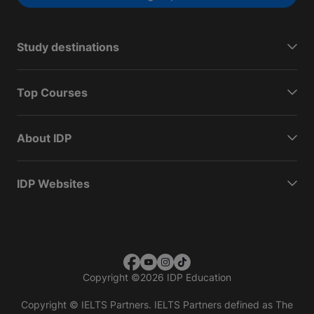
Study destinations
Top Courses
About IDP
IDP Websites
Copyright
©
2026 IDP Education
Copyright © IELTS Partners. IELTS Partners defined as The