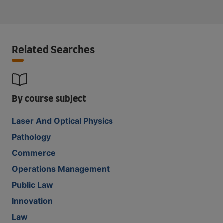
Related Searches
By course subject
Laser And Optical Physics
Pathology
Commerce
Operations Management
Public Law
Innovation
Law