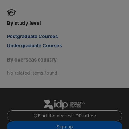
By study level
Postgraduate Courses
Undergraduate Courses
By overseas country
No related items found.
Find the nearest IDP office
Sign up