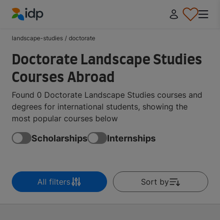
IDP Education
landscape-studies
/
doctorate
Doctorate Landscape Studies
Courses Abroad
Found 0 Doctorate Landscape Studies courses and
degrees for international students, showing the
most popular courses below
Scholarships
Internships
All filters
Sort by