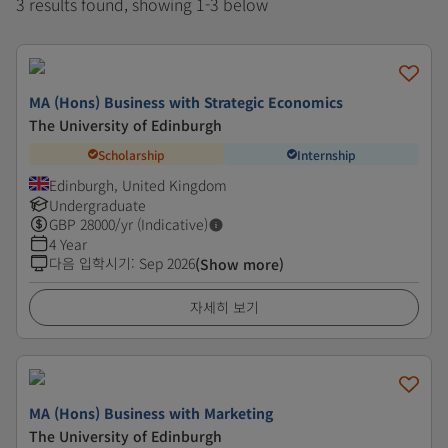
3 results found, showing 1-3 below
MA (Hons) Business with Strategic Economics
The University of Edinburgh
Scholarship
Internship
Edinburgh, United Kingdom
Undergraduate
GBP
28000
/yr (Indicative)
4 Year
다음 입학시기
:
Sep 2026
(Show more)
자세히 보기
MA (Hons) Business with Marketing
The University of Edinburgh