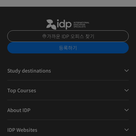
가까운 IDP 오피스 찾기
등록하기
Study destinations
Top Courses
About IDP
IDP Websites