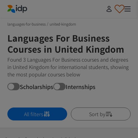
IDP Education
languages-for-business
/
united-kingdom
Languages For Business
Courses in United Kingdom
Found 3 Languages For Business courses and degrees
in United Kingdom for international students, showing
the most popular courses below
Scholarships
Internships
All filters
Sort by