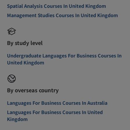
Spatial Analysis Courses In United Kingdom
Management Studies Courses In United Kingdom
By study level
Undergraduate Languages For Business Courses In
United Kingdom
By overseas country
Languages For Business Courses In Australia
Languages For Business Courses In United
Kingdom