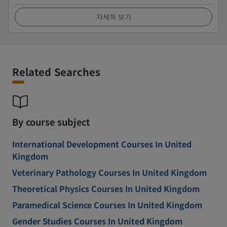
자세히 보기
Related Searches
By course subject
International Development Courses In United
Kingdom
Veterinary Pathology Courses In United Kingdom
Theoretical Physics Courses In United Kingdom
Paramedical Science Courses In United Kingdom
Gender Studies Courses In United Kingdom