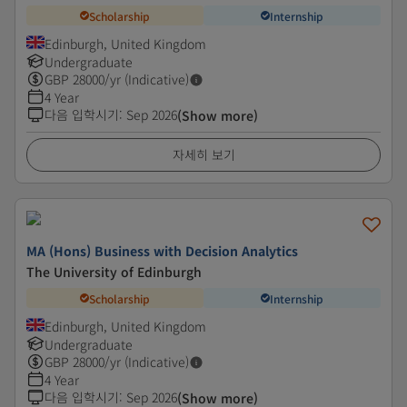
Scholarship
Internship
Edinburgh, United Kingdom
Undergraduate
GBP
28000
/yr (Indicative)
4 Year
다음 입학시기
:
Sep 2026
(Show more)
자세히 보기
MA (Hons) Business with Decision Analytics
The University of Edinburgh
Scholarship
Internship
Edinburgh, United Kingdom
Undergraduate
GBP
28000
/yr (Indicative)
4 Year
다음 입학시기
:
Sep 2026
(Show more)