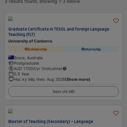
3 results found, showing 1-3 below
Graduate Certificate in TESOL and Foreign Language
Teaching (FLT)
University of Canberra
Scholarship
Internship
Bruce, Australia
Postgraduate
AUD
17000
/yr (Indicative)
0.5 Year
Học kỳ tiếp theo
:
Aug 2026
(Show more)
Xem chi tiết
Master of Teaching (Secondary) - Language