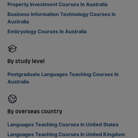
Property Investment Courses In Australia
Business Information Technology Courses In
Australia
Embryology Courses In Australia
By study level
Postgraduate Languages Teaching Courses In
Australia
By overseas country
Languages Teaching Courses In United States
Languages Teaching Courses In United Kingdom