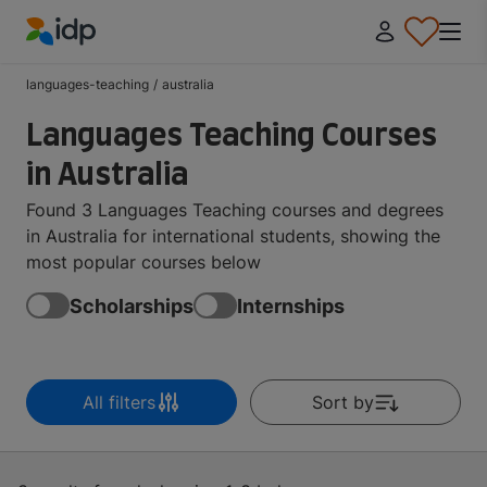
IDP Education
languages-teaching
/
australia
Languages Teaching Courses
in Australia
Found 3 Languages Teaching courses and degrees
in Australia for international students, showing the
most popular courses below
Scholarships
Internships
All filters
Sort by