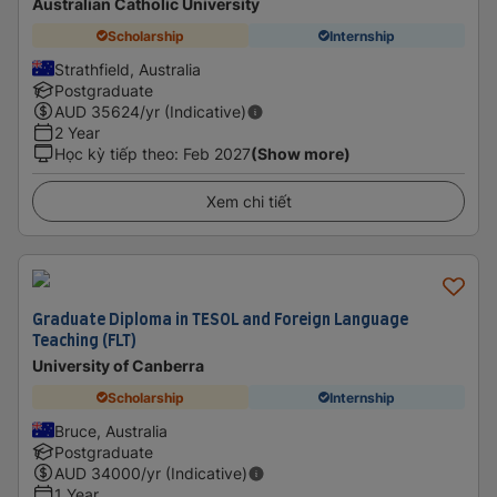
Australian Catholic University
Scholarship
Internship
Strathfield, Australia
Postgraduate
AUD
35624
/yr (Indicative)
2 Year
Học kỳ tiếp theo
:
Feb 2027
(Show more)
Xem chi tiết
Graduate Diploma in TESOL and Foreign Language
Teaching (FLT)
University of Canberra
Scholarship
Internship
Bruce, Australia
Postgraduate
AUD
34000
/yr (Indicative)
1 Year