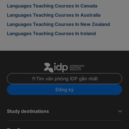
Languages Teaching Courses In Canada
Languages Teaching Courses In Australia
Languages Teaching Courses In New Zealand
Languages Teaching Courses In Ireland
Tìm văn phòng IDP gần nhất
Đăng ký
Study destinations