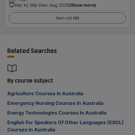
Học kỳ tiếp theo
:
Aug 2026
(Show more)
Xem chi tiết
Related Searches
By course subject
Agriculture Courses In Australia
Emergency Nursing Courses In Australia
Energy Technologies Courses In Australia
English For Speakers Of Other Languages (ESOL)
Courses In Australia