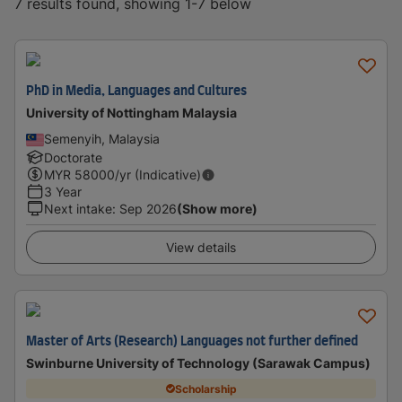
7 results found, showing 1-7 below
PhD in Media, Languages and Cultures
University of Nottingham Malaysia
Semenyih, Malaysia
Doctorate
MYR
58000
/yr (Indicative)
3 Year
Next intake
:
Sep 2026
(Show more)
View details
Master of Arts (Research) Languages not further defined
Swinburne University of Technology (Sarawak Campus)
Scholarship