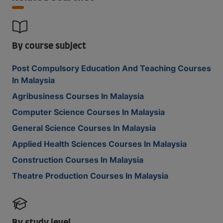
By course subject
Post Compulsory Education And Teaching Courses
In Malaysia
Agribusiness Courses In Malaysia
Computer Science Courses In Malaysia
General Science Courses In Malaysia
Applied Health Sciences Courses In Malaysia
Construction Courses In Malaysia
Theatre Production Courses In Malaysia