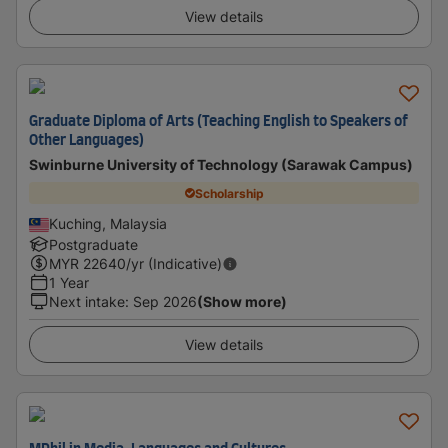
View details
Graduate Diploma of Arts (Teaching English to Speakers of
Other Languages)
Swinburne University of Technology (Sarawak Campus)
Scholarship
Kuching, Malaysia
Postgraduate
MYR
22640
/yr (Indicative)
1 Year
Next intake
:
Sep 2026
(Show more)
View details