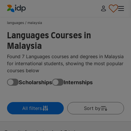
IDP Education
languages
/
malaysia
Languages Courses in
Malaysia
Found 7 Languages courses and degrees in Malaysia
for international students, showing the most popular
courses below
Scholarships
Internships
All filters
Sort by