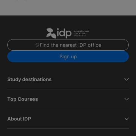
Find the nearest IDP office
Sign up
Study destinations
Top Courses
About IDP