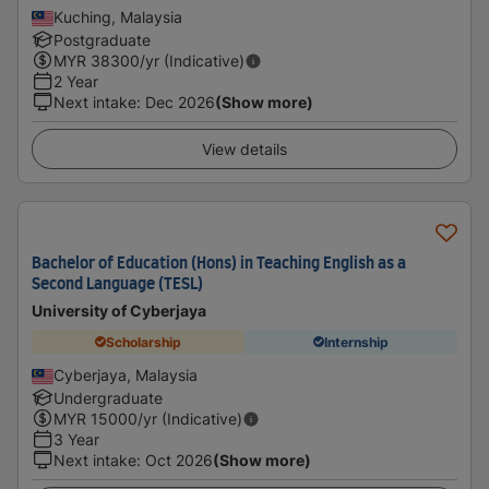
Kuching, Malaysia
Postgraduate
MYR
38300
/yr (Indicative)
2 Year
Next intake
:
Dec 2026
(Show more)
View details
Bachelor of Education (Hons) in Teaching English as a
Second Language (TESL)
University of Cyberjaya
Scholarship
Internship
Cyberjaya, Malaysia
Undergraduate
MYR
15000
/yr (Indicative)
3 Year
Next intake
:
Oct 2026
(Show more)