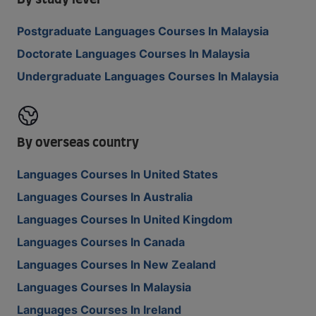
By study level
Postgraduate Languages Courses In Malaysia
Doctorate Languages Courses In Malaysia
Undergraduate Languages Courses In Malaysia
By overseas country
Languages Courses In United States
Languages Courses In Australia
Languages Courses In United Kingdom
Languages Courses In Canada
Languages Courses In New Zealand
Languages Courses In Malaysia
Languages Courses In Ireland