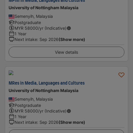
MPhil in Media, Languages and Cultures
University of Nottingham Malaysia
Semenyih, Malaysia
Postgraduate
MYR
58000
/yr (Indicative)
1 Year
Next intake
:
Sep 2026
(Show more)
View details
MRes in Media, Languages and Cultures
University of Nottingham Malaysia
Semenyih, Malaysia
Postgraduate
MYR
58000
/yr (Indicative)
1 Year
Next intake
:
Sep 2026
(Show more)