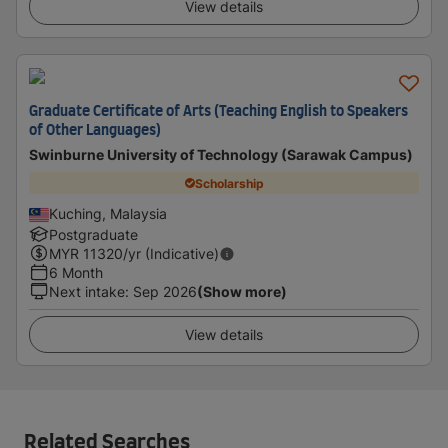
View details
Graduate Certificate of Arts (Teaching English to Speakers
of Other Languages)
Swinburne University of Technology (Sarawak Campus)
Scholarship
Kuching, Malaysia
Postgraduate
MYR
11320
/yr (Indicative)
6 Month
Next intake
:
Sep 2026
(Show more)
View details
Related Searches