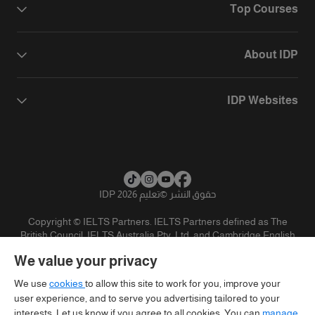
Top Courses
About IDP
IDP Websites
تعليم IDP 2026
©
حقوق النشر
Copyright © IELTS Partners. IELTS Partners defined as The
British Council, IELTS Australia Pty. Ltd. and Cambridge English
(part of Cambridge University Press & Assessment)
We value your privacy
تنويه
سياسية الخصوصية
شروط الاستخدام
المستثمرين
We use
cookies
to allow this site to work for you, improve your
user experience, and to serve you advertising tailored to your
interests. Let us know if you agree to all cookies. You can
manage