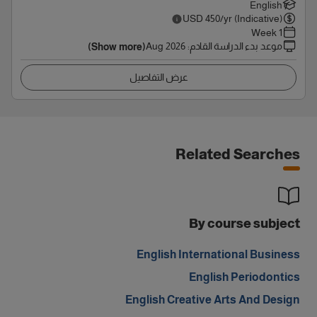
English
USD
450
/yr (Indicative)
1 Week
Aug 2026
:
موعد بدء الدراسة القادم
(Show more)
عرض التفاصيل
Related Searches
By course subject
English International Business
English Periodontics
English Creative Arts And Design