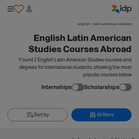
IDP Education
english
/
latin-american-studies
English Latin American
Studies Courses Abroad
Found 2 English Latin American Studies courses and
degrees for international students, showing the most
popular courses below
Internships
Scholarships
Sort by
All filters