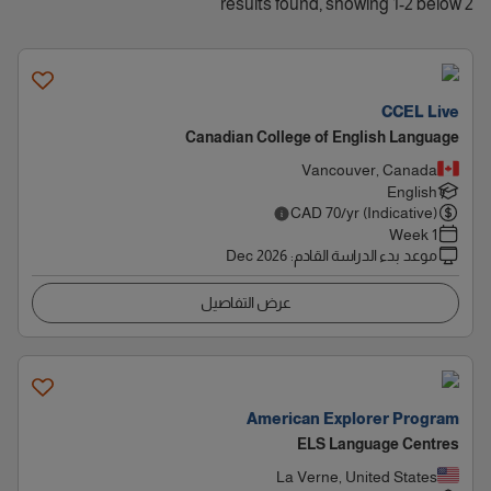
2 results found, showing 1-2 below
CCEL Live
Canadian College of English Language
Vancouver, Canada
English
CAD
70
/yr (Indicative)
1 Week
Dec 2026
:
موعد بدء الدراسة القادم
عرض التفاصيل
American Explorer Program
ELS Language Centres
La Verne, United States