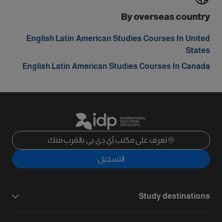
By overseas country
English Latin American Studies Courses In United
States
English Latin American Studies Courses In Canada
تعرف على مكتب آي دي بي بالقرب منك
التسجيل
Study destinations