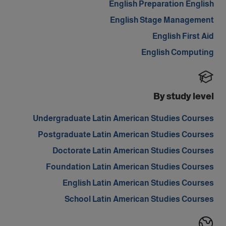
English Preparation English
English Stage Management
English First Aid
English Computing
By study level
Undergraduate Latin American Studies Courses
Postgraduate Latin American Studies Courses
Doctorate Latin American Studies Courses
Foundation Latin American Studies Courses
English Latin American Studies Courses
School Latin American Studies Courses