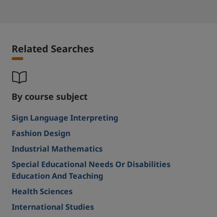
Related Searches
By course subject
Sign Language Interpreting
Fashion Design
Industrial Mathematics
Special Educational Needs Or Disabilities
Education And Teaching
Health Sciences
International Studies