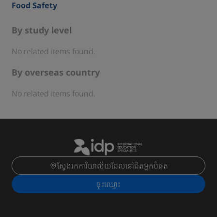
Food Safety
By study level
No related items found.
By overseas country
No related items found.
ស្វែងរកការិយាល័យដែលនៅជិតអ្នកបំផុត
ចុះ​ឈ្មោះ