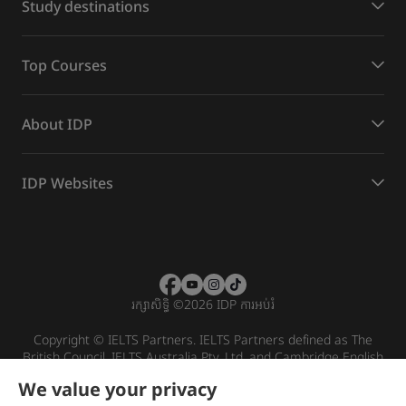
Study destinations
Top Courses
About IDP
IDP Websites
រក្សាសិទ្ធិ
©
2026 IDP ការអប់រំ
Copyright © IELTS Partners. IELTS Partners defined as The
British Council, IELTS Australia Pty. Ltd. and Cambridge English
(part of Cambridge University Press & Assessment)
We value your privacy