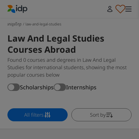
IDP Education
រកវគ្គសិក្សា
/
law-and-legal-studies
Law And Legal Studies
Courses Abroad
Found 0 courses and degrees in Law And Legal
Studies for international students, showing the most
popular courses below
Scholarships
Internships
All filters
Sort by