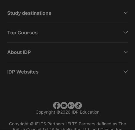
Study destinations
Top Courses
About IDP
IDP Websites
Copyright
©
2026 IDP Education
Copyright © IELTS Partners. IELTS Partners defined as The
British Council, IELTS Australia Pty. Ltd. and Cambridge