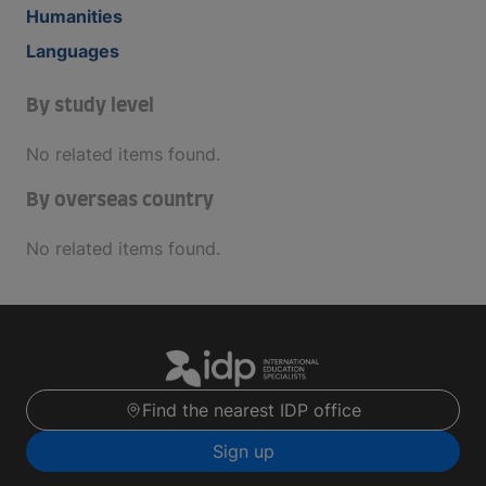
Humanities
Languages
By study level
No related items found.
By overseas country
No related items found.
Find the nearest IDP office
Sign up