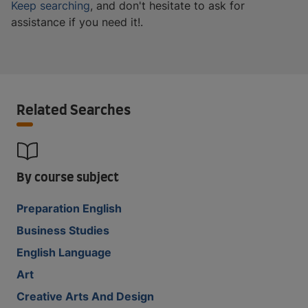
Keep searching
, and don't hesitate to ask for
assistance if you need it!.
Related Searches
By course subject
Preparation English
Business Studies
English Language
Art
Creative Arts And Design