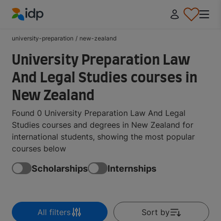
IDP Education
university-preparation
/
new-zealand
University Preparation Law
And Legal Studies courses in
New Zealand
Found 0 University Preparation Law And Legal
Studies courses and degrees in New Zealand for
international students, showing the most popular
courses below
Scholarships
Internships
All filters
Sort by