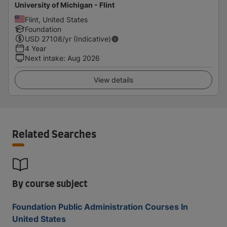
University of Michigan - Flint
Flint, United States
Foundation
USD
27108
/yr (Indicative)
4 Year
Next intake
:
Aug 2026
View details
Related Searches
By course subject
Foundation Public Administration Courses In
United States