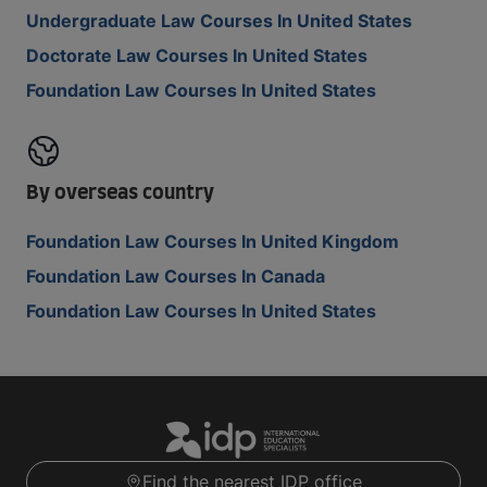
Undergraduate Law Courses In United States
Doctorate Law Courses In United States
Foundation Law Courses In United States
By overseas country
Foundation Law Courses In United Kingdom
Foundation Law Courses In Canada
Foundation Law Courses In United States
Find the nearest IDP office