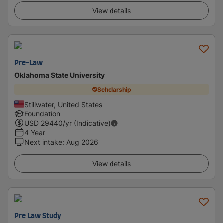
View details
Pre-Law
Oklahoma State University
Scholarship
Stillwater, United States
Foundation
USD
29440
/yr (Indicative)
4 Year
Next intake
:
Aug 2026
View details
Pre Law Study