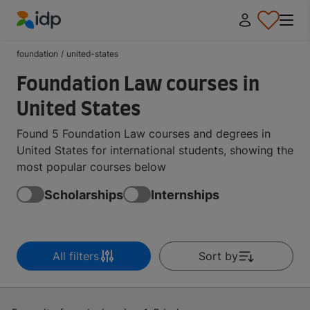
IDP Education
foundation
/
united-states
Foundation Law courses in
United States
Found 5 Foundation Law courses and degrees in
United States for international students, showing the
most popular courses below
Scholarships
Internships
All filters
Sort by