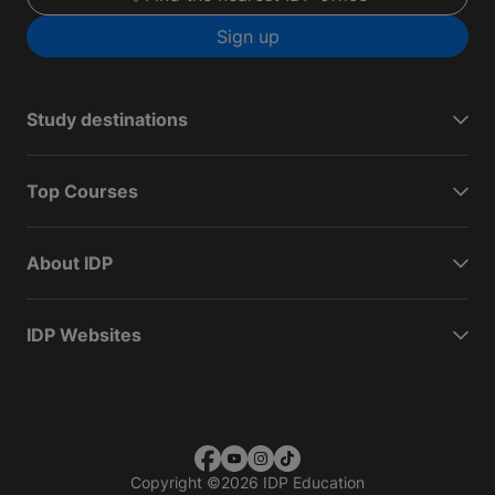
Sign up
Study destinations
Top Courses
About IDP
IDP Websites
Copyright
©
2026 IDP Education