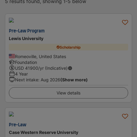
5 results found, showing 1-5 below
Pre-Law Program
Lewis University
Scholarship
Romeoville, United States
Foundation
USD
41900
/yr (Indicative)
4 Year
Next intake
:
Aug 2026
(Show more)
View details
Pre-Law
Case Western Reserve University