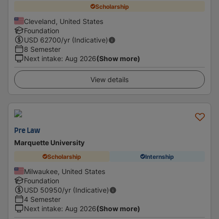
Scholarship
Cleveland, United States
Foundation
USD
62700
/yr (Indicative)
8 Semester
Next intake
:
Aug 2026
(Show more)
View details
Pre Law
Marquette University
Scholarship
Internship
Milwaukee, United States
Foundation
USD
50950
/yr (Indicative)
4 Semester
Next intake
:
Aug 2026
(Show more)