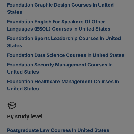
Foundation Graphic Design Courses In United
States
Foundation English For Speakers Of Other
Languages (ESOL) Courses In United States
Foundation Sports Leadership Courses In United
States
Foundation Data Science Courses In United States
Foundation Security Management Courses In
United States
Foundation Healthcare Management Courses In
United States
By study level
Postgraduate Law Courses In United States