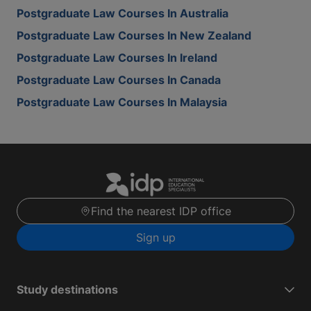
Postgraduate Law Courses In Australia
Postgraduate Law Courses In New Zealand
Postgraduate Law Courses In Ireland
Postgraduate Law Courses In Canada
Postgraduate Law Courses In Malaysia
Find the nearest IDP office
Sign up
Study destinations