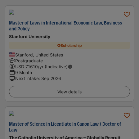
Master of Laws in International Economic Law, Business
and Policy
Stanford University
Scholarship
Stanford, United States
Postgraduate
USD
71610
/yr (Indicative)
9 Month
Next intake
:
Sep 2026
View details
Master of Science in Licentiate in Canon Law / Doctor of
Law
The Catholic University of America – Globally Recruit