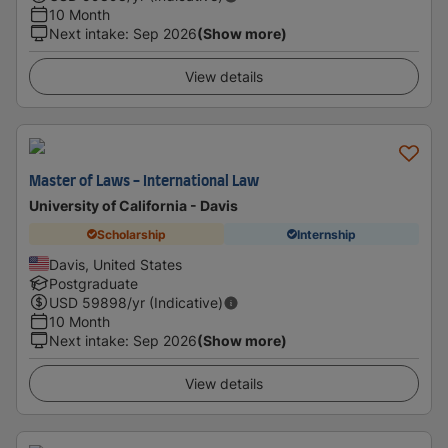
10 Month
Next intake
:
Sep 2026
(Show more)
View details
Master of Laws - International Law
University of California - Davis
Scholarship
Internship
Davis, United States
Postgraduate
USD
59898
/yr (Indicative)
10 Month
Next intake
:
Sep 2026
(Show more)
View details