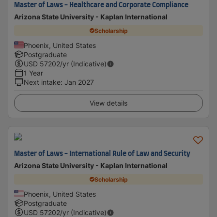
Master of Laws - Healthcare and Corporate Compliance
Arizona State University - Kaplan International
Scholarship
Phoenix, United States
Postgraduate
USD
57202
/yr (Indicative)
1 Year
Next intake
:
Jan 2027
View details
Master of Laws - International Rule of Law and Security
Arizona State University - Kaplan International
Scholarship
Phoenix, United States
Postgraduate
USD
57202
/yr (Indicative)