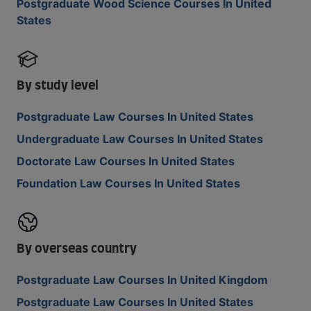
Postgraduate Wood Science Courses In United
States
By study level
Postgraduate Law Courses In United States
Undergraduate Law Courses In United States
Doctorate Law Courses In United States
Foundation Law Courses In United States
By overseas country
Postgraduate Law Courses In United Kingdom
Postgraduate Law Courses In United States