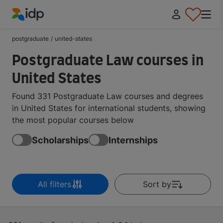
IDP Education
postgraduate
/
united-states
Postgraduate Law courses in
United States
Found 331 Postgraduate Law courses and degrees
in United States for international students, showing
the most popular courses below
Scholarships
Internships
All filters
Sort by