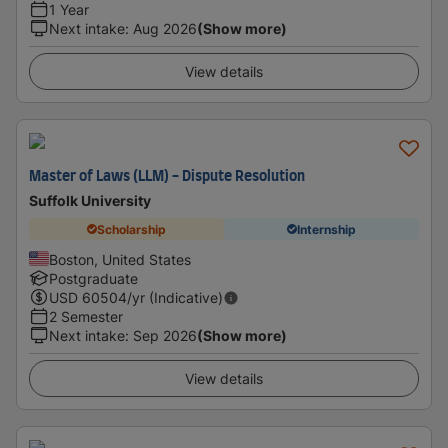
1 Year
Next intake
:
Aug 2026
(Show more)
View details
Master of Laws (LLM) - Dispute Resolution
Suffolk University
Scholarship
Internship
Boston, United States
Postgraduate
USD
60504
/yr (Indicative)
2 Semester
Next intake
:
Sep 2026
(Show more)
View details