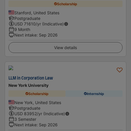
Scholarship
Stanford, United States
Postgraduate
USD
71610
/yr (Indicative)
9 Month
Next intake
:
Sep 2026
View details
LLM in Corporation Law
New York University
Scholarship
Internship
New York, United States
Postgraduate
USD
83952
/yr (Indicative)
3 Semester
Next intake
:
Sep 2026