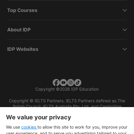
Top Courses
About IDP
IDP Websites
Copyright
©
2026 IDP Education
Copyright © IELTS Partners. IELTS Partners defined as The
British Council, IELTS Australia Pty. Ltd. and Cambridge
English (part of Cambridge University Press & Assessment)
We value your privacy
Investors
Terms of use
Privacy policy
Disclaimer
We use
cookies
to allow this site to work for you, improve your
user experience, and to serve you advertising tailored to your