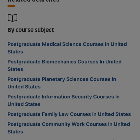
By course subject
Postgraduate Medical Science Courses In United
States
Postgraduate Biomechanics Courses In United
States
Postgraduate Planetary Sciences Courses In
United States
Postgraduate Information Security Courses In
United States
Postgraduate Family Law Courses In United States
Postgraduate Community Work Courses In United
States