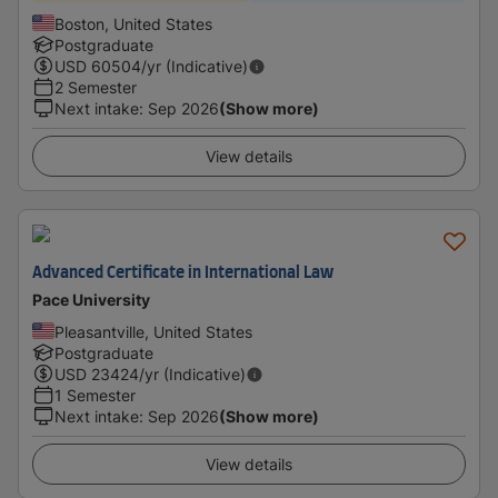
Boston, United States
Postgraduate
USD
60504
/yr (Indicative)
2 Semester
Next intake
:
Sep 2026
(Show more)
View details
Advanced Certificate in International Law
Pace University
Pleasantville, United States
Postgraduate
USD
23424
/yr (Indicative)
1 Semester
Next intake
:
Sep 2026
(Show more)
View details