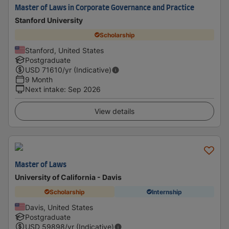
Master of Laws in Corporate Governance and Practice
Stanford University
Scholarship
Stanford, United States
Postgraduate
USD
71610
/yr (Indicative)
9 Month
Next intake
:
Sep 2026
View details
Master of Laws
University of California - Davis
Scholarship
Internship
Davis, United States
Postgraduate
USD
59898
/yr (Indicative)