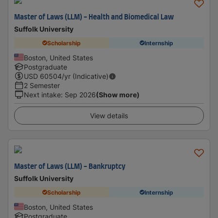
Master of Laws (LLM) - Health and Biomedical Law
Suffolk University
Scholarship
Internship
Boston, United States
Postgraduate
USD
60504
/yr (Indicative)
2 Semester
Next intake
:
Sep 2026
(Show more)
View details
Master of Laws (LLM) - Bankruptcy
Suffolk University
Scholarship
Internship
Boston, United States
Postgraduate