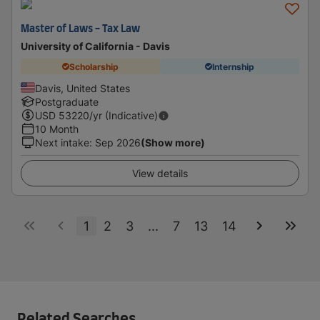
Master of Laws - Tax Law
University of California - Davis
Scholarship
Internship
Davis, United States
Postgraduate
USD
53220
/yr (Indicative)
10 Month
Next intake
:
Sep 2026
(Show more)
View details
1
2
3
...
7
13
14
Related Searches