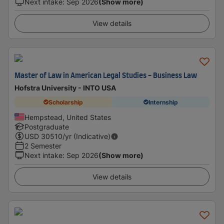
Next intake
:
Sep 2026
(Show more)
View details
Master of Law in American Legal Studies - Business Law
Hofstra University - INTO USA
Scholarship
Internship
Hempstead, United States
Postgraduate
USD
30510
/yr (Indicative)
2 Semester
Next intake
:
Sep 2026
(Show more)
View details