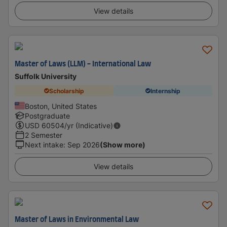
View details
Master of Laws (LLM) - International Law
Suffolk University
Scholarship
Internship
Boston, United States
Postgraduate
USD
60504
/yr (Indicative)
2 Semester
Next intake
:
Sep 2026
(Show more)
View details
Master of Laws in Environmental Law