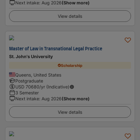
Next intake
:
Aug 2026
(Show more)
View details
Master of Law in Transnational Legal Practice
St. John's University
Scholarship
Queens, United States
Postgraduate
USD
70680
/yr (Indicative)
3 Semester
Next intake
:
Aug 2026
(Show more)
View details