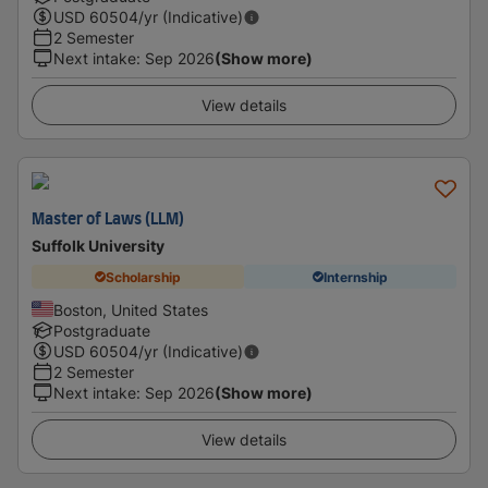
USD
60504
/yr (Indicative)
2 Semester
Next intake
:
Sep 2026
(Show more)
View details
Master of Laws (LLM)
Suffolk University
Scholarship
Internship
Boston, United States
Postgraduate
USD
60504
/yr (Indicative)
2 Semester
Next intake
:
Sep 2026
(Show more)
View details