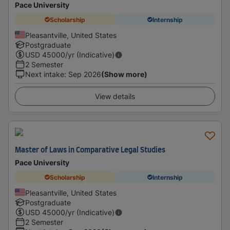
Pace University
Scholarship
Internship
Pleasantville, United States
Postgraduate
USD
45000
/yr (Indicative)
2 Semester
Next intake
:
Sep 2026
(Show more)
View details
Master of Laws in Comparative Legal Studies
Pace University
Scholarship
Internship
Pleasantville, United States
Postgraduate
USD
45000
/yr (Indicative)
2 Semester