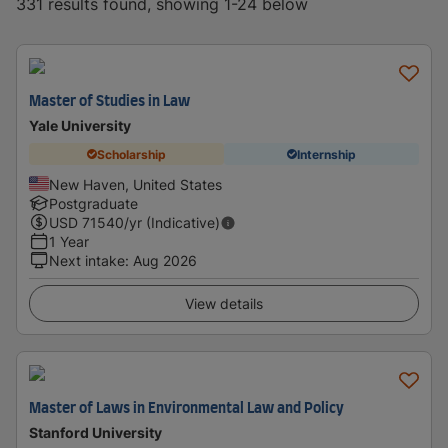
331 results found, showing 1-24 below
Master of Studies in Law
Yale University
Scholarship
Internship
New Haven, United States
Postgraduate
USD
71540
/yr (Indicative)
1 Year
Next intake
:
Aug 2026
View details
Master of Laws in Environmental Law and Policy
Stanford University