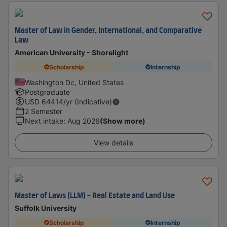
Master of Law in Gender, International, and Comparative
Law
American University - Shorelight
Scholarship
Internship
Washington Dc, United States
Postgraduate
USD
64414
/yr (Indicative)
2 Semester
Next intake
:
Aug 2026
(Show more)
View details
Master of Laws (LLM) - Real Estate and Land Use
Suffolk University
Scholarship
Internship