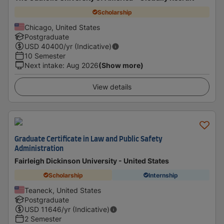
Scholarship
Chicago, United States
Postgraduate
USD
40400
/yr (Indicative)
10 Semester
Next intake
:
Aug 2026
(Show more)
View details
Graduate Certificate in Law and Public Safety
Administration
Fairleigh Dickinson University - United States
Scholarship
Internship
Teaneck, United States
Postgraduate
USD
11646
/yr (Indicative)
2 Semester