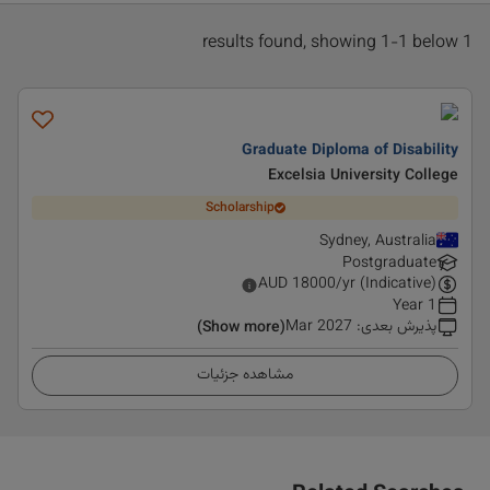
1 results found, showing 1-1 below
Graduate Diploma of Disability
Excelsia University College
Scholarship
Sydney, Australia
Postgraduate
AUD
18000
/yr (Indicative)
1 Year
Mar 2027
:
پذیرش بعدی
(Show more)
مشاهده جزئیات