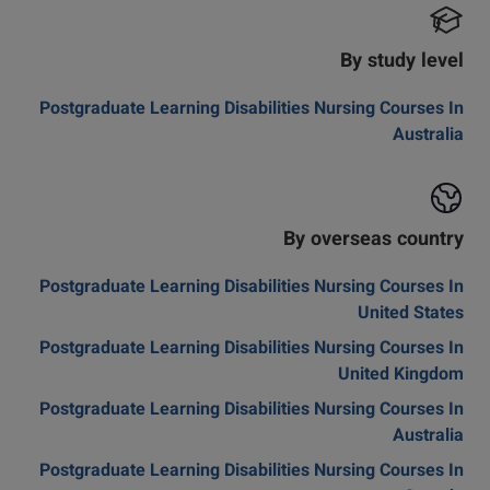
By study level
Postgraduate Learning Disabilities Nursing Courses In
Australia
By overseas country
Postgraduate Learning Disabilities Nursing Courses In
United States
Postgraduate Learning Disabilities Nursing Courses In
United Kingdom
Postgraduate Learning Disabilities Nursing Courses In
Australia
Postgraduate Learning Disabilities Nursing Courses In