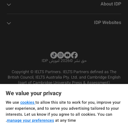
About IDP
IDP Websites
2026 آموزش IDP
©
حق نشر
Copyright © IELTS Partners. IELTS Partners defined as The
British Council, IELTS Australia Pty. Ltd. and Cambridge English
(part of Cambridge University Press & Assessment)
We value your privacy
شرایط و مقررات سرویس‌دهی
سرمایه‌گذران
سلب مسئولیت
سیاست حفظ حریم خصوصی
We use
cookies
to allow this site to work for you, improve your
user experience, and to serve you advertising tailored to your
interests. Let us know if you agree to all cookies. You can
manage your preferences
at any time.