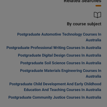
Related Searches
By course subject
Postgraduate Automotive Technology Courses In
Australia
Postgraduate Professional Writing Courses In Australia
Postgraduate Digital Design Courses In Australia
Postgraduate Soil Science Courses In Australia
Postgraduate Materials Engineering Courses In
Australia
Postgraduate Child Development And Early Childhood
Education And Teaching Courses In Australia
Postgraduate Community Justice Courses In Australia