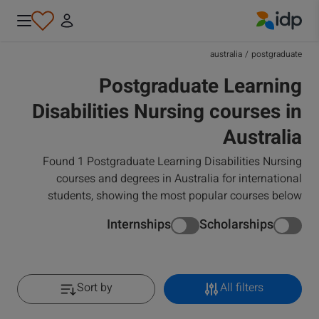
IDP Education
australia
/
postgraduate
Postgraduate Learning
Disabilities Nursing courses in
Australia
Found 1 Postgraduate Learning Disabilities Nursing
courses and degrees in Australia for international
students, showing the most popular courses below
Internships
Scholarships
Sort by
All filters