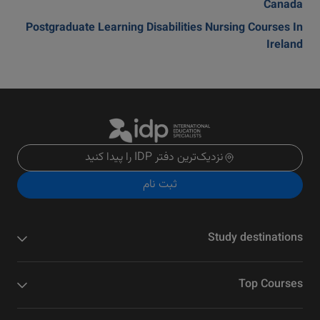
Canada
Postgraduate Learning Disabilities Nursing Courses In
Ireland
نزدیک‌ترین دفتر IDP را پیدا کنید
ثبت نام
Study destinations
Top Courses