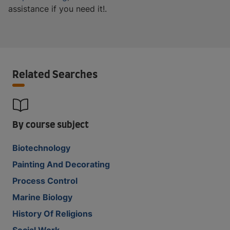
assistance if you need it!.
Related Searches
By course subject
Biotechnology
Painting And Decorating
Process Control
Marine Biology
History Of Religions
Social Work