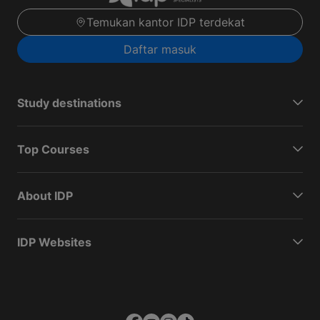
Temukan kantor IDP terdekat
Daftar masuk
Study destinations
Top Courses
About IDP
IDP Websites