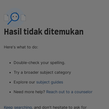
Hasil tidak ditemukan
Here's what to do:
Double-check your spelling.
Try a broader subject category
Explore our
subject guides
Need more help?
Reach out to a counselor
Keep searching
, and don't hesitate to ask for