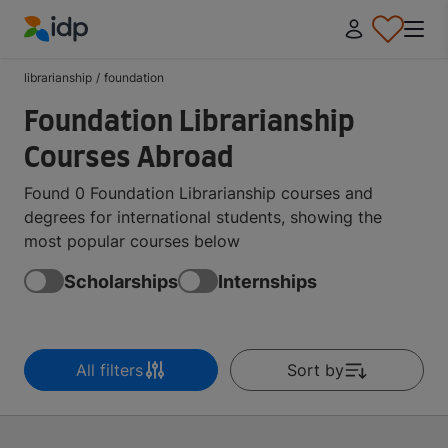
IDP Education
librarianship
/
foundation
Foundation Librarianship
Courses Abroad
Found 0 Foundation Librarianship courses and
degrees for international students, showing the
most popular courses below
Scholarships
Internships
All filters
Sort by