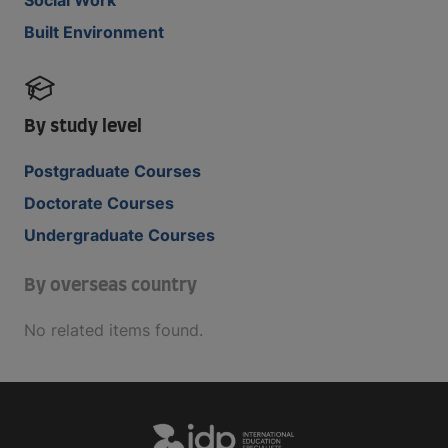
Built Environment
By study level
Postgraduate Courses
Doctorate Courses
Undergraduate Courses
By overseas country
No related items found.