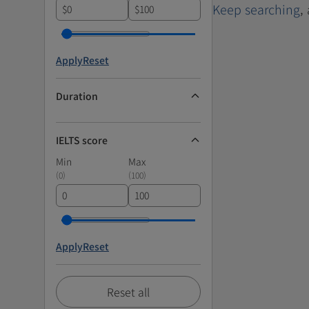
Keep searching
,
$
$
Apply
Reset
Duration
IELTS score
Min
Max
(
0
)
(
100
)
Apply
Reset
Reset all