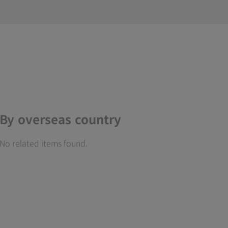
By overseas country
No related items found.