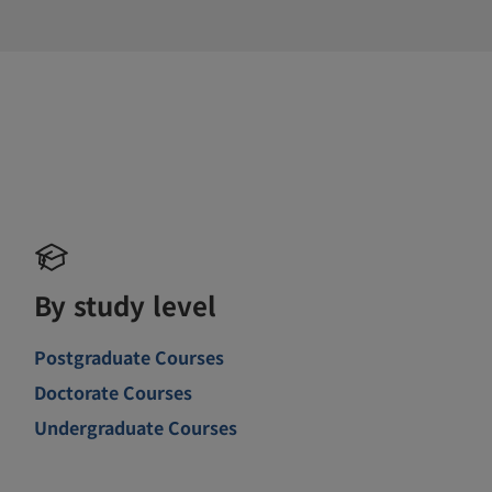
By study level
Postgraduate Courses
Doctorate Courses
Undergraduate Courses