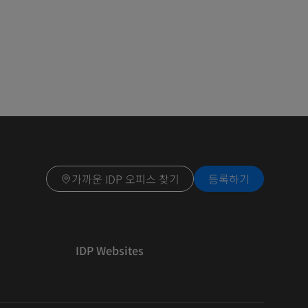
가까운 IDP 오피스 찾기
등록하기
IDP Websites