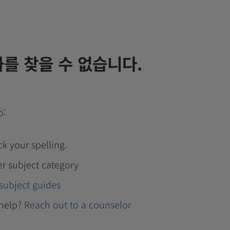
를 찾을 수 없습니다.
o:
k your spelling.
er subject category
subject guides
help?
Reach out to a counselor