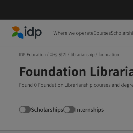
Where we operate
Courses
Scholarsh
IDP Education
IDP Education
/
과정 찾기
/
librarianship
/
foundation
Foundation Librari
Found 0 Foundation Librarianship courses and degre
Scholarships
Internships