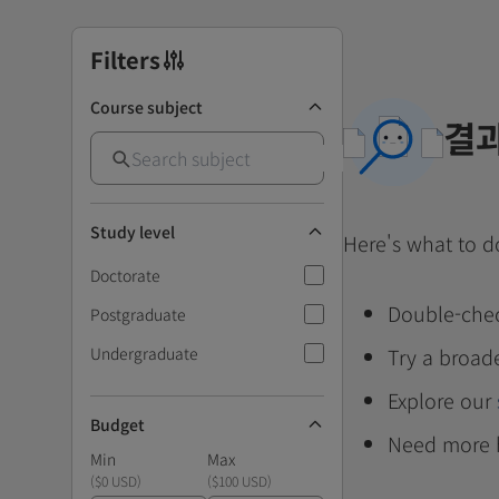
Filters
Course subject
결과
Study level
Here's what to d
Doctorate
Double-chec
Postgraduate
Undergraduate
Try a broad
Explore our
Budget
Need more 
Min
Max
(
$0 USD
)
(
$100 USD
)