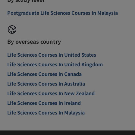
Postgraduate Life Sciences Courses In Malaysia
By overseas country
Life Sciences Courses In United States
Life Sciences Courses In United Kingdom
Life Sciences Courses In Canada
Life Sciences Courses In Australia
Life Sciences Courses In New Zealand
Life Sciences Courses In Ireland
Life Sciences Courses In Malaysia