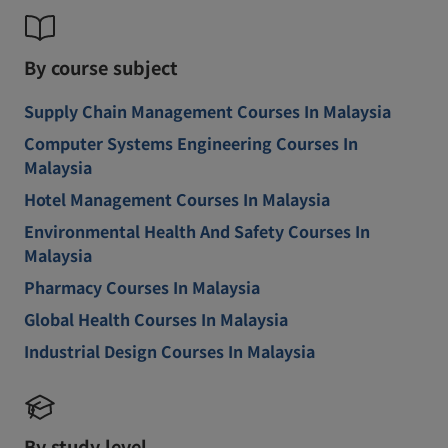
By course subject
Supply Chain Management Courses In Malaysia
Computer Systems Engineering Courses In
Malaysia
Hotel Management Courses In Malaysia
Environmental Health And Safety Courses In
Malaysia
Pharmacy Courses In Malaysia
Global Health Courses In Malaysia
Industrial Design Courses In Malaysia
By study level