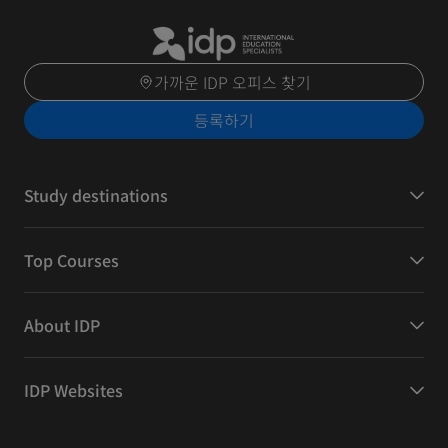
가까운 IDP 오피스 찾기
등록하기
Study destinations
Top Courses
About IDP
IDP Websites