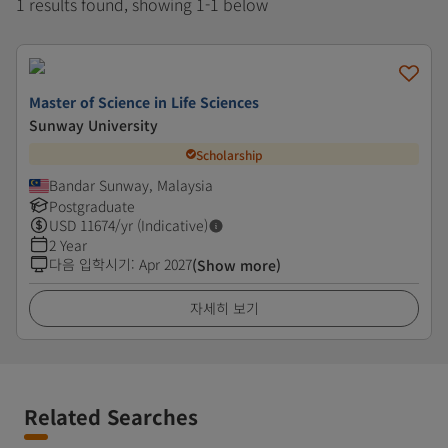
1 results found, showing 1-1 below
Master of Science in Life Sciences
Sunway University
Scholarship
Bandar Sunway, Malaysia
Postgraduate
USD
11674
/yr (Indicative)
2 Year
다음 입학시기
:
Apr 2027
(Show more)
자세히 보기
Related Searches