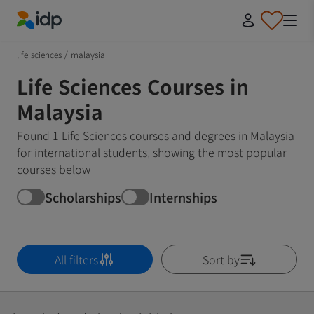
IDP Education
life-sciences
/
malaysia
Life Sciences Courses in
Malaysia
Found 1 Life Sciences courses and degrees in Malaysia
for international students, showing the most popular
courses below
Scholarships
Internships
All filters
Sort by