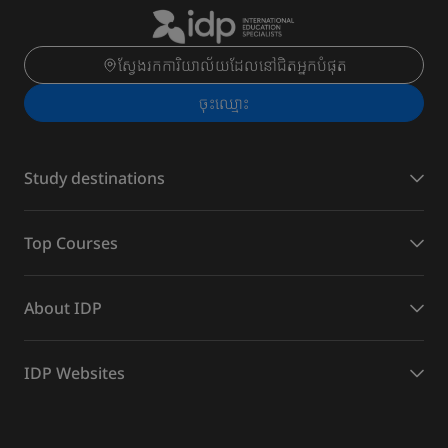
ស្វែងរកការិយាល័យដែលនៅជិតអ្នកបំផុត
ចុះ​ឈ្មោះ
Study destinations
Top Courses
About IDP
IDP Websites