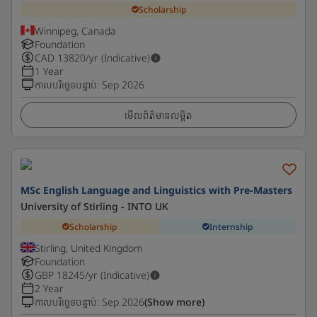
Scholarship
Winnipeg, Canada
Foundation
CAD
13820
/yr (Indicative)
1 Year
កាលបរិច្ឆេទបន្ទាប់
:
Sep 2026
មើលព័ត៌មានលម្អិត
MSc English Language and Linguistics with Pre-Masters
University of Stirling - INTO UK
Scholarship
Internship
Stirling, United Kingdom
Foundation
GBP
18245
/yr (Indicative)
2 Year
កាលបរិច្ឆេទបន្ទាប់
:
Sep 2026
(Show more)