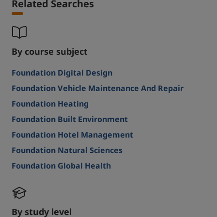
Related Searches
By course subject
Foundation Digital Design
Foundation Vehicle Maintenance And Repair
Foundation Heating
Foundation Built Environment
Foundation Hotel Management
Foundation Natural Sciences
Foundation Global Health
By study level