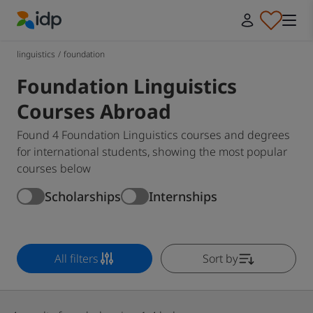
IDP Education
linguistics
/
foundation
Foundation Linguistics
Courses Abroad
Found 4 Foundation Linguistics courses and degrees
for international students, showing the most popular
courses below
Scholarships
Internships
All filters
Sort by