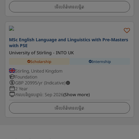
មើលព័ត៌មានលម្អិត
MSc English Language and Linguistics with Pre-Masters
with PSE
University of Stirling - INTO UK
Scholarship
Internship
Stirling, United Kingdom
Foundation
GBP
20995
/yr (Indicative)
2 Year
កាលបរិច្ឆេទបន្ទាប់
:
Sep 2026
(Show more)
មើលព័ត៌មានលម្អិត