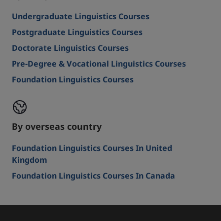
Undergraduate Linguistics Courses
Postgraduate Linguistics Courses
Doctorate Linguistics Courses
Pre-Degree & Vocational Linguistics Courses
Foundation Linguistics Courses
By overseas country
Foundation Linguistics Courses In United
Kingdom
Foundation Linguistics Courses In Canada