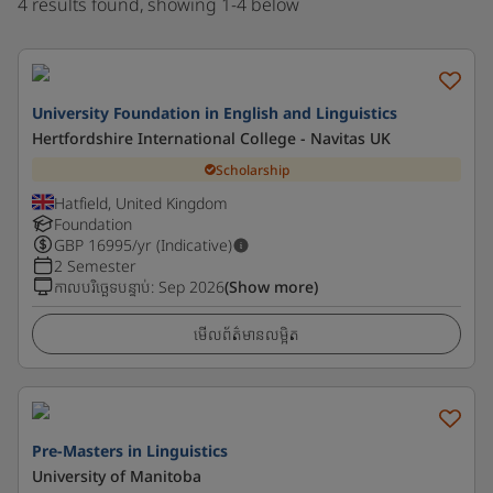
4 results found, showing 1-4 below
University Foundation in English and Linguistics
Hertfordshire International College - Navitas UK
Scholarship
Hatfield, United Kingdom
Foundation
GBP
16995
/yr (Indicative)
2 Semester
កាលបរិច្ឆេទបន្ទាប់
:
Sep 2026
(Show more)
មើលព័ត៌មានលម្អិត
Pre-Masters in Linguistics
University of Manitoba