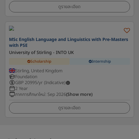
ดูรายละเอียด
MSc English Language and Linguistics with Pre-Masters
with PSE
University of Stirling - INTO UK
Scholarship
Internship
Stirling, United Kingdom
Foundation
GBP
20995
/yr (Indicative)
2 Year
ภาคการศึกษาใหม่
:
Sep 2026
(Show more)
ดูรายละเอียด