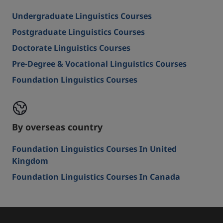
Undergraduate Linguistics Courses
Postgraduate Linguistics Courses
Doctorate Linguistics Courses
Pre-Degree & Vocational Linguistics Courses
Foundation Linguistics Courses
By overseas country
Foundation Linguistics Courses In United
Kingdom
Foundation Linguistics Courses In Canada