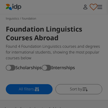
IDP Education
linguistics
/
foundation
Foundation Linguistics
Courses Abroad
Found 4 Foundation Linguistics courses and degrees
for international students, showing the most popular
courses below
Scholarships
Internships
All filters
Sort by