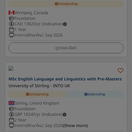
Scholarship
Winnipeg, Canada
Foundation
CAD
13820
/yr (Indicative)
1 Year
ภาคการศึกษาใหม่
:
Sep 2026
ดูรายละเอียด
MSc English Language and Linguistics with Pre-Masters
University of Stirling - INTO UK
Scholarship
Internship
Stirling, United Kingdom
Foundation
GBP
18245
/yr (Indicative)
2 Year
ภาคการศึกษาใหม่
:
Sep 2026
(Show more)