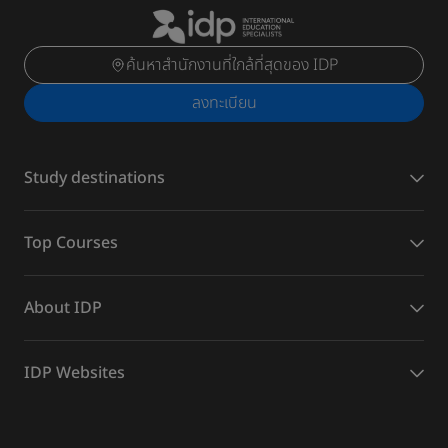
ค้นหาสำนักงานที่ใกล้ที่สุดของ IDP
ลงทะเบียน
Study destinations
Top Courses
About IDP
IDP Websites