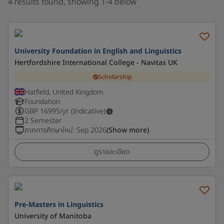
4 results found, showing 1-4 below
University Foundation in English and Linguistics
Hertfordshire International College - Navitas UK
Scholarship
Hatfield, United Kingdom
Foundation
GBP
16995
/yr (Indicative)
2 Semester
ภาคการศึกษาใหม่
:
Sep 2026
(Show more)
ดูรายละเอียด
Pre-Masters in Linguistics
University of Manitoba