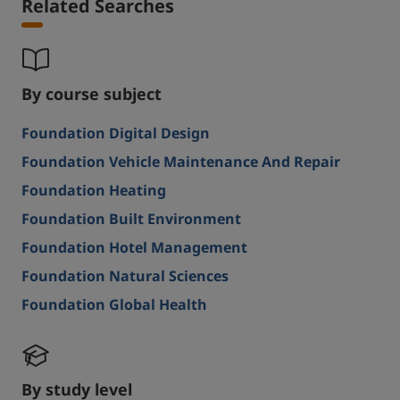
Related Searches
By course subject
Foundation Digital Design
Foundation Vehicle Maintenance And Repair
Foundation Heating
Foundation Built Environment
Foundation Hotel Management
Foundation Natural Sciences
Foundation Global Health
By study level