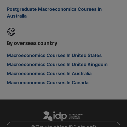
Postgraduate Macroeconomics Courses In
Australia
By overseas country
Macroeconomics Courses In United States
Macroeconomics Courses In United Kingdom
Macroeconomics Courses In Australia
Macroeconomics Courses In Canada