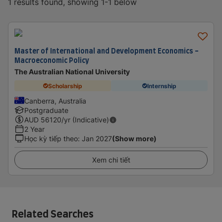
1 results found, showing 1-1 below
Master of International and Development Economics -
Macroeconomic Policy
The Australian National University
Scholarship
Internship
Canberra, Australia
Postgraduate
AUD
56120
/yr (Indicative)
2 Year
Học kỳ tiếp theo
:
Jan 2027
(Show more)
Xem chi tiết
Related Searches