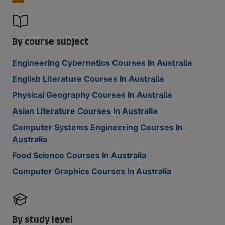
By course subject
Engineering Cybernetics Courses In Australia
English Literature Courses In Australia
Physical Geography Courses In Australia
Asian Literature Courses In Australia
Computer Systems Engineering Courses In
Australia
Food Science Courses In Australia
Computer Graphics Courses In Australia
By study level