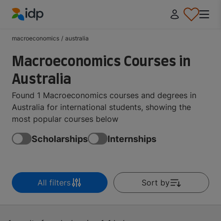
IDP Education
macroeconomics
/
australia
Macroeconomics Courses in
Australia
Found 1 Macroeconomics courses and degrees in
Australia for international students, showing the
most popular courses below
Scholarships
Internships
All filters
Sort by