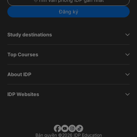
Tìm văn phòng IDP gần nhất
Đăng ký
Study destinations
Top Courses
About IDP
IDP Websites
Bản quyền
©
2026 IDP Education