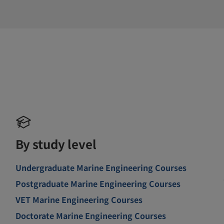
By study level
Undergraduate Marine Engineering Courses
Postgraduate Marine Engineering Courses
VET Marine Engineering Courses
Doctorate Marine Engineering Courses