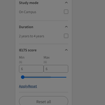
Study mode
On Campus
Duration
2 years to 4 years
IELTS score
Min
Max
(
6
)
(
6
)
Apply
Reset
Reset all