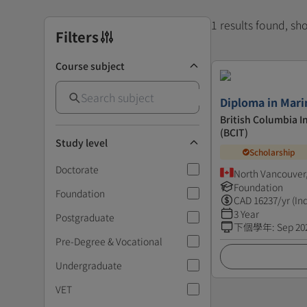
1 results found, s
Filters
Course subject
Diploma in Mari
British Columbia I
(BCIT)
Study level
Scholarship
Doctorate
North Vancouver
Foundation
Foundation
CAD
16237
/yr (In
3 Year
Postgraduate
下個學年
:
Sep 20
Pre-Degree & Vocational
Undergraduate
VET