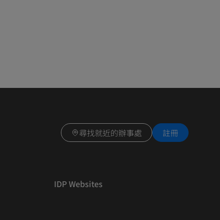
尋找就近的辦事處
註冊
IDP Websites