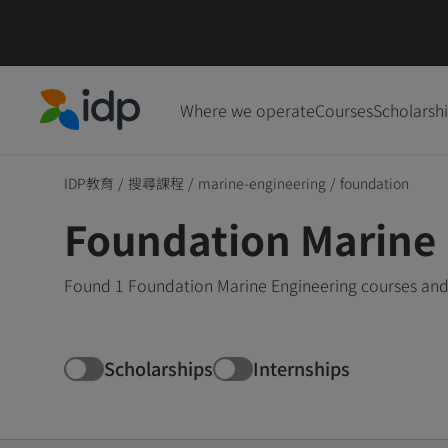
Where we operate
Courses
Scholarsh
IDP Education
IDP教育
/
搜尋課程
/
marine-engineering
/
foundation
Foundation Marine 
Found 1 Foundation Marine Engineering courses and 
Scholarships
Internships