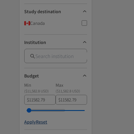
Study destination
Canada
Institution
Budget
Min
Max
(
$11,582.8 USD
)
(
$11,582.8 USD
)
$
$
Apply
Reset