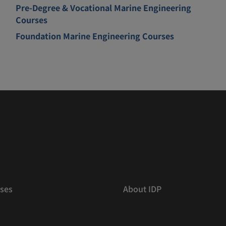
Pre-Degree & Vocational Marine Engineering
Courses
Foundation Marine Engineering Courses
ses
About IDP