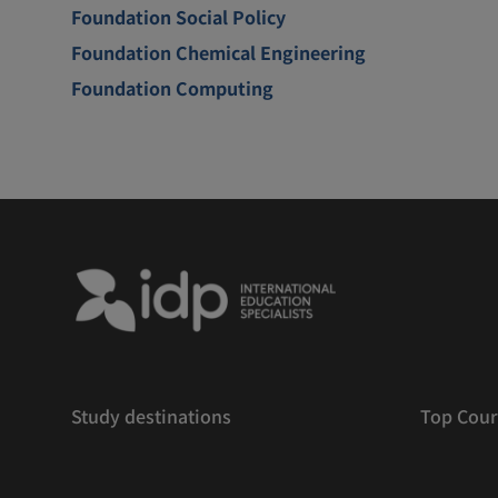
Foundation Social Policy
Foundation Chemical Engineering
Foundation Computing
Study destinations
Top Cour