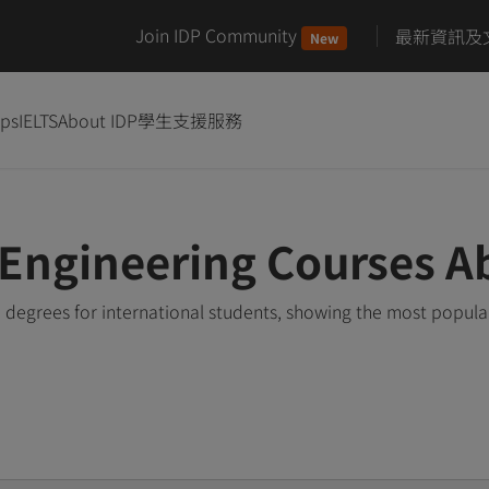
Join IDP Community
最新資訊及
New
ips
IELTS
About IDP
學生支援服務
Engineering Courses A
degrees for international students, showing the most popula