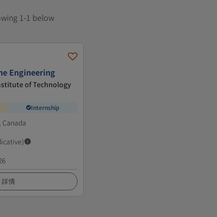
howing 1-1 below
ne Engineering
nstitute of Technology
Internship
, Canada
dicative)
26
詳情