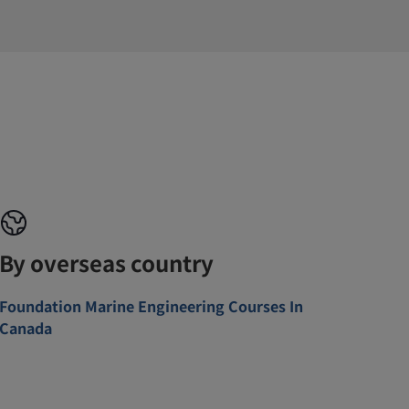
By overseas country
Foundation Marine Engineering Courses In
Canada