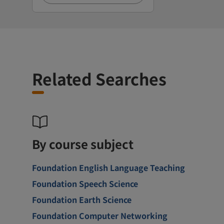
Related Searches
By course subject
Foundation English Language Teaching
Foundation Speech Science
Foundation Earth Science
Foundation Computer Networking