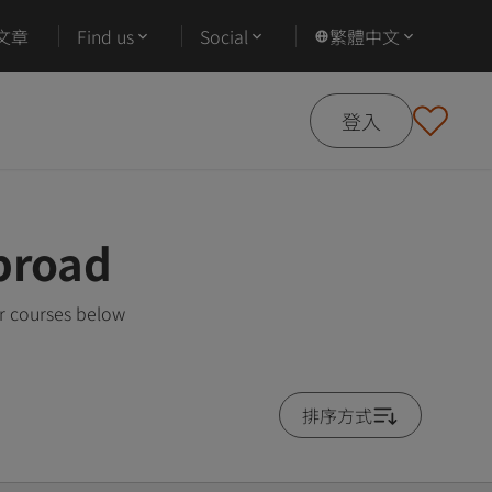
文章
Find us
Social
繁體中文
登入
broad
r courses below
排序方式