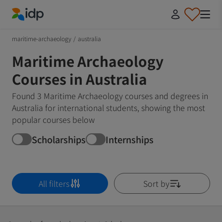
IDP Education
maritime-archaeology
/
australia
Maritime Archaeology
Courses in Australia
Found 3 Maritime Archaeology courses and degrees in
Australia for international students, showing the most
popular courses below
Scholarships
Internships
All filters
Sort by