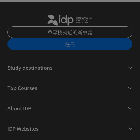
尋找就近的辦事處
註冊
Study destinations
Top Courses
About IDP
IDP Websites