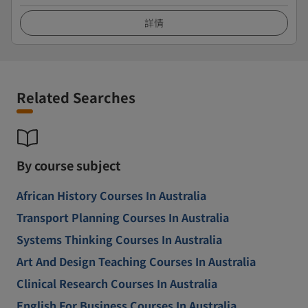
詳情
Related Searches
By course subject
African History Courses In Australia
Transport Planning Courses In Australia
Systems Thinking Courses In Australia
Art And Design Teaching Courses In Australia
Clinical Research Courses In Australia
English For Business Courses In Australia