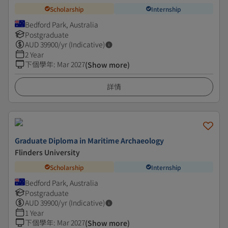
Scholarship
Internship
Bedford Park, Australia
Postgraduate
AUD
39900
/yr (Indicative)
2 Year
下個學年
:
Mar 2027
(Show more)
詳情
Graduate Diploma in Maritime Archaeology
Flinders University
Scholarship
Internship
Bedford Park, Australia
Postgraduate
AUD
39900
/yr (Indicative)
1 Year
下個學年
:
Mar 2027
(Show more)