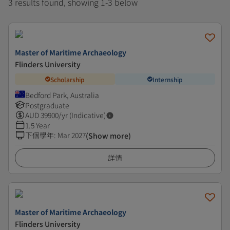
3 results found, showing 1-3 below
Master of Maritime Archaeology
Flinders University
Scholarship
Internship
Bedford Park, Australia
Postgraduate
AUD
39900
/yr (Indicative)
1.5 Year
下個學年
:
Mar 2027
(Show more)
詳情
Master of Maritime Archaeology
Flinders University