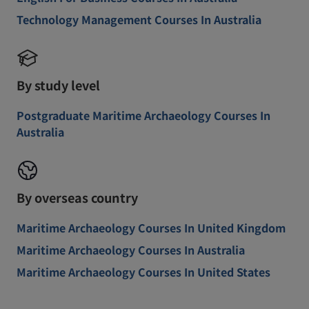
Technology Management Courses In Australia
By study level
Postgraduate Maritime Archaeology Courses In
Australia
By overseas country
Maritime Archaeology Courses In United Kingdom
Maritime Archaeology Courses In Australia
Maritime Archaeology Courses In United States