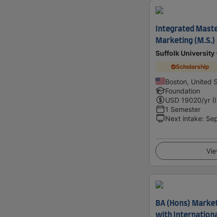
Integrated Maste
Marketing (M.S.)
Suffolk University
Scholarship
Boston, United 
Foundation
USD
19020
/yr (
1 Semester
Next intake
:
Se
Vie
BA (Hons) Marke
with Internation