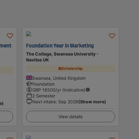
ement
Foundation Year in Marketing
The College, Swansea University -
Navitas UK
Scholarship
Swansea, United Kingdom
Foundation
GBP
18500
/yr (Indicative)
2 Semester
Next intake
:
Sep 2026
(Show more)
e)
View details