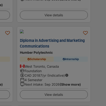
e)
View details
Diploma in Advertising and Marketing
Communications
Humber Polytechnic
Scholarship
Internship
West Toronto, Canada
Foundation
CAD
20187
/yr (Indicative)
4 Semester
e)
Next intake
:
Sep 2026
(Show more)
View details