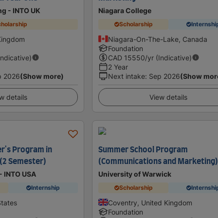
ing - INTO UK
Niagara College
holarship
Scholarship
Internshi
 Kingdom
Niagara-On-The-Lake, Canada
Foundation
Indicative)
CAD
15550
/yr (Indicative)
2 Year
p 2026
(Show more)
Next intake
:
Sep 2026
(Show mor
w details
View details
r's Program in
Summer School Program
 (2 Semester)
(Communications and Marketing
 - INTO USA
University of Warwick
Internship
Scholarship
Internshi
States
Coventry, United Kingdom
Foundation