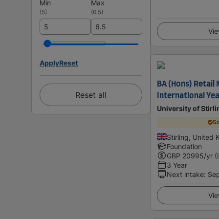
Min
Max
(
5
)
(
6.5
)
Vie
Apply
Reset
BA (Hons) Retail
Reset all
International Ye
University of Stirl
Sc
Stirling, United
Foundation
GBP
20995
/yr (
3 Year
Next intake
:
Se
Vie