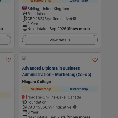
p
Scholarship
Internship
Stirling, United Kingdom
Foundation
GBP
18245
/yr (Indicative)
2 Year
e)
Next intake
:
Sep 2026
(Show more)
View details
Advanced Diploma in Business
Administration - Marketing (Co-op)
Niagara College
Scholarship
Internship
Niagara-On-The-Lake, Canada
Foundation
CAD
15550
/yr (Indicative)
3 Year
Next intake
:
Sep 2026
(Show more)