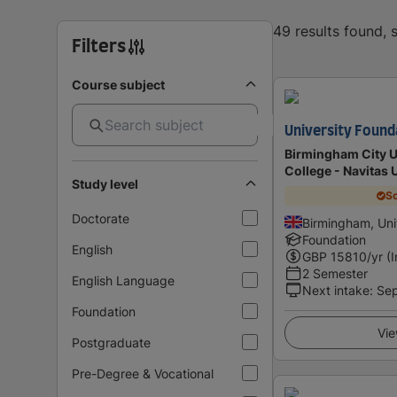
49 results found,
Filters
Course subject
University Found
Birmingham City Un
College - Navitas 
Study level
Sc
Doctorate
Birmingham, Un
Foundation
English
GBP
15810
/yr (
2 Semester
English Language
Next intake
:
Se
Foundation
Vie
Postgraduate
Pre-Degree & Vocational