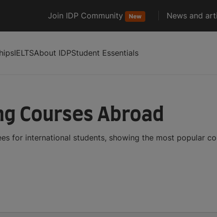
Join IDP Community
News and arti
New
hips
IELTS
About IDP
Student Essentials
ng Courses Abroad
s for international students, showing the most popular c