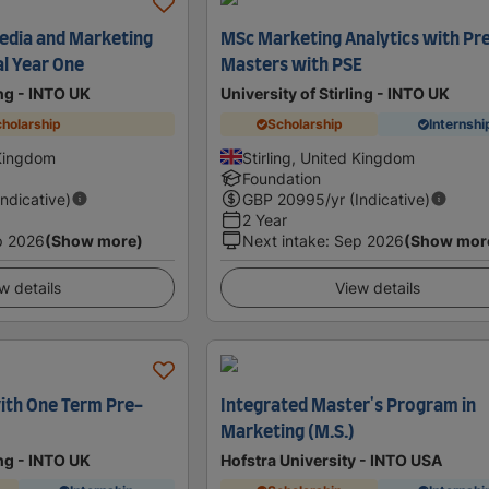
edia and Marketing
MSc Marketing Analytics with Pr
al Year One
Masters with PSE
ing - INTO UK
University of Stirling - INTO UK
holarship
Scholarship
Internshi
 Kingdom
Stirling, United Kingdom
Foundation
Indicative)
GBP
20995
/yr (Indicative)
2 Year
p 2026
(Show more)
Next intake
:
Sep 2026
(Show mor
w details
View details
ith One Term Pre-
Integrated Master's Program in
Marketing (M.S.)
ing - INTO UK
Hofstra University - INTO USA