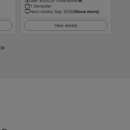
GBP
8000
/yr (Indicative)
1 Semester
Next intake
:
Sep 2026
(Show more)
View details