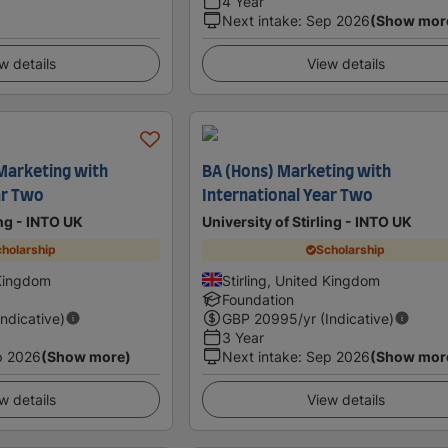
4 Year
Next intake
:
Sep 2026
(Show mor
w details
View details
 Marketing with
BA (Hons) Marketing with
ar Two
International Year Two
ing - INTO UK
University of Stirling - INTO UK
holarship
Scholarship
 Kingdom
Stirling, United Kingdom
Foundation
Indicative)
GBP
20995
/yr (Indicative)
3 Year
p 2026
(Show more)
Next intake
:
Sep 2026
(Show mor
w details
View details