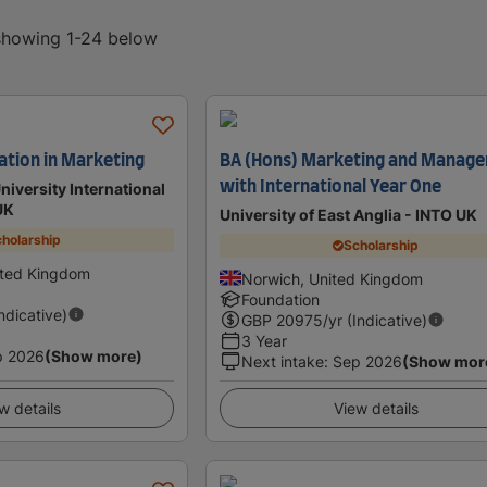
 showing 1-24 below
ation in Marketing
BA (Hons) Marketing and Manag
with International Year One
iversity International
UK
University of East Anglia - INTO UK
holarship
Scholarship
ited Kingdom
Norwich, United Kingdom
Foundation
Indicative)
GBP
20975
/yr (Indicative)
3 Year
p 2026
(Show more)
Next intake
:
Sep 2026
(Show mor
w details
View details