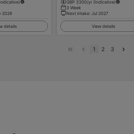
(Indicative)
GBP
3300
/yr (Indicative)
3 Week
p 2026
Next intake
:
Jul 2027
w details
View details
1
2
3