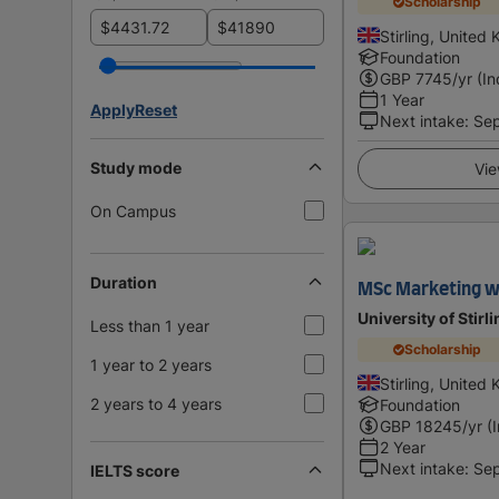
Scholarship
$
$
Stirling, United
Foundation
GBP
7745
/yr (In
1 Year
Apply
Reset
Next intake
:
Se
Study mode
Vie
On Campus
Duration
MSc Marketing w
University of Stirl
Less than 1 year
Scholarship
1 year to 2 years
Stirling, United
2 years to 4 years
Foundation
GBP
18245
/yr (
2 Year
Next intake
:
Se
IELTS score