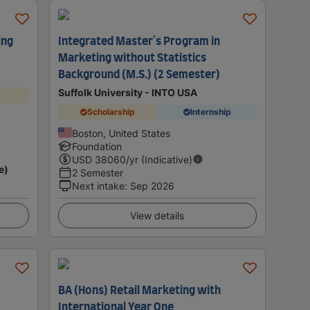
ing
Integrated Master's Program in
Marketing without Statistics
Background (M.S.) (2 Semester)
Suffolk University - INTO USA
Scholarship
Internship
Boston, United States
Foundation
USD
38060
/yr (Indicative)
e)
2 Semester
Next intake
:
Sep 2026
View details
BA (Hons) Retail Marketing with
International Year One