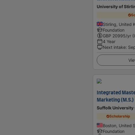
University of Stirl
Sc
Stirling, United
Foundation
GBP
20995
/yr (
4 Year
Next intake
:
Se
Vie
Integrated Maste
Marketing (M.S.)
Suffolk University
Scholarship
Boston, United 
Foundation