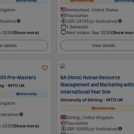
Internship
Scholarship
Internshi
 Kingdom
Hempstead, United States
Foundation
dicative)
USD
24145
/yr (Indicative)
1 Semester
p 2026
(Show more)
Next intake
:
Sep 2026
(Show mor
w details
View details
ith Pre-Masters
BA (Hons) Human Resource
Management and Marketing with
ing - INTO UK
International Year One
Internship
University of Stirling - INTO UK
 Kingdom
Scholarship
Indicative)
Stirling, United Kingdom
Foundation
p 2026
(Show more)
GBP
20995
/yr (Indicative)