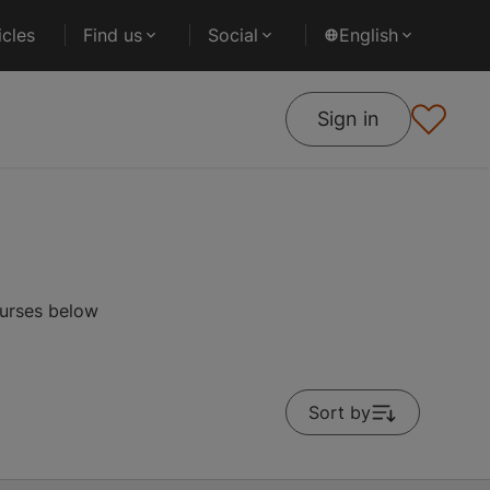
cles
Find us
Social
English
Sign in
ourses below
Sort by