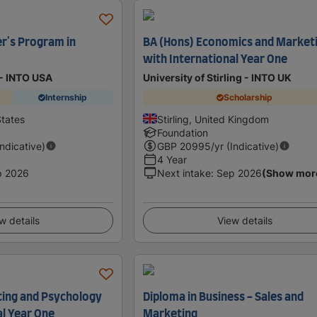
r's Program in
BA (Hons) Economics and Market
with International Year One
 - INTO USA
University of Stirling - INTO UK
Internship
Scholarship
States
Stirling, United Kingdom
Foundation
Indicative)
GBP
20995
/yr (Indicative)
4 Year
p 2026
Next intake
:
Sep 2026
(Show mor
w details
View details
ting and Psychology
Diploma in Business - Sales and
al Year One
Marketing