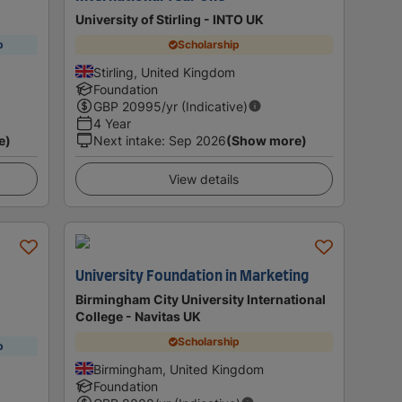
University of Stirling - INTO UK
p
Scholarship
Stirling, United Kingdom
Foundation
GBP
20995
/yr (Indicative)
4 Year
e)
Next intake
:
Sep 2026
(Show more)
View details
University Foundation in Marketing
)
Birmingham City University International
College - Navitas UK
Scholarship
p
Birmingham, United Kingdom
Foundation