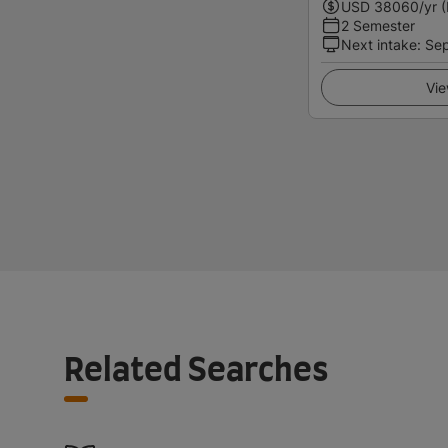
USD
38060
/yr 
2 Semester
Next intake
:
Se
Vie
Related Searches