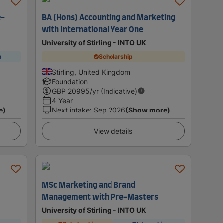
e-
BA (Hons) Accounting and Marketing
with International Year One
University of Stirling - INTO UK
p
Scholarship
Stirling, United Kingdom
Foundation
GBP
20995
/yr (Indicative)
4 Year
e)
Next intake
:
Sep 2026
(Show more)
View details
MSc Marketing and Brand
Management with Pre-Masters
University of Stirling - INTO UK