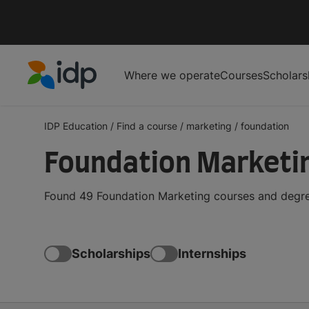
Where we operate
Courses
Scholars
IDP Education
IDP Education
/
Find a course
/
marketing
/
foundation
Foundation Marketi
Found 49 Foundation Marketing courses and degree
Scholarships
Internships