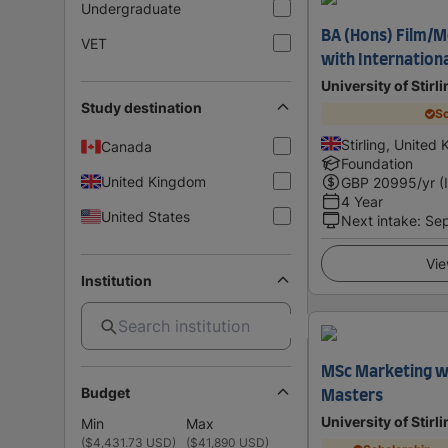
Undergraduate
BA (Hons) Film/M
VET
with Internation
University of Stirl
Study destination
Sc
Stirling, United
Canada
Foundation
United Kingdom
GBP
20995
/yr (
4 Year
United States
Next intake
:
Se
Vie
Institution
MSc Marketing w
Budget
Masters
University of Stirl
Min
Max
(
$4,431.73 USD
)
(
$41,890 USD
)