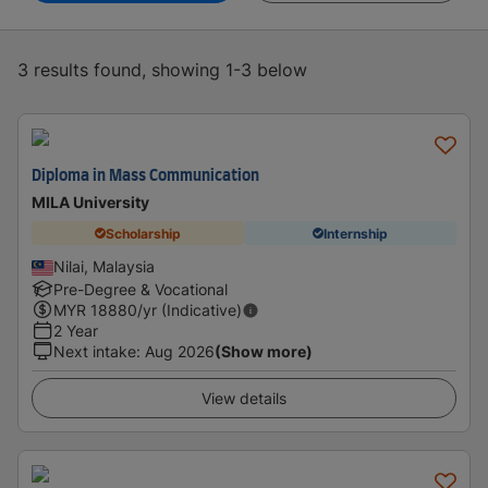
3 results found, showing 1-3 below
Diploma in Mass Communication
MILA University
Scholarship
Internship
Nilai, Malaysia
Pre-Degree & Vocational
MYR
18880
/yr (Indicative)
2 Year
Next intake
:
Aug 2026
(Show more)
View details