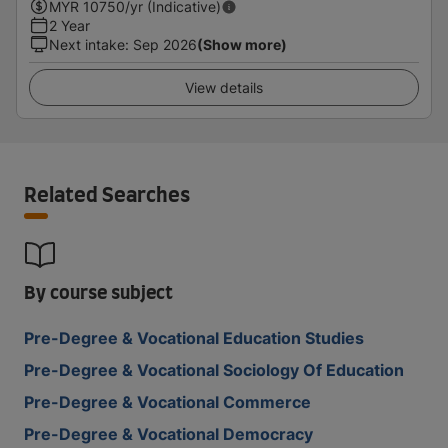
MYR
10750
/yr (Indicative)
2 Year
Next intake
:
Sep 2026
(Show more)
View details
Related Searches
By course subject
Pre-Degree & Vocational Education Studies
Pre-Degree & Vocational Sociology Of Education
Pre-Degree & Vocational Commerce
Pre-Degree & Vocational Democracy