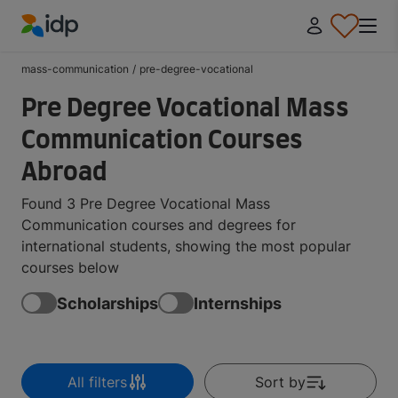
IDP Education
mass-communication
/
pre-degree-vocational
Pre Degree Vocational Mass
Communication Courses
Abroad
Found 3 Pre Degree Vocational Mass
Communication courses and degrees for
international students, showing the most popular
courses below
Scholarships
Internships
All filters
Sort by