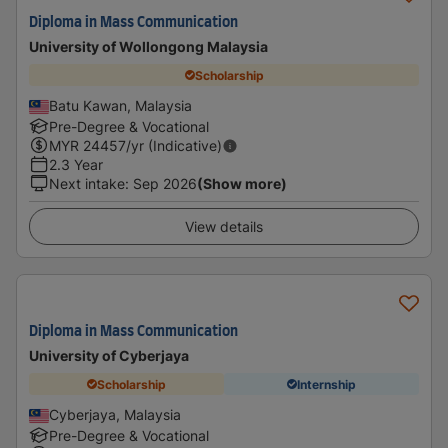
Diploma in Mass Communication
University of Wollongong Malaysia
Scholarship
Batu Kawan, Malaysia
Pre-Degree & Vocational
MYR
24457
/yr (Indicative)
2.3 Year
Next intake
:
Sep 2026
(Show more)
View details
Diploma in Mass Communication
University of Cyberjaya
Scholarship
Internship
Cyberjaya, Malaysia
Pre-Degree & Vocational