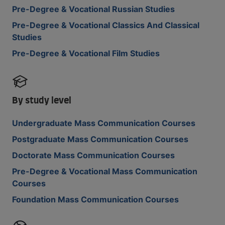
Pre-Degree & Vocational Russian Studies
Pre-Degree & Vocational Classics And Classical
Studies
Pre-Degree & Vocational Film Studies
By study level
Undergraduate Mass Communication Courses
Postgraduate Mass Communication Courses
Doctorate Mass Communication Courses
Pre-Degree & Vocational Mass Communication
Courses
Foundation Mass Communication Courses