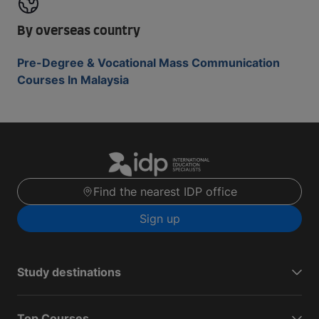
By overseas country
Pre-Degree & Vocational Mass Communication
Courses In Malaysia
Find the nearest IDP office
Sign up
Study destinations
Top Courses