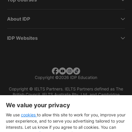
About IDP
IDP Websites
Copyright
©
2026 IDP Education
Copyright © IELTS Partners. IELTS Partners defined as The
British Council, IELTS Australia Pty. Ltd. and Cambridge
English (part of Cambridge University Press & Assessment)
We value your privacy
Investors
Terms of use
Privacy policy
Disclaimer
We use
cookies
to allow this site to work for you, improve your
user experience, and to serve you advertising tailored to your
interests. Let us know if you agree to all cookies. You can