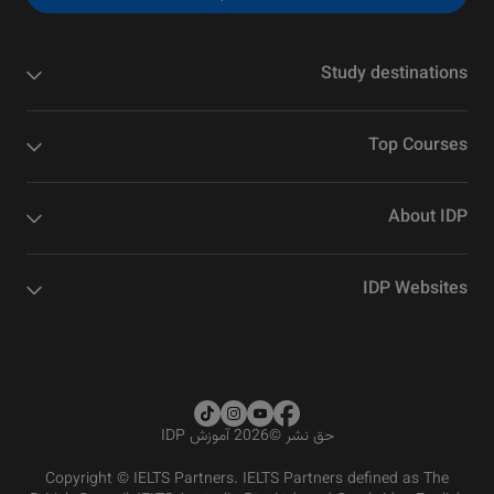
Study destinations
Top Courses
About IDP
IDP Websites
2026 آموزش IDP
©
حق نشر
Copyright © IELTS Partners. IELTS Partners defined as The