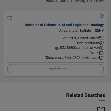
1 results found, showing 1-1 below
Bachelor of Science in AI and Logic and Ontology
University at Buffalo - SUNY
Amherst, United States
Undergraduate
USD
28500
/yr (Indicative)
4 Year
Aug 2026
:
پذیرش بعدی
(Show more)
مشاهده جزئیات
Related Searches