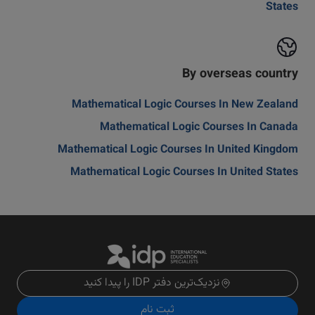
States
By overseas country
Mathematical Logic Courses In New Zealand
Mathematical Logic Courses In Canada
Mathematical Logic Courses In United Kingdom
Mathematical Logic Courses In United States
نزدیک‌ترین دفتر IDP را پیدا کنید
ثبت نام