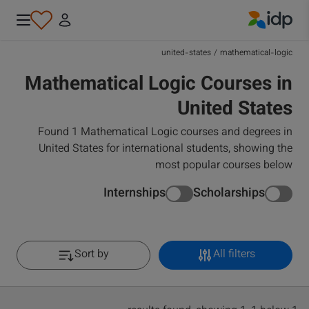
IDP Education
united-states
/
mathematical-logic
Mathematical Logic Courses in
United States
Found 1 Mathematical Logic courses and degrees in
United States for international students, showing the
most popular courses below
Internships
Scholarships
Sort by
All filters