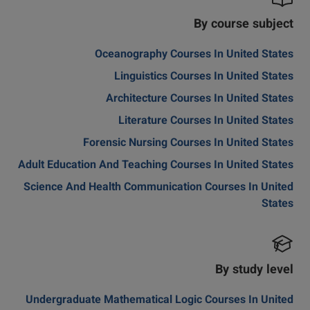
By course subject
Oceanography Courses In United States
Linguistics Courses In United States
Architecture Courses In United States
Literature Courses In United States
Forensic Nursing Courses In United States
Adult Education And Teaching Courses In United States
Science And Health Communication Courses In United
States
By study level
Undergraduate Mathematical Logic Courses In United