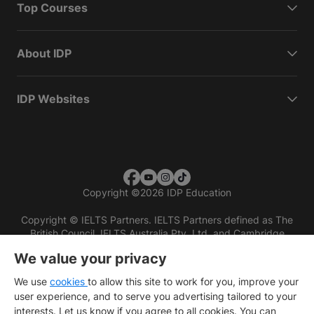
Top Courses
About IDP
IDP Websites
Copyright
©
2026 IDP Education
Copyright © IELTS Partners. IELTS Partners defined as The
British Council, IELTS Australia Pty. Ltd. and Cambridge
English (part of Cambridge University Press & Assessment)
We value your privacy
Investors
Terms of use
Privacy policy
Disclaimer
We use
cookies
to allow this site to work for you, improve your
user experience, and to serve you advertising tailored to your
interests. Let us know if you agree to all cookies. You can