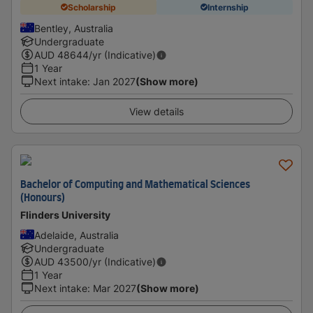
Scholarship
Internship
Bentley, Australia
Undergraduate
AUD
48644
/yr (Indicative)
1 Year
Next intake
:
Jan 2027
(Show more)
View details
Bachelor of Computing and Mathematical Sciences
(Honours)
Flinders University
Adelaide, Australia
Undergraduate
AUD
43500
/yr (Indicative)
1 Year
Next intake
:
Mar 2027
(Show more)