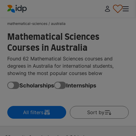
IDP Education
mathematical-sciences
/
australia
Mathematical Sciences
Courses in Australia
Found 62 Mathematical Sciences courses and
degrees in Australia for international students,
showing the most popular courses below
Scholarships
Internships
All filters
Sort by