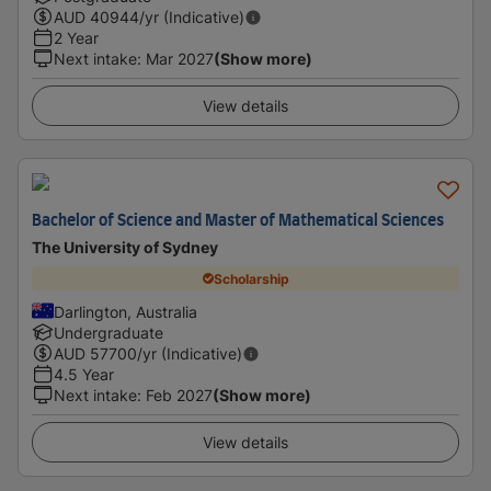
AUD
40944
/yr (Indicative)
2 Year
Next intake
:
Mar 2027
(Show more)
View details
Bachelor of Science and Master of Mathematical Sciences
The University of Sydney
Scholarship
Darlington, Australia
Undergraduate
AUD
57700
/yr (Indicative)
4.5 Year
Next intake
:
Feb 2027
(Show more)
View details