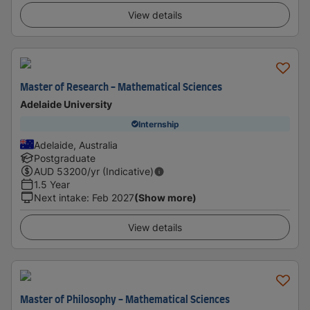
View details
Master of Research - Mathematical Sciences
Adelaide University
Internship
Adelaide, Australia
Postgraduate
AUD
53200
/yr (Indicative)
1.5 Year
Next intake
:
Feb 2027
(Show more)
View details
Master of Philosophy - Mathematical Sciences