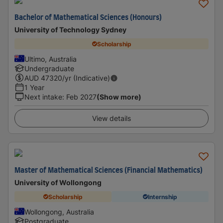
Bachelor of Mathematical Sciences (Honours)
University of Technology Sydney
Scholarship
Ultimo, Australia
Undergraduate
AUD
47320
/yr (Indicative)
1 Year
Next intake
:
Feb 2027
(Show more)
View details
Master of Mathematical Sciences (Financial Mathematics)
University of Wollongong
Scholarship
Internship
Wollongong, Australia
Postgraduate