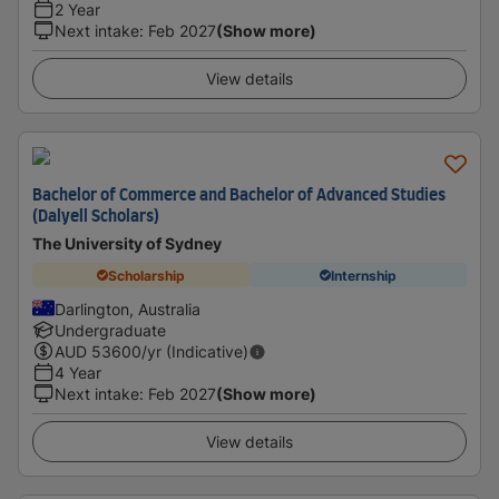
2 Year
Next intake
:
Feb 2027
(Show more)
View details
Bachelor of Commerce and Bachelor of Advanced Studies
(Dalyell Scholars)
The University of Sydney
Scholarship
Internship
Darlington, Australia
Undergraduate
AUD
53600
/yr (Indicative)
4 Year
Next intake
:
Feb 2027
(Show more)
View details