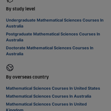
By study level
Undergraduate Mathematical Sciences Courses In
Australia
Postgraduate Mathematical Sciences Courses In
Australia
Doctorate Mathematical Sciences Courses In
Australia
By overseas country
Mathematical Sciences Courses In United States
Mathematical Sciences Courses In Australia
Mathematical Sciences Courses In United
Kingdom