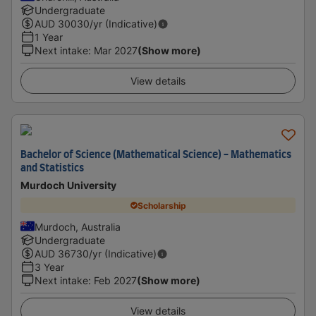
Undergraduate
AUD
30030
/yr (Indicative)
1 Year
Next intake
:
Mar 2027
(Show more)
View details
Bachelor of Science (Mathematical Science) - Mathematics
and Statistics
Murdoch University
Scholarship
Murdoch, Australia
Undergraduate
AUD
36730
/yr (Indicative)
3 Year
Next intake
:
Feb 2027
(Show more)
View details