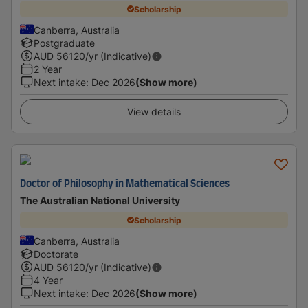
Scholarship
Canberra, Australia
Postgraduate
AUD
56120
/yr (Indicative)
2 Year
Next intake
:
Dec 2026
(Show more)
View details
Doctor of Philosophy in Mathematical Sciences
The Australian National University
Scholarship
Canberra, Australia
Doctorate
AUD
56120
/yr (Indicative)
4 Year
Next intake
:
Dec 2026
(Show more)