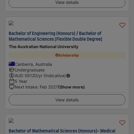
View details
Bachelor of Engineering (Honours) / Bachelor of
Mathematical Sciences [Flexible Double Degree]
The Australian National University
Scholarship
Canberra, Australia
Undergraduate
AUD
56120
/yr (Indicative)
5 Year
Next intake
:
Feb 2027
(Show more)
View details
Bachelor of Mathematical Sciences (Honours)- Medical