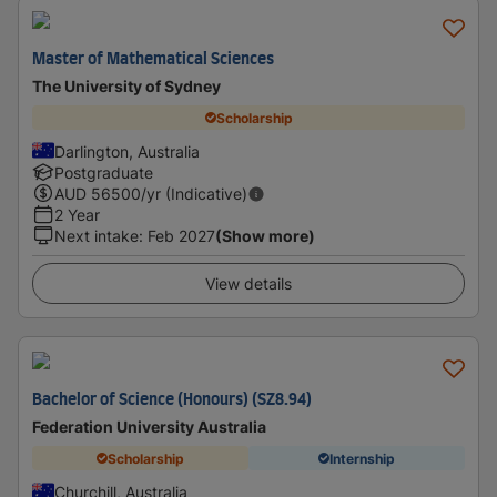
Master of Mathematical Sciences
The University of Sydney
Scholarship
Darlington, Australia
Postgraduate
AUD
56500
/yr (Indicative)
2 Year
Next intake
:
Feb 2027
(Show more)
View details
Bachelor of Science (Honours) (SZ8.94)
Federation University Australia
Scholarship
Internship
Churchill, Australia