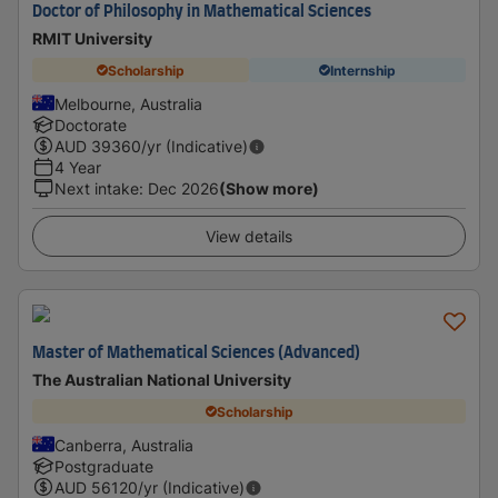
Doctor of Philosophy in Mathematical Sciences
RMIT University
Scholarship
Internship
Melbourne, Australia
Doctorate
AUD
39360
/yr (Indicative)
4 Year
Next intake
:
Dec 2026
(Show more)
View details
Master of Mathematical Sciences (Advanced)
The Australian National University
Scholarship
Canberra, Australia
Postgraduate
AUD
56120
/yr (Indicative)