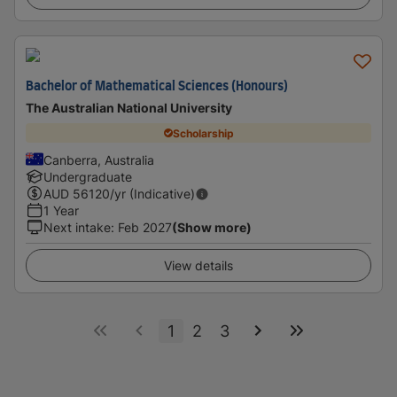
Bachelor of Mathematical Sciences (Honours)
The Australian National University
Scholarship
Canberra, Australia
Undergraduate
AUD
56120
/yr (Indicative)
1 Year
Next intake
:
Feb 2027
(Show more)
View details
1
2
3