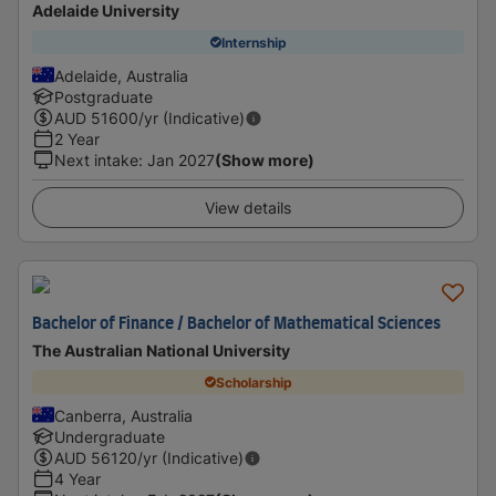
Adelaide University
Internship
Adelaide, Australia
Postgraduate
AUD
51600
/yr (Indicative)
2 Year
Next intake
:
Jan 2027
(Show more)
View details
Bachelor of Finance / Bachelor of Mathematical Sciences
The Australian National University
Scholarship
Canberra, Australia
Undergraduate
AUD
56120
/yr (Indicative)
4 Year