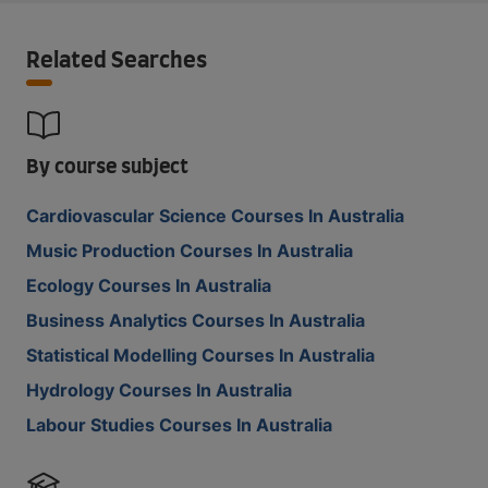
Related Searches
By course subject
Cardiovascular Science Courses In Australia
Music Production Courses In Australia
Ecology Courses In Australia
Business Analytics Courses In Australia
Statistical Modelling Courses In Australia
Hydrology Courses In Australia
Labour Studies Courses In Australia