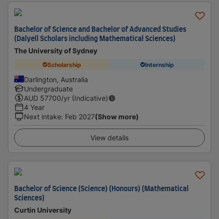
Bachelor of Science and Bachelor of Advanced Studies
(Dalyell Scholars including Mathematical Sciences)
The University of Sydney
Scholarship
Internship
Darlington, Australia
Undergraduate
AUD
57700
/yr (Indicative)
4 Year
Next intake
:
Feb 2027
(Show more)
View details
Bachelor of Science (Science) (Honours) (Mathematical
Sciences)
Curtin University