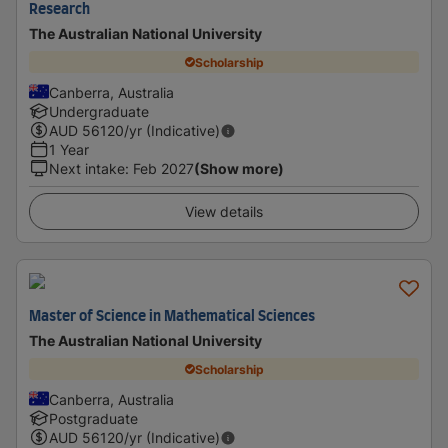
Research
The Australian National University
Scholarship
Canberra, Australia
Undergraduate
AUD
56120
/yr (Indicative)
1 Year
Next intake
:
Feb 2027
(Show more)
View details
Master of Science in Mathematical Sciences
The Australian National University
Scholarship
Canberra, Australia
Postgraduate
AUD
56120
/yr (Indicative)