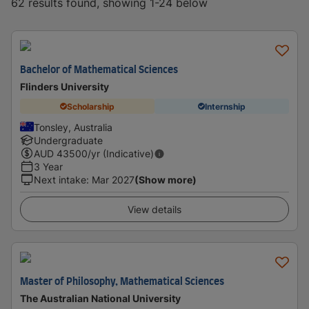
62 results found, showing 1-24 below
Bachelor of Mathematical Sciences
Flinders University
Scholarship
Internship
Tonsley, Australia
Undergraduate
AUD
43500
/yr (Indicative)
3 Year
Next intake
:
Mar 2027
(Show more)
View details
Master of Philosophy, Mathematical Sciences
The Australian National University