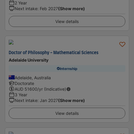
2 Year
Next intake
:
Feb 2027
(Show more)
View details
Doctor of Philosophy - Mathematical Sciences
Adelaide University
Internship
Adelaide, Australia
Doctorate
AUD
51600
/yr (Indicative)
3 Year
Next intake
:
Jan 2027
(Show more)
View details