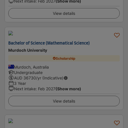
Next intake
:
Feb 2027
(Show more)
View details
Bachelor of Science (Mathematical Science)
Murdoch University
Scholarship
Murdoch, Australia
Undergraduate
AUD
36730
/yr (Indicative)
3 Year
Next intake
:
Feb 2027
(Show more)
View details