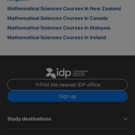
Mathematical Sciences Courses In New Zealand
Mathematical Sciences Courses In Canada
Mathematical Sciences Courses In Malaysia
Mathematical Sciences Courses In Ireland
Find the nearest IDP office
Sign up
Study destinations