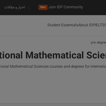
اخبار و مقالات
Join IDP Community
New
Student Essentials
About IDP
IELTS
pre-degre
tional Mathematical Sci
ional Mathematical Sciences courses and degrees for internati