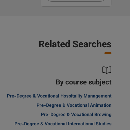
Related Searches
By course subject
Pre-Degree & Vocational Hospitality Management
Pre-Degree & Vocational Animation
Pre-Degree & Vocational Brewing
Pre-Degree & Vocational International Studies