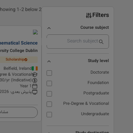
2 results found, showing 1-2 below
Filters
Course subject
hematical Science
rsity College Dublin
Scholarship
Study level
Belfield, Ireland
Doctorate
ree & Vocational
30
/yr (Indicative)
Foundation
1 Year
 2026
:
پذیرش بعدی
Postgraduate
Pre-Degree & Vocational
زئیات
Undergraduate