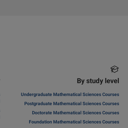
y
By study level
s
Undergraduate Mathematical Sciences Courses
d
Postgraduate Mathematical Sciences Courses
s
Doctorate Mathematical Sciences Courses
d
Foundation Mathematical Sciences Courses