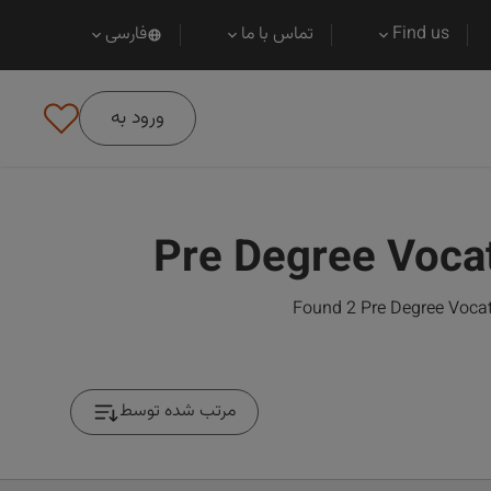
فارسی
تماس با ما
Find us
ورود به
Pre Degree Voca
Found 2 Pre Degree Vocat
مرتب شده توسط