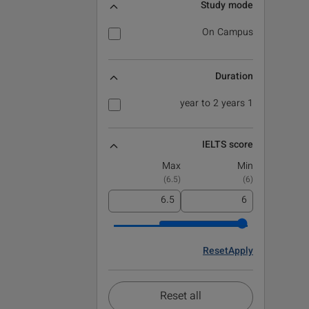
Study mode
On Campus
Duration
1 year to 2 years
IELTS score
Max
Min
)
6.5
(
)
6
(
Reset
Apply
Reset all