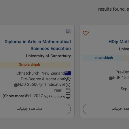
Diploma in Arts in Mathematical
HDip Mat
Sciences Education
Unive
University of Canterbury
Internship
Scholarship
Pre-Deg
Christchurch, New Zealand
EUR
150
Pre-Degree & Vocational
NZD
35600
/yr (Indicative)
Sep
1 Year
Feb 2027
:
پذیرش بعدی
(Show more)
مشاهده جزئیات
مشاهده ج