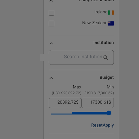
Study destination
Ireland
New Zealand
Institution
Budget
Max
Min
)
$20,892.72 USD
(
)
$17,300.62 USD
(
$
$
Reset
Apply