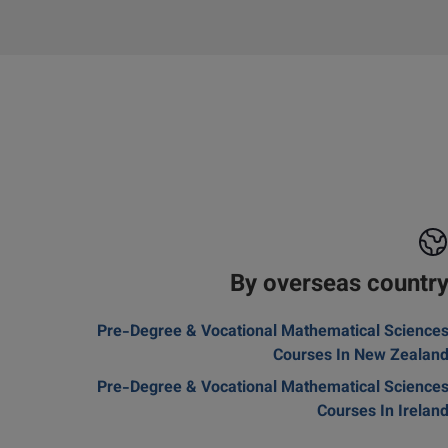
By overseas countr
Pre-Degree & Vocational Mathematical Science
Courses In New Zealan
Pre-Degree & Vocational Mathematical Science
Courses In Irelan