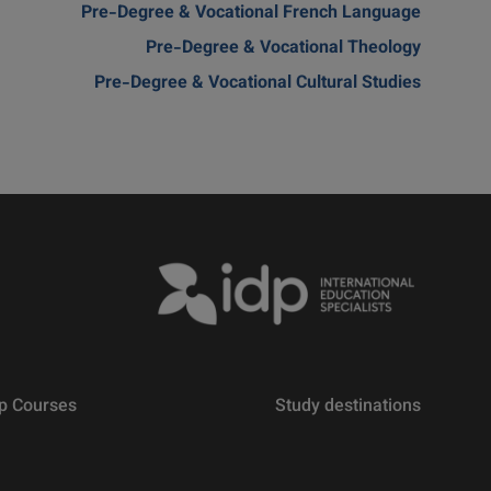
Pre-Degree & Vocational French Language
Pre-Degree & Vocational Theology
Pre-Degree & Vocational Cultural Studies
p Courses
Study destinations