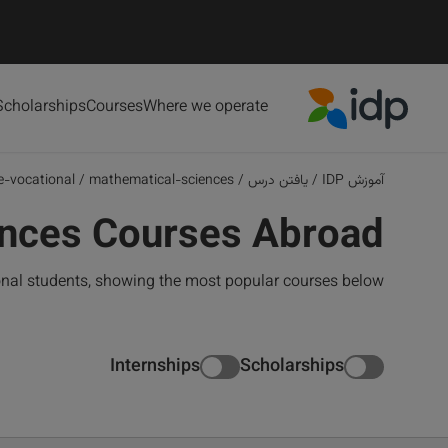
Scholarships
Courses
Where we operate
IDP Education
e-vocational
/
mathematical-sciences
/
یافتن درس
/
آموزش IDP
ences Courses Abroad
onal students, showing the most popular courses below
Internships
Scholarships