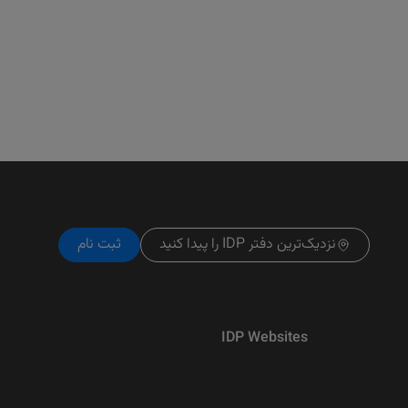
ثبت نام
نزدیک‌ترین دفتر IDP را پیدا کنید
IDP Websites