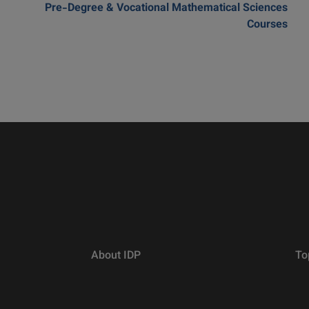
Pre-Degree & Vocational Mathematical Sciences
Courses
About IDP
To