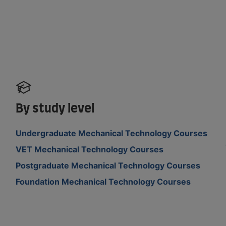
By study level
Undergraduate Mechanical Technology Courses
VET Mechanical Technology Courses
Postgraduate Mechanical Technology Courses
Foundation Mechanical Technology Courses