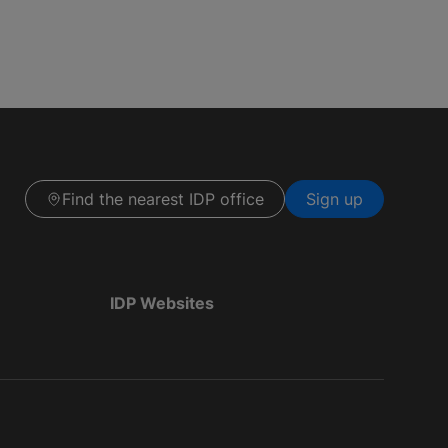
Find the nearest IDP office
Sign up
IDP Websites