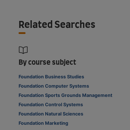
Related Searches
By course subject
Foundation Business Studies
Foundation Computer Systems
Foundation Sports Grounds Management
Foundation Control Systems
Foundation Natural Sciences
Foundation Marketing