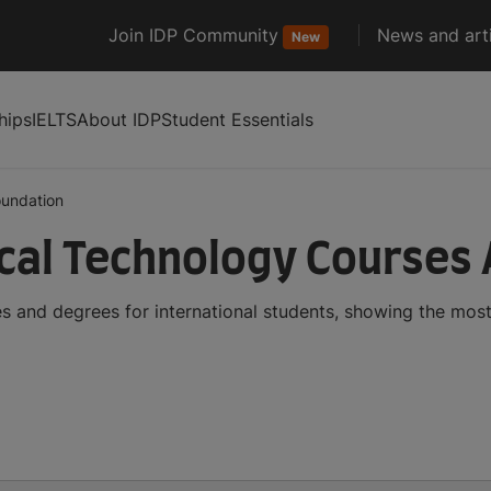
Join IDP Community
News and arti
New
hips
IELTS
About IDP
Student Essentials
oundation
cal Technology Courses
 and degrees for international students, showing the mos