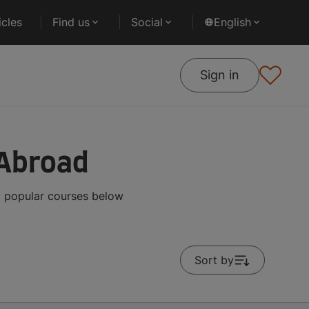
cles
Find us
Social
English
Sign in
 Abroad
t popular courses below
Sort by