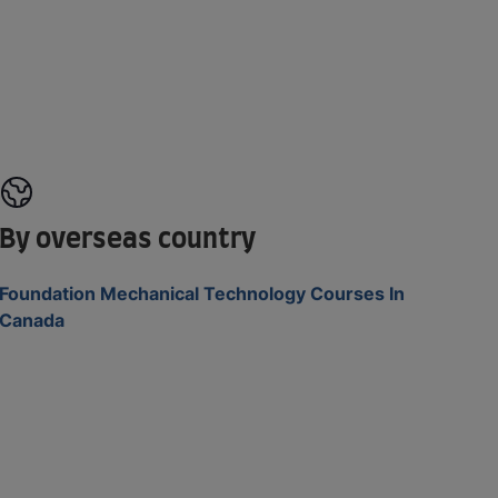
By overseas country
Foundation Mechanical Technology Courses In
Canada