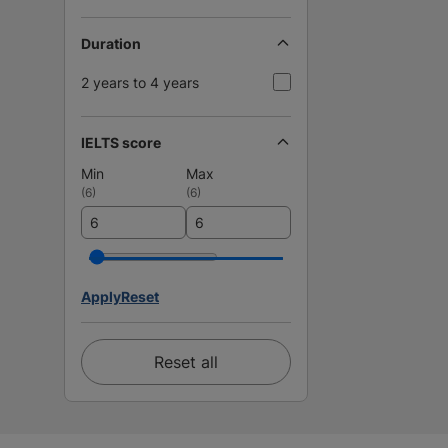
Duration
2 years to 4 years
IELTS score
Min
Max
(
6
)
(
6
)
Apply
Reset
Reset all