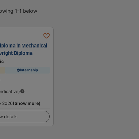
howing 1-1 below
Diploma in Mechanical
lwright Diploma
ic
Internship
a
Indicative)
p 2026
(Show more)
w details