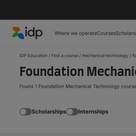
Where we operate
Courses
Scholars
IDP Education
IDP Education
/
Find a course
/
mechanical-technology
/
f
Foundation Mechani
Found 1 Foundation Mechanical Technology courses
Scholarships
Internships