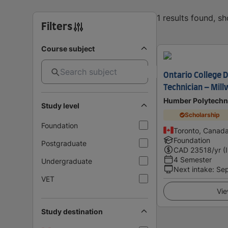
1 results found, s
Filters
Course subject
Ontario College 
Technician – Mil
Humber Polytechn
Study level
Scholarship
Foundation
Toronto, Canad
Foundation
Postgraduate
CAD
23518
/yr (
4 Semester
Undergraduate
Next intake
:
Se
VET
Vie
Study destination