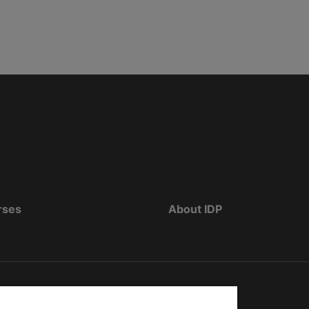
rses
About IDP