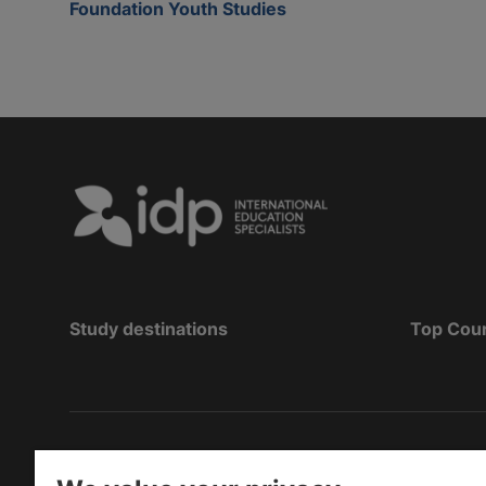
Foundation Youth Studies
Study destinations
Top Cou
Copyright
©
2026 IDP Education