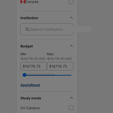
Canada
Institution
Budget
Min
Max
(
$16,776.76 USD
)
(
$16,776.76 USD
)
$
$
Apply
Reset
Study mode
On Campus