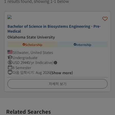
1 results found, showing 1-1 below
Bachelor of Science in Biosystems Engineering - Pre-
Medical
Oklahoma State University
Scholarship
Internship
Stillwater, United States
Undergraduate
USD
29440
/yr (Indicative)
8 Semester
다음 입학시기
:
Aug 2026
(Show more)
자세히 보기
Related Searches