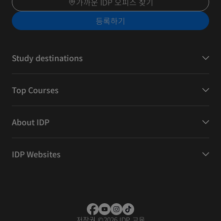
가까운 IDP 오피스 찾기
등록하기
Study destinations
Top Courses
About IDP
IDP Websites
저작권
©
2026 IDP 교육