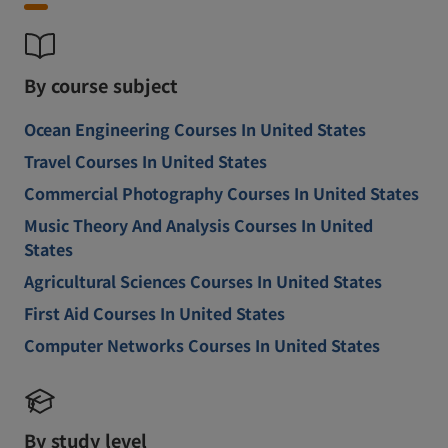
By course subject
Ocean Engineering Courses In United States
Travel Courses In United States
Commercial Photography Courses In United States
Music Theory And Analysis Courses In United
States
Agricultural Sciences Courses In United States
First Aid Courses In United States
Computer Networks Courses In United States
By study level