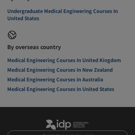
Undergraduate Medical Engineering Courses In
United States
By overseas country
Medical Engineering Courses In United Kingdom
Medical Engineering Courses In New Zealand
Medical Engineering Courses In Australia
Medical Engineering Courses In United States