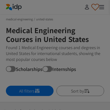
IDP Education
medical-engineering
/
united-states
Medical Engineering
Courses in United States
Found 1 Medical Engineering courses and degrees in
United States for international students, showing the
most popular courses below
Scholarships
Internships
All filters
Sort by