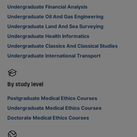
Undergraduate Financial Analysis
Undergraduate Oil And Gas Engineering
Undergraduate Land And Sea Surveying
Undergraduate Health Informatics
Undergraduate Classics And Classical Studies
Undergraduate International Transport
By study level
Postgraduate Medical Ethics Courses
Undergraduate Medical Ethics Courses
Doctorate Medical Ethics Courses