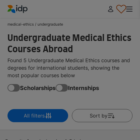
IDP Education
medical-ethics
/
undergraduate
Undergraduate Medical Ethics
Courses Abroad
Found 5 Undergraduate Medical Ethics courses and
degrees for international students, showing the
most popular courses below
Scholarships
Internships
All filters
Sort by