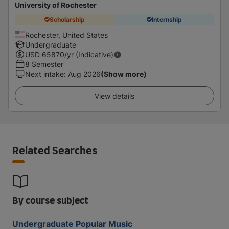
University of Rochester
Scholarship
Internship
Rochester, United States
Undergraduate
USD
65870
/yr (Indicative)
8 Semester
Next intake
:
Aug 2026
(Show more)
View details
Related Searches
By course subject
Undergraduate Popular Music