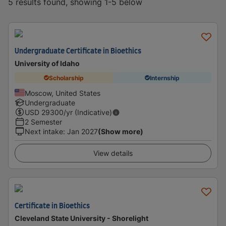
5 results found, showing 1-5 below
Undergraduate Certificate in Bioethics
University of Idaho
Scholarship
Internship
Moscow, United States
Undergraduate
USD
29300
/yr (Indicative)
2 Semester
Next intake
:
Jan 2027
(Show more)
View details
Certificate in Bioethics
Cleveland State University - Shorelight