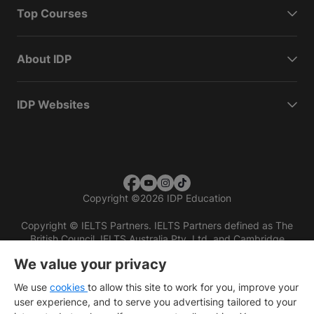
Top Courses
About IDP
IDP Websites
Copyright
©
2026 IDP Education
Copyright © IELTS Partners. IELTS Partners defined as The
British Council, IELTS Australia Pty. Ltd. and Cambridge
English (part of Cambridge University Press & Assessment)
We value your privacy
Investors
Terms of use
Privacy policy
Disclaimer
We use
cookies
to allow this site to work for you, improve your
user experience, and to serve you advertising tailored to your