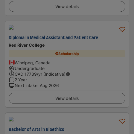
View details
Diploma in Medical Assistant and Patient Care
Red River College
Scholarship
Winnipeg, Canada
Undergraduate
CAD
17739
/yr (Indicative)
2 Year
Next intake
:
Aug 2026
View details
Bachelor of Arts in Bioethics