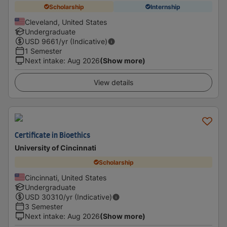
Scholarship
Internship
Cleveland, United States
Undergraduate
USD
9661
/yr (Indicative)
1 Semester
Next intake
:
Aug 2026
(Show more)
View details
Certificate in Bioethics
University of Cincinnati
Scholarship
Cincinnati, United States
Undergraduate
USD
30310
/yr (Indicative)
3 Semester
Next intake
:
Aug 2026
(Show more)