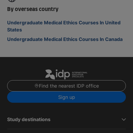
By overseas country
Undergraduate Medical Ethics Courses In United
States
Undergraduate Medical Ethics Courses In Canada
Find the nearest IDP office
Sign up
Study destinations