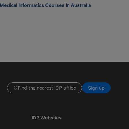
Medical Informatics Courses In Australia
Find the nearest IDP office
Sign up
IDP Websites