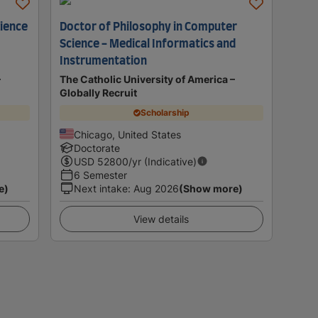
cience
Doctor of Philosophy in Computer
Science - Medical Informatics and
Instrumentation
–
The Catholic University of America –
Globally Recruit
Scholarship
Chicago, United States
Doctorate
USD
52800
/yr (Indicative)
6 Semester
e)
Next intake
:
Aug 2026
(Show more)
View details