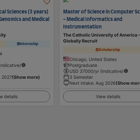
al Sciences (3 years)
Master of Science in Computer S
n Genomics and Medical
- Medical Informatics and
Instrumentation
ity
The Catholic University of America 
Globally Recruit
Internship
Scholarship
ia
Chicago, United States
(Indicative)
Postgraduate
USD
37000
/yr (Indicative)
 2027
(Show more)
3 Semester
Next intake
:
Aug 2026
(Show mor
w details
View details