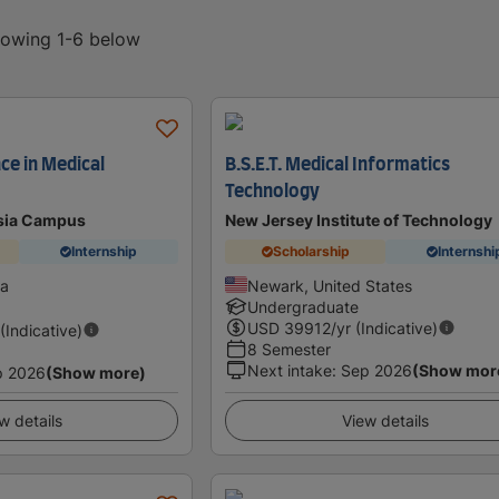
showing 1-6 below
ce in Medical
B.S.E.T. Medical Informatics
Technology
sia Campus
New Jersey Institute of Technology
Internship
Scholarship
Internshi
ia
Newark, United States
Undergraduate
USD
39912
/yr (Indicative)
 (Indicative)
8 Semester
Next intake
:
Sep 2026
(Show mor
p 2026
(Show more)
w details
View details