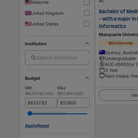
Malaysia
Bachelor of Medic
United Kingdom
- with a major i
United States
Informatics
Macquarie Univers
Scholarship
Institution
Sydney, Austral
Undergraduate
AUD
45600
/yr 
3 Year
Next intake
:
Feb
Budget
Min
Max
(
$8,327.82 USD
)
(
$52,800 USD
)
Vie
$
$
Apply
Reset