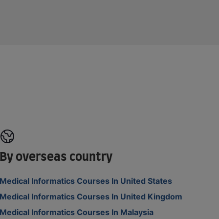
By overseas country
Medical Informatics Courses In United States
Medical Informatics Courses In United Kingdom
Medical Informatics Courses In Malaysia