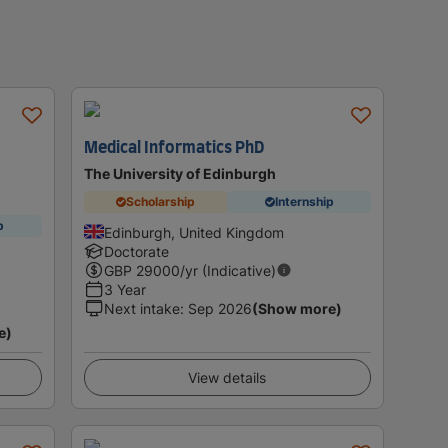
Medical Informatics PhD
The University of Edinburgh
Scholarship
Internship
p
Edinburgh, United Kingdom
Doctorate
GBP
29000
/yr (Indicative)
3 Year
Next intake
:
Sep 2026
(Show more)
e)
View details