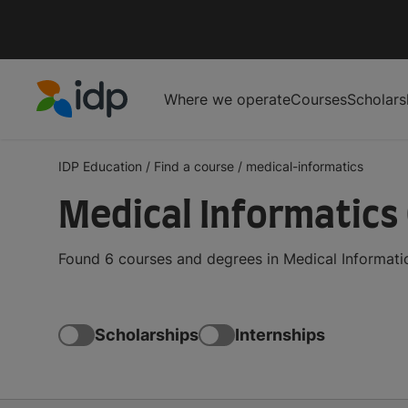
Where we operate
Courses
Scholars
IDP Education
IDP Education
/
Find a course
/
medical-informatics
Medical Informatics
Found 6 courses and degrees in Medical Informatic
Scholarships
Internships