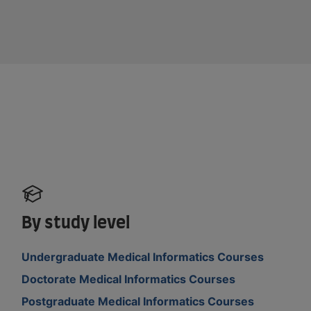
By study level
Undergraduate Medical Informatics Courses
Doctorate Medical Informatics Courses
Postgraduate Medical Informatics Courses