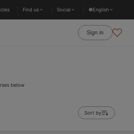
cles
Find us
Social
English
Sign in
urses below
Sort by