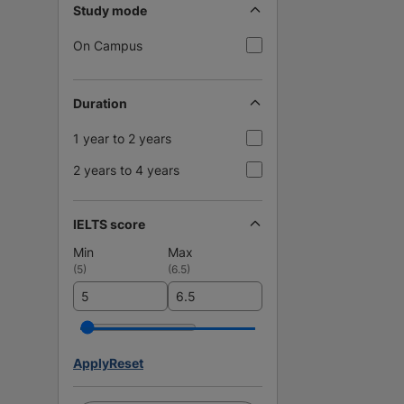
Study mode
On Campus
Duration
1 year to 2 years
2 years to 4 years
IELTS score
Min
Max
(
5
)
(
6.5
)
Apply
Reset