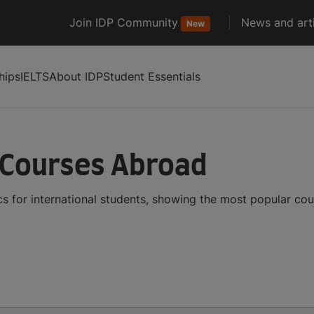
Join IDP Community
News and arti
New
hips
IELTS
About IDP
Student Essentials
 Courses Abroad
s for international students, showing the most popular co