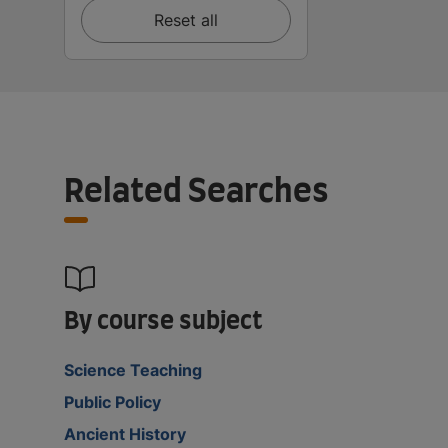
Reset all
Related Searches
By course subject
Science Teaching
Public Policy
Ancient History