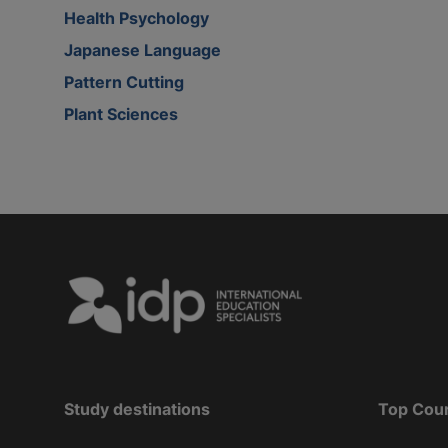
Health Psychology
Japanese Language
Pattern Cutting
Plant Sciences
Study destinations
Top Cou