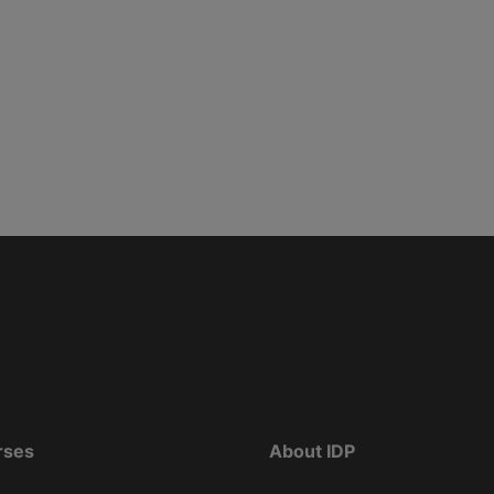
rses
About IDP