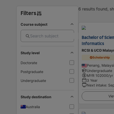
6 results found, 
Filters
Course subject
Bachelor of Scien
Informatics
RCSI & UCD Malay
Study level
Scholarship
Doctorate
Penang, Malays
Undergraduate
Postgraduate
MYR
102000
/yr
3 Year
Undergraduate
Next intake
:
Se
Vie
Study destination
Australia