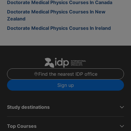
Doctorate Medical Physics Courses In Canada
Doctorate Medical Physics Courses In New
Zealand
Doctorate Medical Physics Courses In Ireland
Find the nearest IDP office
Sign up
Study destinations
Top Courses