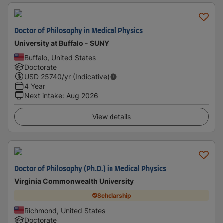
Doctor of Philosophy in Medical Physics
University at Buffalo - SUNY
Buffalo, United States
Doctorate
USD
25740
/yr (Indicative)
4 Year
Next intake
:
Aug 2026
View details
Doctor of Philosophy (Ph.D.) in Medical Physics
Virginia Commonwealth University
Scholarship
Richmond, United States
Doctorate