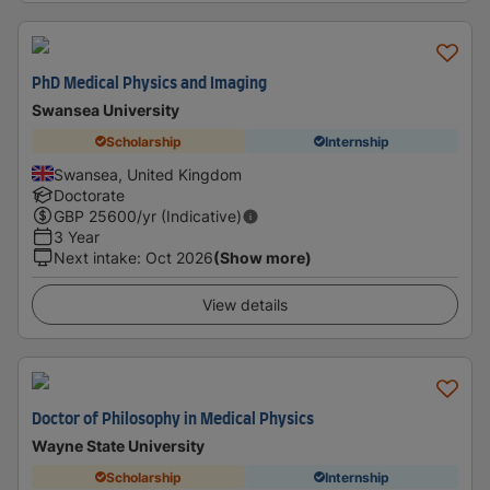
PhD Medical Physics and Imaging
Swansea University
Scholarship
Internship
Swansea, United Kingdom
Doctorate
GBP
25600
/yr (Indicative)
3 Year
Next intake
:
Oct 2026
(Show more)
View details
Doctor of Philosophy in Medical Physics
Wayne State University
Scholarship
Internship