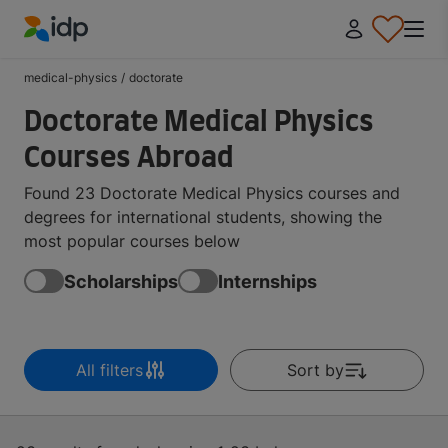
IDP Education
medical-physics
/
doctorate
Doctorate Medical Physics
Courses Abroad
Found 23 Doctorate Medical Physics courses and
degrees for international students, showing the
most popular courses below
Scholarships
Internships
All filters
Sort by