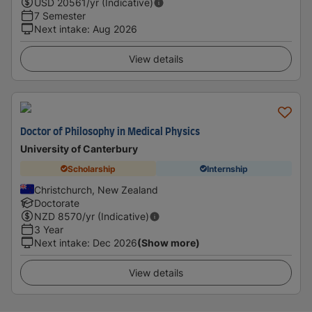
USD
20561
/yr (Indicative)
7 Semester
Next intake
:
Aug 2026
View details
Doctor of Philosophy in Medical Physics
University of Canterbury
Scholarship
Internship
Christchurch, New Zealand
Doctorate
NZD
8570
/yr (Indicative)
3 Year
Next intake
:
Dec 2026
(Show more)
View details