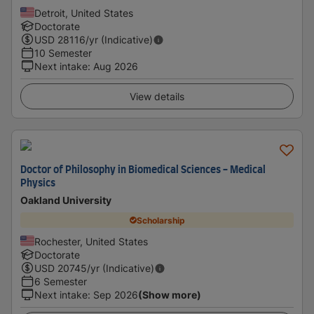
Detroit, United States
Doctorate
USD
28116
/yr (Indicative)
10 Semester
Next intake
:
Aug 2026
View details
Doctor of Philosophy in Biomedical Sciences - Medical
Physics
Oakland University
Scholarship
Rochester, United States
Doctorate
USD
20745
/yr (Indicative)
6 Semester
Next intake
:
Sep 2026
(Show more)