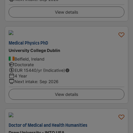
View details
Medical Physics PhD
University College Dublin
Belfield, Ireland
Doctorate
EUR
15440
/yr (Indicative)
4 Year
Next intake
:
Sep 2026
View details
Doctor of Medical and Health Humanities
Drew University - INTO USA