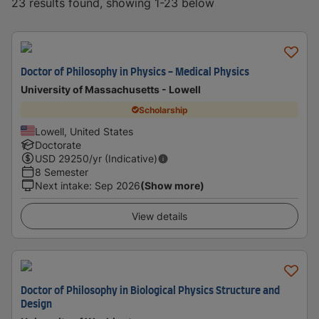
23 results found, showing 1-23 below
Doctor of Philosophy in Physics - Medical Physics
University of Massachusetts - Lowell
Scholarship
Lowell, United States
Doctorate
USD
29250
/yr (Indicative)
8 Semester
Next intake
:
Sep 2026
(Show more)
View details
Doctor of Philosophy in Biological Physics Structure and
Design