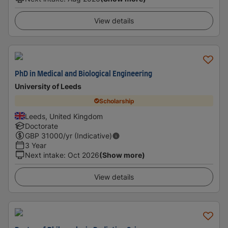
View details
PhD in Medical and Biological Engineering
University of Leeds
Scholarship
Leeds, United Kingdom
Doctorate
GBP
31000
/yr (Indicative)
3 Year
Next intake
:
Oct 2026
(Show more)
View details