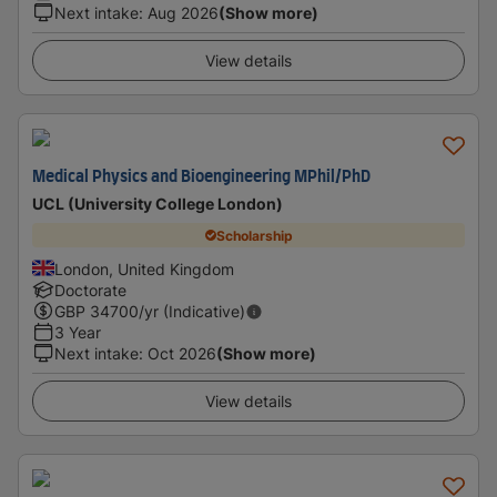
Next intake
:
Aug 2026
(Show more)
View details
Medical Physics and Bioengineering MPhil/PhD
UCL (University College London)
Scholarship
London, United Kingdom
Doctorate
GBP
34700
/yr (Indicative)
3 Year
Next intake
:
Oct 2026
(Show more)
View details