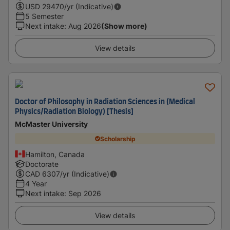
USD
29470
/yr (Indicative)
5 Semester
Next intake
:
Aug 2026
(Show more)
View details
Doctor of Philosophy in Radiation Sciences in (Medical
Physics/Radiation Biology) [Thesis]
McMaster University
Scholarship
Hamilton, Canada
Doctorate
CAD
6307
/yr (Indicative)
4 Year
Next intake
:
Sep 2026
View details