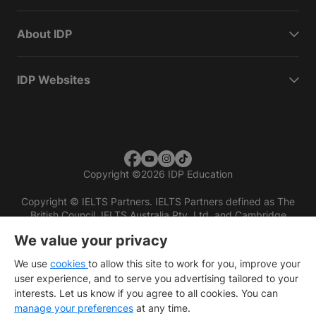
About IDP
IDP Websites
Copyright
©
2026 IDP Education
Copyright © IELTS Partners. IELTS Partners defined as The
British Council, IELTS Australia Pty. Ltd. and Cambridge
English (part of Cambridge University Press & Assessment)
We value your privacy
Investors
Terms of use
Privacy policy
Disclaimer
We use
cookies
to allow this site to work for you, improve your
user experience, and to serve you advertising tailored to your
interests. Let us know if you agree to all cookies. You can
manage your preferences
at any time.