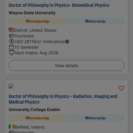
Doctor of Philosophy in Physics- Biomedical Physics
Wayne State University
Scholarship
Internship
Detroit, United States
Doctorate
USD
28116
/yr (Indicative)
10 Semester
Next intake
:
Aug 2026
View details
Doctor of Philosophy in Physics - Radiation, Imaging and
Medical Physics
University College Dublin
Scholarship
Internship
Belfield, Ireland
Doctorate