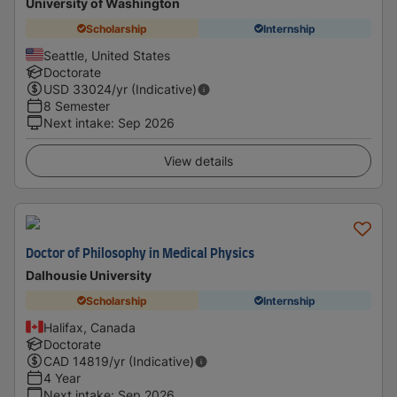
University of Washington
Scholarship
Internship
Seattle, United States
Doctorate
USD
33024
/yr (Indicative)
8 Semester
Next intake
:
Sep 2026
View details
Doctor of Philosophy in Medical Physics
Dalhousie University
Scholarship
Internship
Halifax, Canada
Doctorate
CAD
14819
/yr (Indicative)
4 Year
Next intake
:
Sep 2026