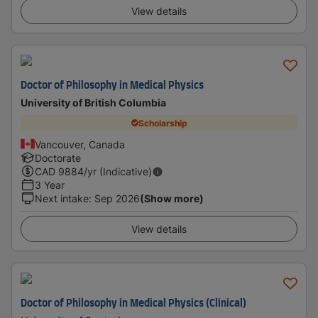
View details
Doctor of Philosophy in Medical Physics
University of British Columbia
Scholarship
Vancouver, Canada
Doctorate
CAD
9884
/yr (Indicative)
3 Year
Next intake
:
Sep 2026
(Show more)
View details
Doctor of Philosophy in Medical Physics (Clinical)