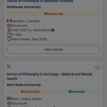
Doctor of Philosophy in Radiation Sciences
McMaster University
Scholarship
Hamilton, Canada
Doctorate
CAD
6307
/yr (Indicative)
4 Year
Next intake
:
Sep 2026
View details
Doctor of Philosophy in Sociology - Medical and Mental
Health
Kent State University
Scholarship
Internship
Kent, United States
Doctorate