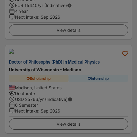
EUR
15440
/yr (Indicative)
4 Year
Next intake
:
Sep 2026
View details
Doctor of Philosophy (PhD) in Medical Physics
University of Wisconsin - Madison
Scholarship
Internship
Madison, United States
Doctorate
USD
25766
/yr (Indicative)
6 Semester
Next intake
:
Sep 2026
View details