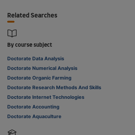
Related Searches
By course subject
Doctorate Data Analysis
Doctorate Numerical Analysis
Doctorate Organic Farming
Doctorate Research Methods And Skills
Doctorate Internet Technologies
Doctorate Accounting
Doctorate Aquaculture