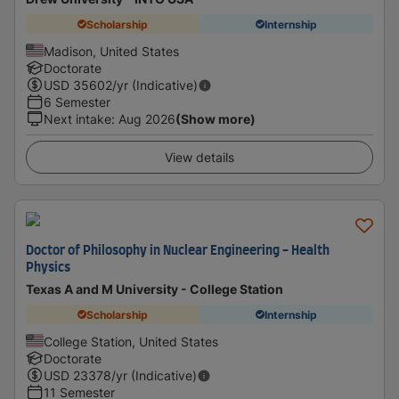
Scholarship
Internship
Madison, United States
Doctorate
USD
35602
/yr (Indicative)
6 Semester
Next intake
:
Aug 2026
(Show more)
View details
Doctor of Philosophy in Nuclear Engineering - Health
Physics
Texas A and M University - College Station
Scholarship
Internship
College Station, United States
Doctorate
USD
23378
/yr (Indicative)
11 Semester