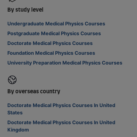
By study level
Undergraduate Medical Physics Courses
Postgraduate Medical Physics Courses
Doctorate Medical Physics Courses
Foundation Medical Physics Courses
University Preparation Medical Physics Courses
By overseas country
Doctorate Medical Physics Courses In United
States
Doctorate Medical Physics Courses In United
Kingdom