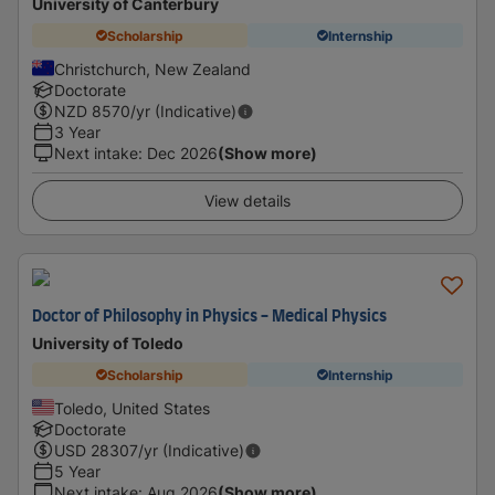
University of Canterbury
Scholarship
Internship
Christchurch, New Zealand
Doctorate
NZD
8570
/yr (Indicative)
3 Year
Next intake
:
Dec 2026
(Show more)
View details
Doctor of Philosophy in Physics - Medical Physics
University of Toledo
Scholarship
Internship
Toledo, United States
Doctorate
USD
28307
/yr (Indicative)
5 Year
Next intake
:
Aug 2026
(Show more)