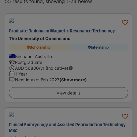
55 results found, showing 1-24 below
Graduate Diploma in Magnetic Resonance Technology
The University of Queensland
Scholarship
Internship
Brisbane, Australia
Postgraduate
AUD
56800
/yr (Indicative)
1 Year
Next intake
:
Feb 2027
(Show more)
View details
Clinical Embryology and Assisted Reproduction Technology
MSc