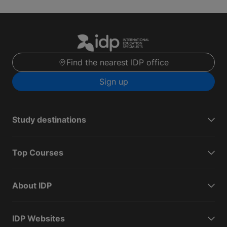
Find the nearest IDP office
Sign up
Study destinations
Top Courses
About IDP
IDP Websites