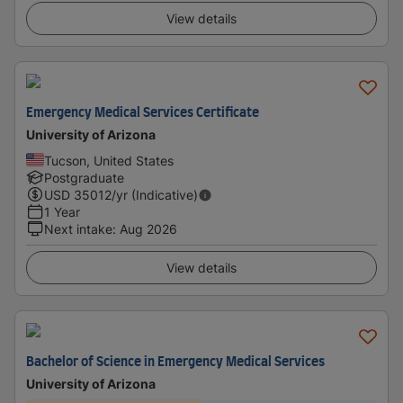
View details
Emergency Medical Services Certificate
University of Arizona
Tucson, United States
Postgraduate
USD
35012
/yr (Indicative)
1 Year
Next intake
:
Aug 2026
View details
Bachelor of Science in Emergency Medical Services
University of Arizona