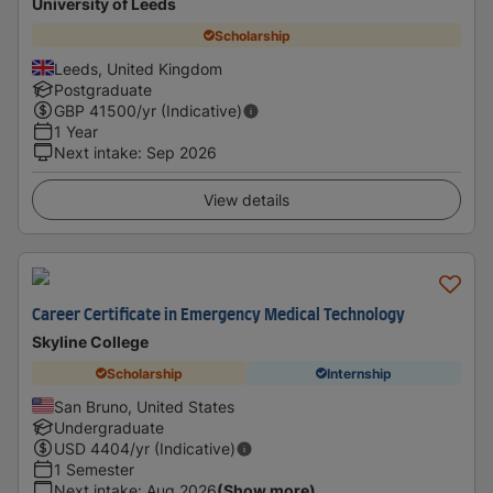
University of Leeds
Scholarship
Leeds, United Kingdom
Postgraduate
GBP
41500
/yr (Indicative)
1 Year
Next intake
:
Sep 2026
View details
Career Certificate in Emergency Medical Technology
Skyline College
Scholarship
Internship
San Bruno, United States
Undergraduate
USD
4404
/yr (Indicative)
1 Semester
Next intake
:
Aug 2026
(Show more)