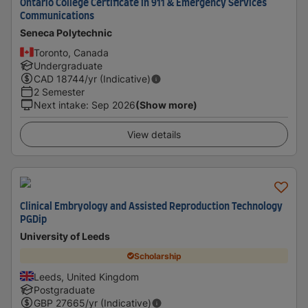
Ontario College Certificate in 911 & Emergency Services
Communications
Seneca Polytechnic
Toronto, Canada
Undergraduate
CAD
18744
/yr (Indicative)
2 Semester
Next intake
:
Sep 2026
(Show more)
View details
Clinical Embryology and Assisted Reproduction Technology
PGDip
University of Leeds
Scholarship
Leeds, United Kingdom
Postgraduate
GBP
27665
/yr (Indicative)