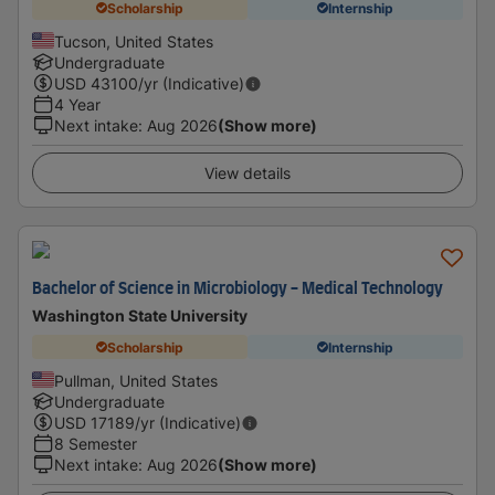
Scholarship
Internship
Tucson, United States
Undergraduate
USD
43100
/yr (Indicative)
4 Year
Next intake
:
Aug 2026
(Show more)
View details
Bachelor of Science in Microbiology - Medical Technology
Washington State University
Scholarship
Internship
Pullman, United States
Undergraduate
USD
17189
/yr (Indicative)
8 Semester
Next intake
:
Aug 2026
(Show more)