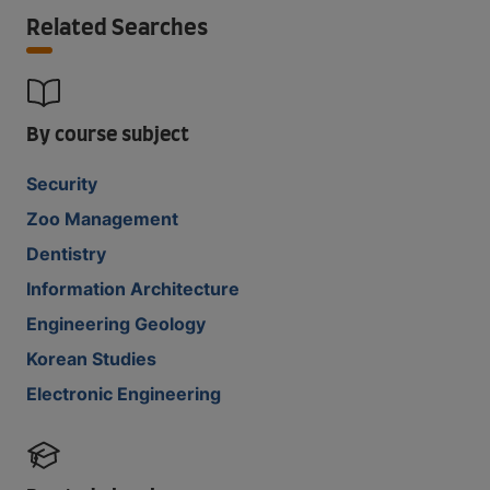
Related Searches
By course subject
Security
Zoo Management
Dentistry
Information Architecture
Engineering Geology
Korean Studies
Electronic Engineering