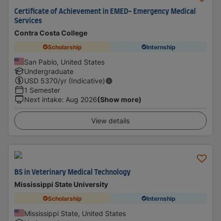
Certificate of Achievement in EMED- Emergency Medical
Services
Contra Costa College
Scholarship
Internship
San Pablo, United States
Undergraduate
USD
5370
/yr (Indicative)
1 Semester
Next intake
:
Aug 2026
(Show more)
View details
BS in Veterinary Medical Technology
Mississippi State University
Scholarship
Internship
Mississippi State, United States