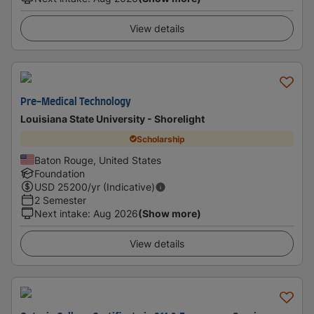
View details
Pre-Medical Technology
Louisiana State University - Shorelight
Scholarship
Baton Rouge, United States
Foundation
USD
25200
/yr (Indicative)
2 Semester
Next intake
:
Aug 2026
(Show more)
View details