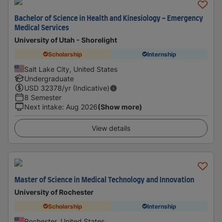
Bachelor of Science in Health and Kinesiology - Emergency
Medical Services
University of Utah - Shorelight
Scholarship
Internship
Salt Lake City, United States
Undergraduate
USD
32378
/yr (Indicative)
8 Semester
Next intake
:
Aug 2026
(Show more)
View details
Master of Science in Medical Technology and Innovation
University of Rochester
Scholarship
Internship
Rochester, United States