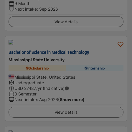
9 Month
Next intake
:
Sep 2026
View details
Bachelor of Science in Medical Technology
Mississippi State University
Scholarship
Internship
Mississippi State, United States
Undergraduate
USD
27487
/yr (Indicative)
8 Semester
Next intake
:
Aug 2026
(Show more)
View details