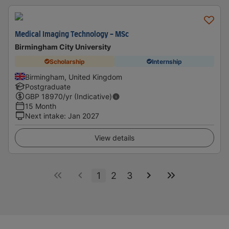
Medical Imaging Technology - MSc
Birmingham City University
Scholarship
Internship
Birmingham, United Kingdom
Postgraduate
GBP
18970
/yr (Indicative)
15 Month
Next intake
:
Jan 2027
View details
1
2
3