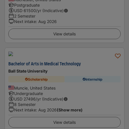
Postgraduate
USD
61500
/yr (Indicative)
2 Semester
Next intake
:
Aug 2026
View details
Bachelor of Arts in Medical Technology
Ball State University
Scholarship
Internship
Muncie, United States
Undergraduate
USD
27496
/yr (Indicative)
8 Semester
Next intake
:
Aug 2026
(Show more)
View details