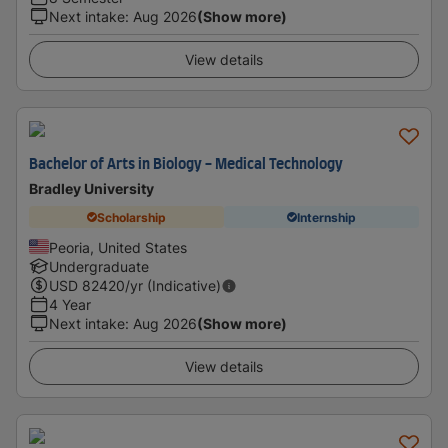
Next intake
:
Aug 2026
(Show more)
View details
Bachelor of Arts in Biology - Medical Technology
Bradley University
Scholarship
Internship
Peoria, United States
Undergraduate
USD
82420
/yr (Indicative)
4 Year
Next intake
:
Aug 2026
(Show more)
View details