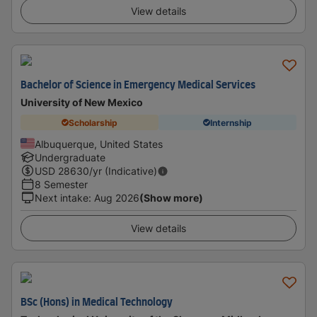
View details
Bachelor of Science in Emergency Medical Services
University of New Mexico
Scholarship
Internship
Albuquerque, United States
Undergraduate
USD
28630
/yr (Indicative)
8 Semester
Next intake
:
Aug 2026
(Show more)
View details
BSc (Hons) in Medical Technology