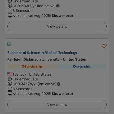
Undergraduate
USD
27487
/yr (Indicative)
8 Semester
Next intake
:
Aug 2026
(Show more)
View details
Bachelor of Science in Medical Technology
Fairleigh Dickinson University - United States
Scholarship
Internship
Teaneck, United States
Undergraduate
USD
34578
/yr (Indicative)
8 Semester
Next intake
:
Aug 2026
(Show more)
View details