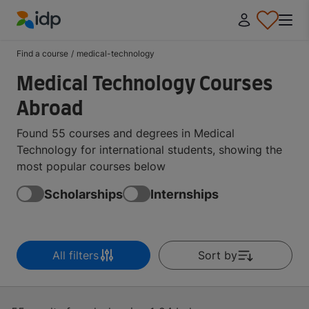
IDP Education
Find a course
/
medical-technology
Medical Technology Courses
Abroad
Found 55 courses and degrees in Medical
Technology for international students, showing the
most popular courses below
Scholarships
Internships
All filters
Sort by