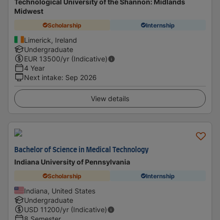
Technological University of the Shannon: Midlands
Midwest
Scholarship
Internship
Limerick, Ireland
Undergraduate
EUR
13500
/yr (Indicative)
4 Year
Next intake
:
Sep 2026
View details
Bachelor of Science in Medical Technology
Indiana University of Pennsylvania
Scholarship
Internship
Indiana, United States
Undergraduate
USD
11200
/yr (Indicative)
8 Semester