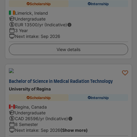
Scholarship
Internship
Limerick, Ireland
Undergraduate
EUR
13500
/yr (Indicative)
3 Year
Next intake
:
Sep 2026
View details
Bachelor of Science in Medical Radiation Technology
University of Regina
Scholarship
Internship
Regina, Canada
Undergraduate
CAD
26596
/yr (Indicative)
8 Semester
Next intake
:
Sep 2026
(Show more)