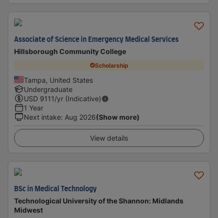
Associate of Science in Emergency Medical Services
Hillsborough Community College
Scholarship
Tampa, United States
Undergraduate
USD
9111
/yr (Indicative)
1 Year
Next intake
:
Aug 2026
(Show more)
View details
BSc in Medical Technology
Technological University of the Shannon: Midlands
Midwest