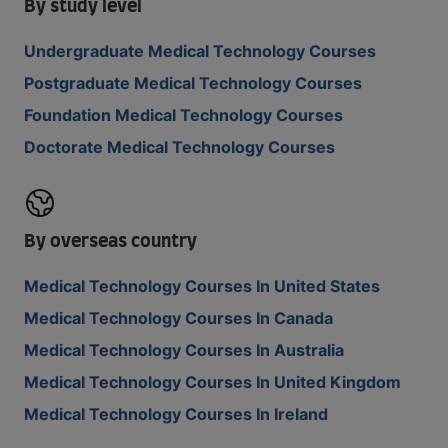
By study level
Undergraduate Medical Technology Courses
Postgraduate Medical Technology Courses
Foundation Medical Technology Courses
Doctorate Medical Technology Courses
By overseas country
Medical Technology Courses In United States
Medical Technology Courses In Canada
Medical Technology Courses In Australia
Medical Technology Courses In United Kingdom
Medical Technology Courses In Ireland