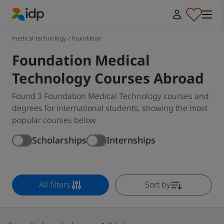
IDP Education
medical-technology
/
foundation
Foundation Medical
Technology Courses Abroad
Found 3 Foundation Medical Technology courses and
degrees for international students, showing the most
popular courses below
Scholarships
Internships
All filters
Sort by