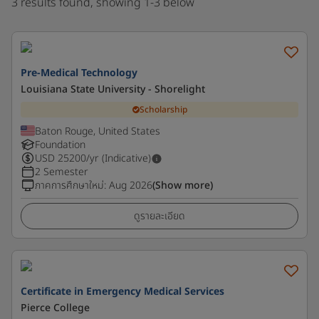
3 results found, showing 1-3 below
Pre-Medical Technology
Louisiana State University - Shorelight
Scholarship
Baton Rouge, United States
Foundation
USD
25200
/yr (Indicative)
2 Semester
ภาคการศึกษาใหม่
:
Aug 2026
(Show more)
ดูรายละเอียด
Certificate in Emergency Medical Services
Pierce College