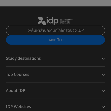
ค้นหาสำนักงานที่ใกล้ที่สุดของ IDP
ลงทะเบียน
Study destinations
Top Courses
About IDP
IDP Websites