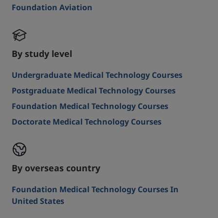
Foundation Aviation
By study level
Undergraduate Medical Technology Courses
Postgraduate Medical Technology Courses
Foundation Medical Technology Courses
Doctorate Medical Technology Courses
By overseas country
Foundation Medical Technology Courses In
United States