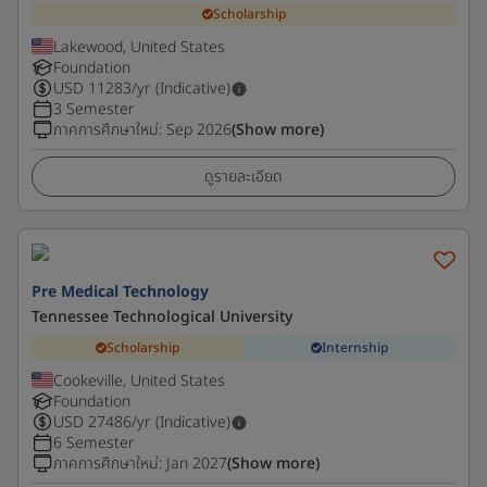
Scholarship
Lakewood, United States
Foundation
USD
11283
/yr (Indicative)
3 Semester
ภาคการศึกษาใหม่
:
Sep 2026
(Show more)
ดูรายละเอียด
Pre Medical Technology
Tennessee Technological University
Scholarship
Internship
Cookeville, United States
Foundation
USD
27486
/yr (Indicative)
6 Semester
ภาคการศึกษาใหม่
:
Jan 2027
(Show more)