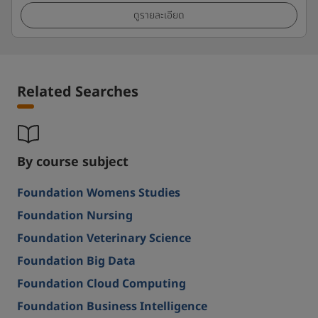
ดูรายละเอียด
Related Searches
By course subject
Foundation Womens Studies
Foundation Nursing
Foundation Veterinary Science
Foundation Big Data
Foundation Cloud Computing
Foundation Business Intelligence