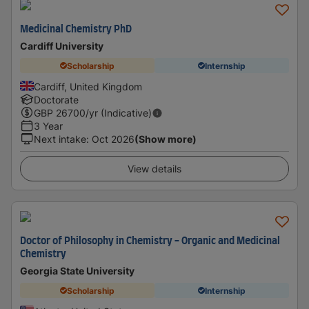
Medicinal Chemistry PhD
Cardiff University
Scholarship
Internship
Cardiff, United Kingdom
Doctorate
GBP
26700
/yr (Indicative)
3 Year
Next intake
:
Oct 2026
(Show more)
View details
Doctor of Philosophy in Chemistry - Organic and Medicinal
Chemistry
Georgia State University
Scholarship
Internship