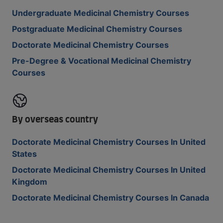
Undergraduate Medicinal Chemistry Courses
Postgraduate Medicinal Chemistry Courses
Doctorate Medicinal Chemistry Courses
Pre-Degree & Vocational Medicinal Chemistry
Courses
By overseas country
Doctorate Medicinal Chemistry Courses In United
States
Doctorate Medicinal Chemistry Courses In United
Kingdom
Doctorate Medicinal Chemistry Courses In Canada