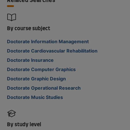
Related Searches
By course subject
Doctorate Information Management
Doctorate Cardiovascular Rehabilitation
Doctorate Insurance
Doctorate Computer Graphics
Doctorate Graphic Design
Doctorate Operational Research
Doctorate Music Studies
By study level