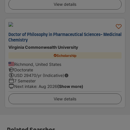
View details
Doctor of Philosophy in Pharmaceutical Sciences- Medicinal
Chemistry
Virginia Commonwealth University
Scholarship
Richmond, United States
Doctorate
USD
29470
/yr (Indicative)
7 Semester
Next intake
:
Aug 2026
(Show more)
View details