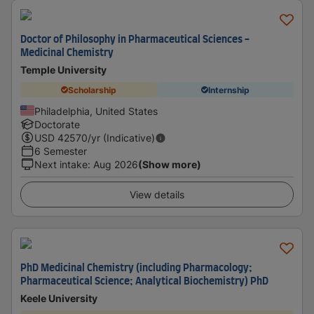
Doctor of Philosophy in Pharmaceutical Sciences -
Medicinal Chemistry
Temple University
Scholarship
Internship
Philadelphia, United States
Doctorate
USD
42570
/yr (Indicative)
6 Semester
Next intake
:
Aug 2026
(Show more)
View details
PhD Medicinal Chemistry (including Pharmacology;
Pharmaceutical Science; Analytical Biochemistry) PhD
Keele University