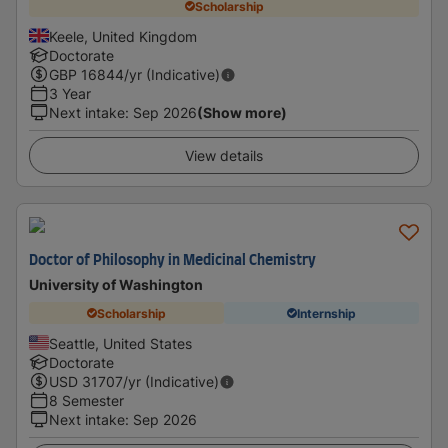
Scholarship
Keele, United Kingdom
Doctorate
GBP
16844
/yr (Indicative)
3 Year
Next intake
:
Sep 2026
(Show more)
View details
Doctor of Philosophy in Medicinal Chemistry
University of Washington
Scholarship
Internship
Seattle, United States
Doctorate
USD
31707
/yr (Indicative)
8 Semester
Next intake
:
Sep 2026