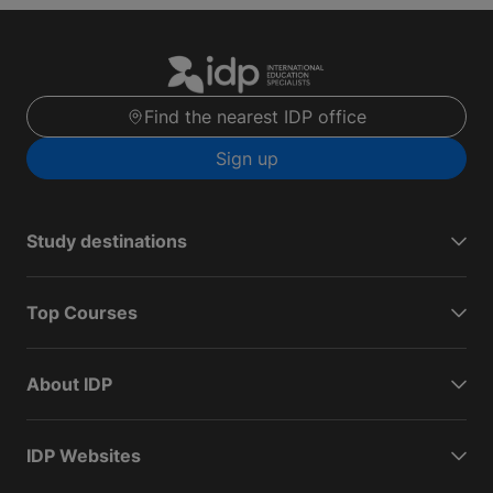
Find the nearest IDP office
Sign up
Study destinations
Top Courses
About IDP
IDP Websites