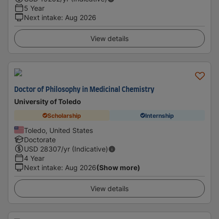
5 Year
Next intake
:
Aug 2026
View details
Doctor of Philosophy in Medicinal Chemistry
University of Toledo
Scholarship
Internship
Toledo, United States
Doctorate
USD
28307
/yr (Indicative)
4 Year
Next intake
:
Aug 2026
(Show more)
View details