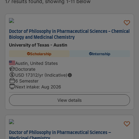
17 results found, showing 1-11 below
Doctor of Philosophy in Pharmaceutical Sciences - Chemical
Biology and Medicinal Chemistry
University of Texas - Austin
Scholarship
Internship
Austin, United States
Doctorate
USD
17312
/yr (Indicative)
6 Semester
Next intake
:
Aug 2026
View details
Doctor of Philosophy in Pharmaceutical Sciences –
Medicinal Chemistry