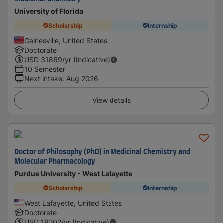
University of Florida
Scholarship
Internship
Gainesville, United States
Doctorate
USD
31869
/yr (Indicative)
10 Semester
Next intake
:
Aug 2026
View details
Doctor of Philosophy (PhD) in Medicinal Chemistry and
Molecular Pharmacology
Purdue University - West Lafayette
Scholarship
Internship
West Lafayette, United States
Doctorate
USD
19202
/yr (Indicative)