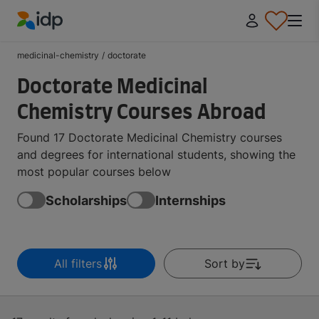
IDP Education
medicinal-chemistry
/
doctorate
Doctorate Medicinal
Chemistry Courses Abroad
Found 17 Doctorate Medicinal Chemistry courses
and degrees for international students, showing the
most popular courses below
Scholarships
Internships
All filters
Sort by