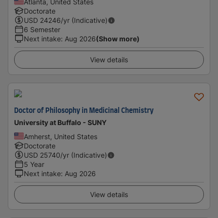
Atlanta, United States
Doctorate
USD
24246
/yr (Indicative)
6 Semester
Next intake
:
Aug 2026
(Show more)
View details
Doctor of Philosophy in Medicinal Chemistry
University at Buffalo - SUNY
Amherst, United States
Doctorate
USD
25740
/yr (Indicative)
5 Year
Next intake
:
Aug 2026
View details