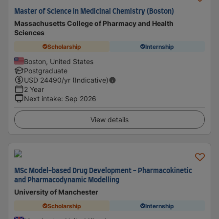
Master of Science in Medicinal Chemistry (Boston)
Massachusetts College of Pharmacy and Health
Sciences
Scholarship
Internship
Boston, United States
Postgraduate
USD
24490
/yr (Indicative)
2 Year
Next intake
:
Sep 2026
View details
MSc Model-based Drug Development - Pharmacokinetic
and Pharmacodynamic Modelling
University of Manchester
Scholarship
Internship