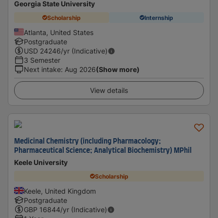
Georgia State University
Scholarship
Internship
Atlanta, United States
Postgraduate
USD
24246
/yr (Indicative)
3 Semester
Next intake
:
Aug 2026
(Show more)
View details
Medicinal Chemistry (including Pharmacology;
Pharmaceutical Science; Analytical Biochemistry) MPhil
Keele University
Scholarship
Keele, United Kingdom
Postgraduate
GBP
16844
/yr (Indicative)