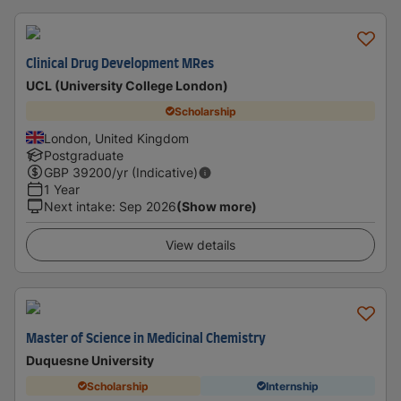
Clinical Drug Development MRes
UCL (University College London)
Scholarship
London, United Kingdom
Postgraduate
GBP
39200
/yr (Indicative)
1 Year
Next intake
:
Sep 2026
(Show more)
View details
Master of Science in Medicinal Chemistry
Duquesne University
Scholarship
Internship