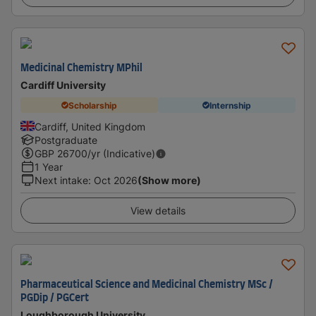
Medicinal Chemistry MPhil
Cardiff University
Scholarship
Internship
Cardiff, United Kingdom
Postgraduate
GBP
26700
/yr (Indicative)
1 Year
Next intake
:
Oct 2026
(Show more)
View details
Pharmaceutical Science and Medicinal Chemistry MSc /
PGDip / PGCert
Loughborough University