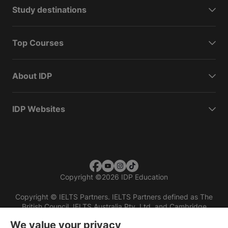
Study destinations
Top Courses
About IDP
IDP Websites
Copyright
©
2026 IDP Education
Copyright © IELTS Partners. IELTS Partners defined as The
British Council, IELTS Australia Pty. Ltd. and Cambridge
English (part of Cambridge University Press & Assessment)
We value your privacy