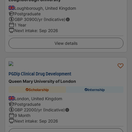
Loughborough, United Kingdom
Postgraduate
GBP
30900
/yr (Indicative)
1 Year
Next intake
:
Sep 2026
View details
PGDip Clinical Drug Development
Queen Mary University of London
Scholarship
Internship
London, United Kingdom
Postgraduate
GBP
22000
/yr (Indicative)
9 Month
Next intake
:
Sep 2026