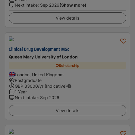
Next intake
:
Sep 2026
(Show more)
View details
Clinical Drug Development MSc
Queen Mary University of London
Scholarship
London, United Kingdom
Postgraduate
GBP
33000
/yr (Indicative)
1 Year
Next intake
:
Sep 2026
View details