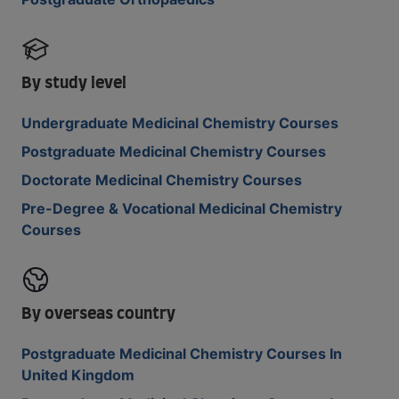
By study level
Undergraduate Medicinal Chemistry Courses
Postgraduate Medicinal Chemistry Courses
Doctorate Medicinal Chemistry Courses
Pre-Degree & Vocational Medicinal Chemistry
Courses
By overseas country
Postgraduate Medicinal Chemistry Courses In
United Kingdom