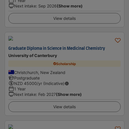
1 Year
Next intake
:
Sep 2026
(Show more)
View details
Graduate Diploma in Science in Medicinal Chemistry
University of Canterbury
Scholarship
Christchurch, New Zealand
Postgraduate
NZD
45000
/yr (Indicative)
1 Year
Next intake
:
Feb 2027
(Show more)
View details