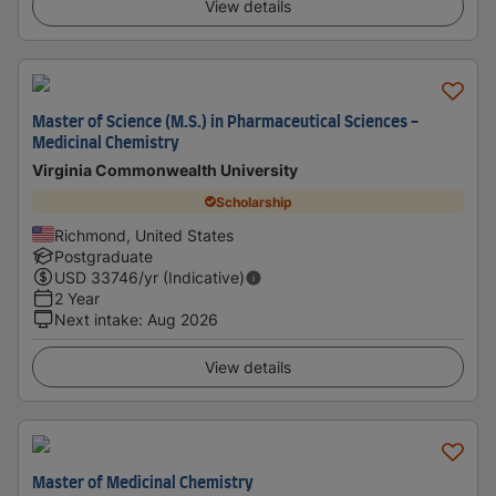
View details
Master of Science (M.S.) in Pharmaceutical Sciences -
Medicinal Chemistry
Virginia Commonwealth University
Scholarship
Richmond, United States
Postgraduate
USD
33746
/yr (Indicative)
2 Year
Next intake
:
Aug 2026
View details
Master of Medicinal Chemistry