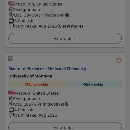
Pittsburgh, United States
Postgraduate
USD
39460
/yr (Indicative)
3 Semester
Next intake
:
Aug 2026
(Show more)
View details
Master of Science in Medicinal Chemistry
University of Montana
Scholarship
Internship
Missoula, United States
Postgraduate
USD
28676
/yr (Indicative)
4 Semester
Next intake
:
Aug 2026
View details