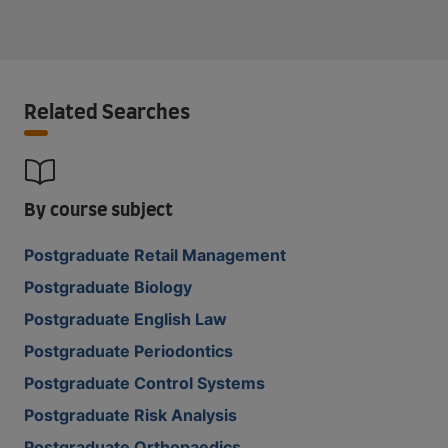
Related Searches
By course subject
Postgraduate Retail Management
Postgraduate Biology
Postgraduate English Law
Postgraduate Periodontics
Postgraduate Control Systems
Postgraduate Risk Analysis
Postgraduate Orthopaedics