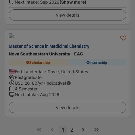
Next intake
:
Sep 2026
(Show more)
View details
Master of Science in Medicinal Chemistry
Nova Southeastern University - EAG
Scholarship
Internship
Fort Lauderdale-Davie, United States
Postgraduate
USD
26180
/yr (Indicative)
4 Semester
Next intake
:
Aug 2026
View details
1
2