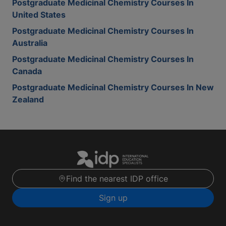
Postgraduate Medicinal Chemistry Courses In
United States
Postgraduate Medicinal Chemistry Courses In
Australia
Postgraduate Medicinal Chemistry Courses In
Canada
Postgraduate Medicinal Chemistry Courses In New
Zealand
Find the nearest IDP office
Sign up