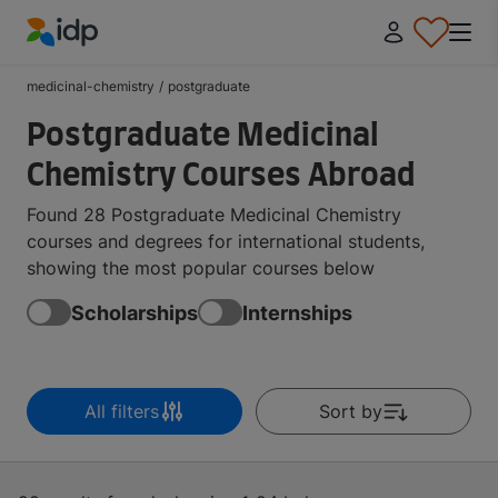
IDP Education
medicinal-chemistry
/
postgraduate
Postgraduate Medicinal
Chemistry Courses Abroad
Found 28 Postgraduate Medicinal Chemistry
courses and degrees for international students,
showing the most popular courses below
Scholarships
Internships
All filters
Sort by