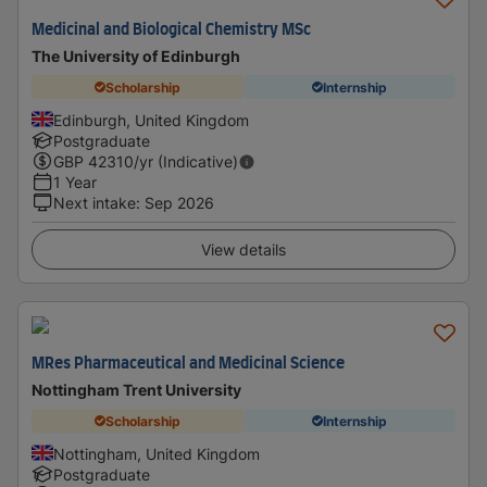
Medicinal and Biological Chemistry MSc
The University of Edinburgh
Scholarship
Internship
Edinburgh, United Kingdom
Postgraduate
GBP
42310
/yr (Indicative)
1 Year
Next intake
:
Sep 2026
View details
MRes Pharmaceutical and Medicinal Science
Nottingham Trent University
Scholarship
Internship
Nottingham, United Kingdom
Postgraduate