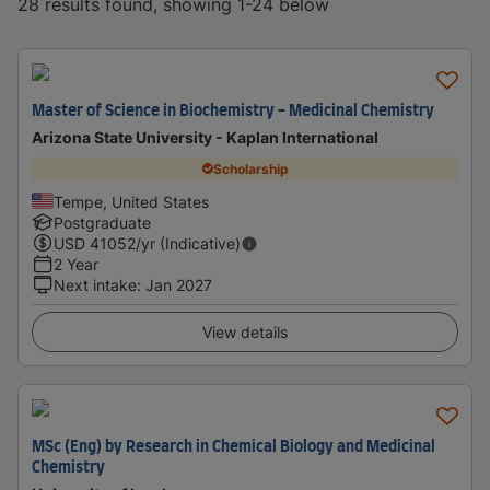
28 results found, showing 1-24 below
Master of Science in Biochemistry - Medicinal Chemistry
Arizona State University - Kaplan International
Scholarship
Tempe, United States
Postgraduate
USD
41052
/yr (Indicative)
2 Year
Next intake
:
Jan 2027
View details
MSc (Eng) by Research in Chemical Biology and Medicinal
Chemistry