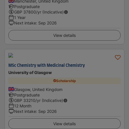
Manchester, United Kingdom
Postgraduate
GBP
37800
/yr (Indicative)
1 Year
Next intake
:
Sep 2026
View details
MSc Chemistry with Medicinal Chemistry
University of Glasgow
Scholarship
Glasgow, United Kingdom
Postgraduate
GBP
33210
/yr (Indicative)
12 Month
Next intake
:
Sep 2026
View details