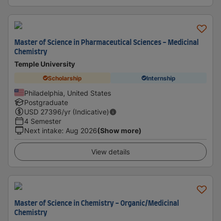
Master of Science in Pharmaceutical Sciences - Medicinal
Chemistry
Temple University
Scholarship
Internship
Philadelphia, United States
Postgraduate
USD
27396
/yr (Indicative)
4 Semester
Next intake
:
Aug 2026
(Show more)
View details
Master of Science in Chemistry - Organic/Medicinal
Chemistry