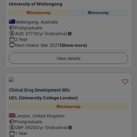
University of Wollongong
Scholarship
Internship
Wollongong, Australia
Postgraduate
AUD
37776
/yr (Indicative)
2 Year
Next intake
:
Mar 2027
(Show more)
View details
Clinical Drug Development MSc
UCL (University College London)
Scholarship
London, United Kingdom
Postgraduate
GBP
39200
/yr (Indicative)
1 Year