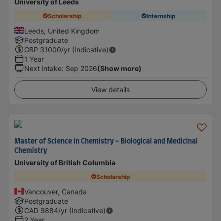
University of Leeds
Scholarship
Internship
Leeds, United Kingdom
Postgraduate
GBP
31000
/yr (Indicative)
1 Year
Next intake
:
Sep 2026
(Show more)
View details
Master of Science in Chemistry - Biological and Medicinal
Chemistry
University of British Columbia
Scholarship
Vancouver, Canada
Postgraduate
CAD
9884
/yr (Indicative)
2 Year