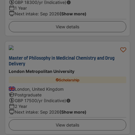
GBP
18300
/yr (Indicative)
1 Year
Next intake
:
Sep 2026
(Show more)
View details
Master of Philosophy in Medicinal Chemistry and Drug
Delivery
London Metropolitan University
Scholarship
London, United Kingdom
Postgraduate
GBP
17500
/yr (Indicative)
2 Year
Next intake
:
Sep 2026
(Show more)
View details