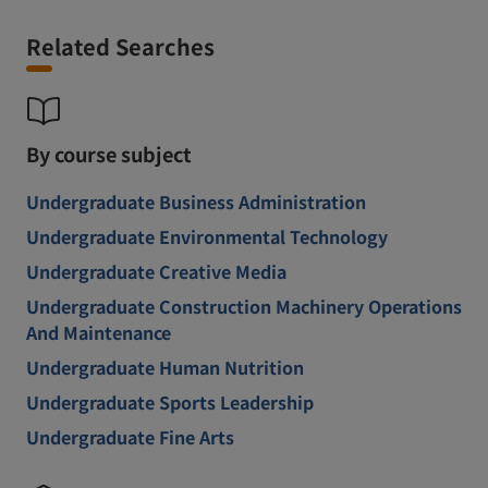
Related Searches
By course subject
Undergraduate Business Administration
Undergraduate Environmental Technology
Undergraduate Creative Media
Undergraduate Construction Machinery Operations
And Maintenance
Undergraduate Human Nutrition
Undergraduate Sports Leadership
Undergraduate Fine Arts