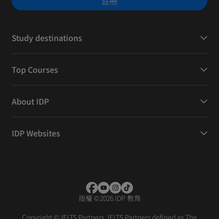
註冊
Study destinations
Top Courses
About IDP
IDP Websites
版權
©
2026 IDP 教育
Copyright © IELTS Partners. IELTS Partners defined as The