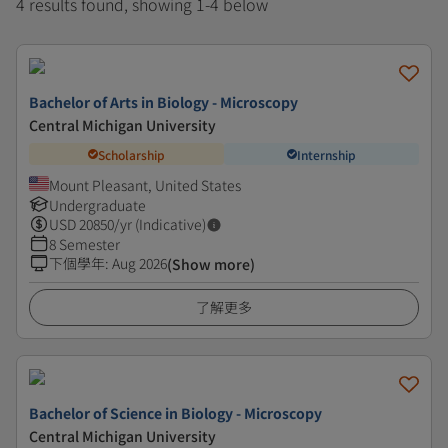
4 results found, showing 1-4 below
Bachelor of Arts in Biology - Microscopy
Central Michigan University
Scholarship
Internship
Mount Pleasant, United States
Undergraduate
USD
20850
/yr (Indicative)
8 Semester
下個學年
:
Aug 2026
(Show more)
了解更多
Bachelor of Science in Biology - Microscopy
Central Michigan University