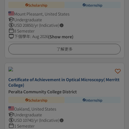
Scholarship
Internship
Mount Pleasant, United States
Undergraduate
USD
20850
/yr (Indicative)
8 Semester
下個學年
:
Aug 2026
(Show more)
了解更多
Certificate of Achievement in Optical Microscopy( Merritt
College)
Peralta Community College District
Scholarship
Internship
Oakland, United States
Undergraduate
USD
10740
/yr (Indicative)
1 Semester