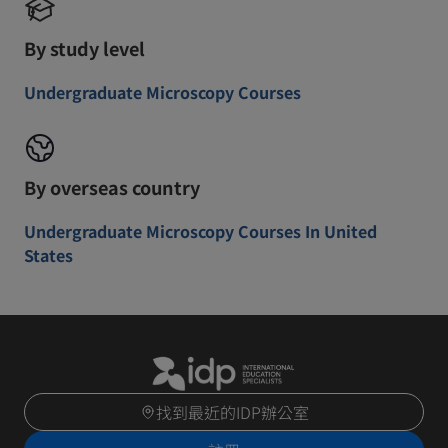
By study level
Undergraduate Microscopy Courses
By overseas country
Undergraduate Microscopy Courses In United
States
找到最近的IDP辦公室