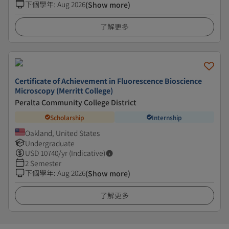
下個學年
:
Aug 2026
(Show more)
了解更多
Certificate of Achievement in Fluorescence Bioscience
Microscopy (Merritt College)
Peralta Community College District
Scholarship
Internship
Oakland, United States
Undergraduate
USD
10740
/yr (Indicative)
2 Semester
下個學年
:
Aug 2026
(Show more)
了解更多