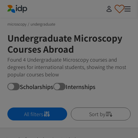
IDP Education
microscopy
/
undergraduate
Undergraduate Microscopy
Courses Abroad
Found 4 Undergraduate Microscopy courses and
degrees for international students, showing the most
popular courses below
Scholarships
Internships
All filters
Sort by