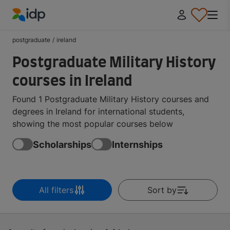
IDP Education
postgraduate
/
ireland
Postgraduate Military History
courses in Ireland
Found 1 Postgraduate Military History courses and
degrees in Ireland for international students,
showing the most popular courses below
Scholarships
Internships
All filters
Sort by