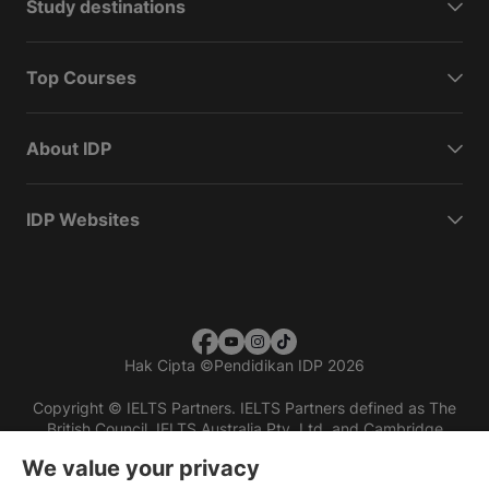
Study destinations
Top Courses
About IDP
IDP Websites
Hak Cipta
©
Pendidikan IDP 2026
Copyright © IELTS Partners. IELTS Partners defined as The
British Council, IELTS Australia Pty. Ltd. and Cambridge
English (part of Cambridge University Press & Assessment)
We value your privacy