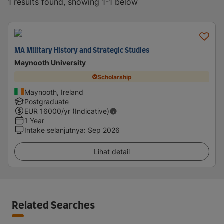
1 results found, showing 1-1 below
MA Military History and Strategic Studies
Maynooth University
Scholarship
Maynooth, Ireland
Postgraduate
EUR
16000
/yr (Indicative)
1 Year
Intake selanjutnya
:
Sep 2026
Lihat detail
Related Searches