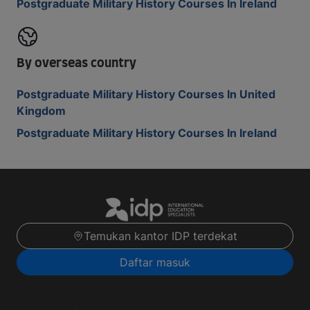
Postgraduate Military History Courses In Ireland
By overseas country
Postgraduate Military History Courses In United
Kingdom
Postgraduate Military History Courses In Ireland
Temukan kantor IDP terdekat
Daftar masuk