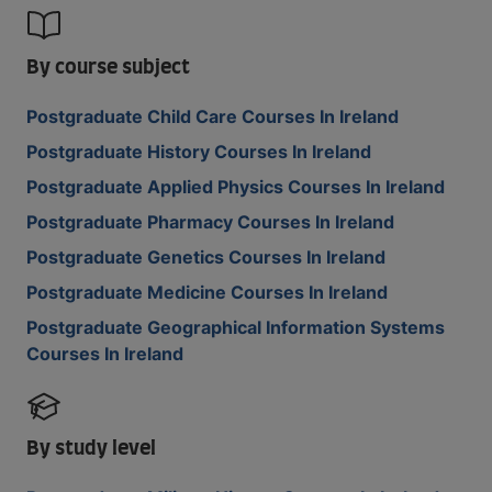
By course subject
Postgraduate Child Care Courses In Ireland
Postgraduate History Courses In Ireland
Postgraduate Applied Physics Courses In Ireland
Postgraduate Pharmacy Courses In Ireland
Postgraduate Genetics Courses In Ireland
Postgraduate Medicine Courses In Ireland
Postgraduate Geographical Information Systems
Courses In Ireland
By study level