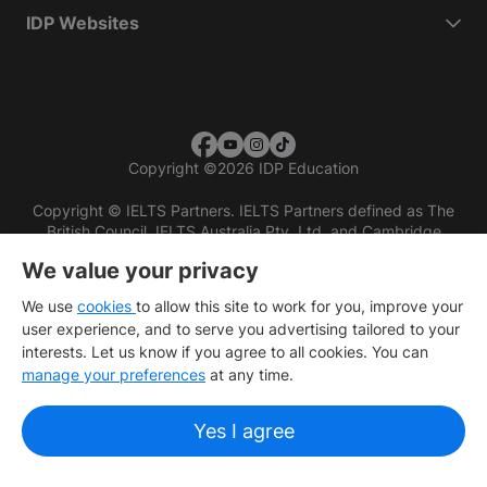
IDP Websites
Copyright
©
2026 IDP Education
Copyright © IELTS Partners. IELTS Partners defined as The
British Council, IELTS Australia Pty. Ltd. and Cambridge
English (part of Cambridge University Press & Assessment)
We value your privacy
Investors
Terms of use
Privacy policy
Disclaimer
We use
cookies
to allow this site to work for you, improve your
user experience, and to serve you advertising tailored to your
interests. Let us know if you agree to all cookies. You can
manage your preferences
at any time.
Yes I agree