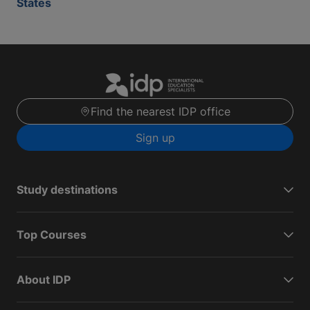
States
Find the nearest IDP office
Sign up
Study destinations
Top Courses
About IDP