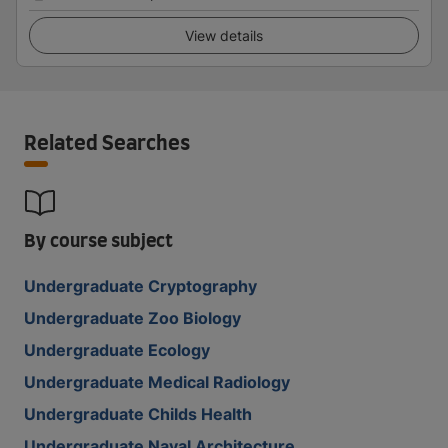
View details
Related Searches
By course subject
Undergraduate Cryptography
Undergraduate Zoo Biology
Undergraduate Ecology
Undergraduate Medical Radiology
Undergraduate Childs Health
Undergraduate Naval Architecture