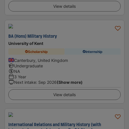
View details
BA (Hons) Military History
University of Kent
Scholarship
Internship
Canterbury, United Kingdom
Undergraduate
NA
3 Year
Next intake
:
Sep 2026
(Show more)
View details
International Relations and Military History (with