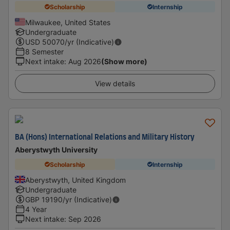
Scholarship
Internship
Milwaukee, United States
Undergraduate
USD
50070
/yr (Indicative)
8 Semester
Next intake
:
Aug 2026
(Show more)
View details
BA (Hons) International Relations and Military History
Aberystwyth University
Scholarship
Internship
Aberystwyth, United Kingdom
Undergraduate
GBP
19190
/yr (Indicative)
4 Year
Next intake
:
Sep 2026