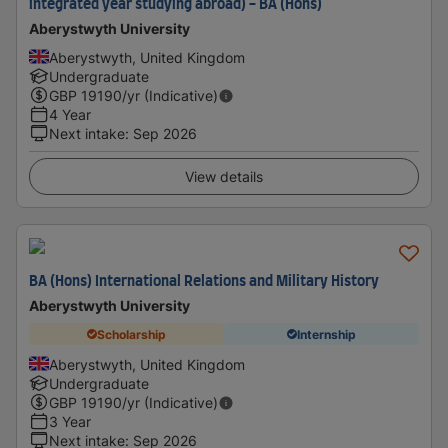
integrated year studying abroad) - BA (Hons)
Aberystwyth University
Aberystwyth, United Kingdom
Undergraduate
GBP
19190
/yr (Indicative)
4 Year
Next intake
:
Sep 2026
View details
BA (Hons) International Relations and Military History
Aberystwyth University
Scholarship
Internship
Aberystwyth, United Kingdom
Undergraduate
GBP
19190
/yr (Indicative)
3 Year
Next intake
:
Sep 2026