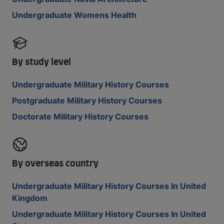
Undergraduate Womens Health
By study level
Undergraduate Military History Courses
Postgraduate Military History Courses
Doctorate Military History Courses
By overseas country
Undergraduate Military History Courses In United
Kingdom
Undergraduate Military History Courses In United