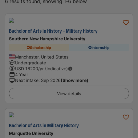
6 results found, showing 1-6 below
Bachelor of Arts in History - Military History
Southern New Hampshire University
Scholarship
Internship
Manchester, United States
Undergraduate
USD
16200
/yr (Indicative)
4 Year
Next intake
:
Sep 2026
(Show more)
View details
Bachelor of Arts in Military History
Marquette University