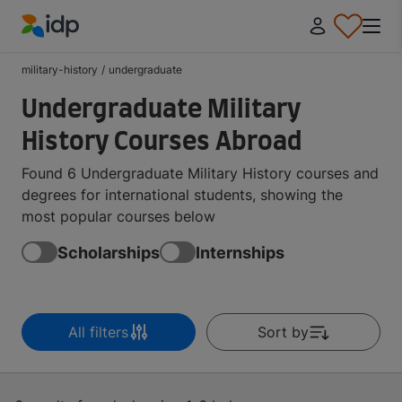
IDP Education
military-history
/
undergraduate
Undergraduate Military
History Courses Abroad
Found 6 Undergraduate Military History courses and
degrees for international students, showing the
most popular courses below
Scholarships
Internships
All filters
Sort by