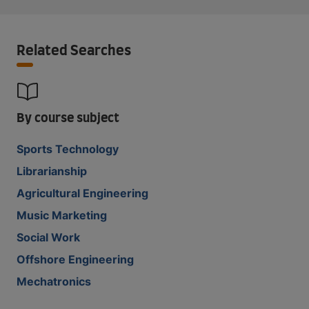
Related Searches
By course subject
Sports Technology
Librarianship
Agricultural Engineering
Music Marketing
Social Work
Offshore Engineering
Mechatronics