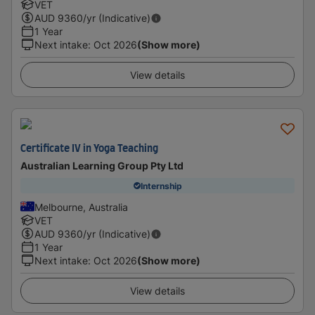
VET
AUD
9360
/yr (Indicative)
1 Year
Next intake
:
Oct 2026
(Show more)
View details
Certificate IV in Yoga Teaching
Australian Learning Group Pty Ltd
Internship
Melbourne, Australia
VET
AUD
9360
/yr (Indicative)
1 Year
Next intake
:
Oct 2026
(Show more)
View details