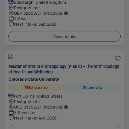
Edinburgh, United Kingdom
Postgraduate
GBP
32000
/yr (Indicative)
1 Year
Next intake
:
Sep 2026
View details
Master of Arts in Anthropology (Plan A) - The Anthropology
of Health and Wellbeing
Colorado State University
Scholarship
Internship
Fort Collins, United States
Postgraduate
USD
31556
/yr (Indicative)
3 Semester
Next intake
:
Aug 2026