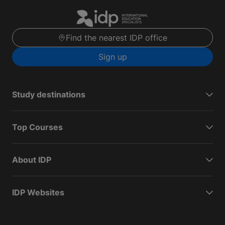
Find the nearest IDP office
Sign up
Study destinations
Top Courses
About IDP
IDP Websites