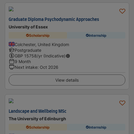
Graduate Diploma Psychodynamic Approaches
University of Essex
Scholarship
Internship
Colchester, United Kingdom
Postgraduate
GBP
15758
/yr (Indicative)
9 Month
Next intake
:
Oct 2026
View details
Landscape and Wellbeing MSc
The University of Edinburgh
Scholarship
Internship