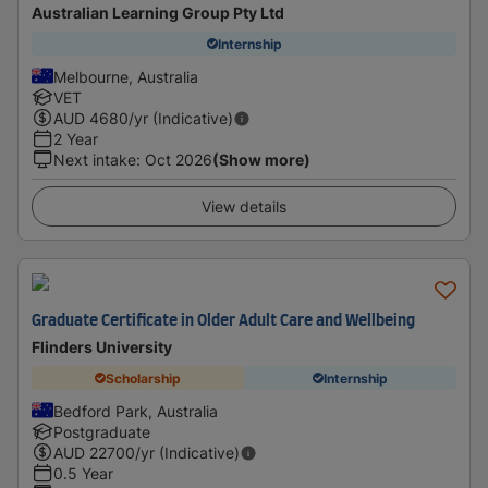
Australian Learning Group Pty Ltd
Internship
Melbourne, Australia
VET
AUD
4680
/yr (Indicative)
2 Year
Next intake
:
Oct 2026
(Show more)
View details
Graduate Certificate in Older Adult Care and Wellbeing
Flinders University
Scholarship
Internship
Bedford Park, Australia
Postgraduate
AUD
22700
/yr (Indicative)
0.5 Year