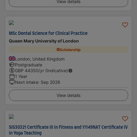
View details
MSc Dental Science for Clinical Practice
Queen Mary University of London
Scholarship
London, United Kingdom
Postgraduate
GBP
44350
/yr (Indicative)
1 Year
Next intake
:
Sep 2026
View details
SIS30321 Certificate III in Fitness and 11149NAT Certificate IV
in Yoga Teaching