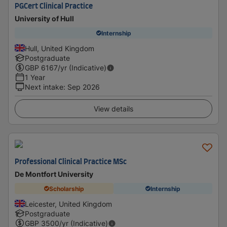
PGCert Clinical Practice
University of Hull
Internship
Hull, United Kingdom
Postgraduate
GBP
6167
/yr (Indicative)
1 Year
Next intake
:
Sep 2026
View details
Professional Clinical Practice MSc
De Montfort University
Scholarship
Internship
Leicester, United Kingdom
Postgraduate
GBP
3500
/yr (Indicative)