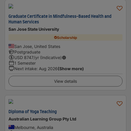
Graduate Certificate in Mindfulness-Based Health and
Human Services
San Jose State University
Scholarship
San Jose, United States
Postgraduate
USD
8747
/yr (Indicative)
1 Semester
Next intake
:
Aug 2026
(Show more)
View details
Diploma of Yoga Teaching
Australian Learning Group Pty Ltd
Melbourne, Australia