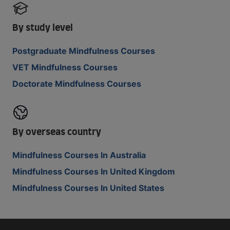
By study level
Postgraduate Mindfulness Courses
VET Mindfulness Courses
Doctorate Mindfulness Courses
By overseas country
Mindfulness Courses In Australia
Mindfulness Courses In United Kingdom
Mindfulness Courses In United States