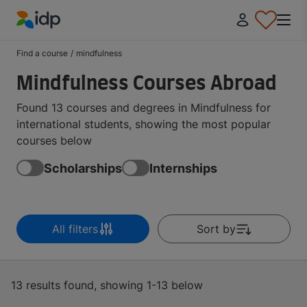
IDP Education
Find a course
/
mindfulness
Mindfulness Courses Abroad
Found 13 courses and degrees in Mindfulness for
international students, showing the most popular
courses below
Scholarships
Internships
All filters
Sort by
13 results found, showing 1-13 below