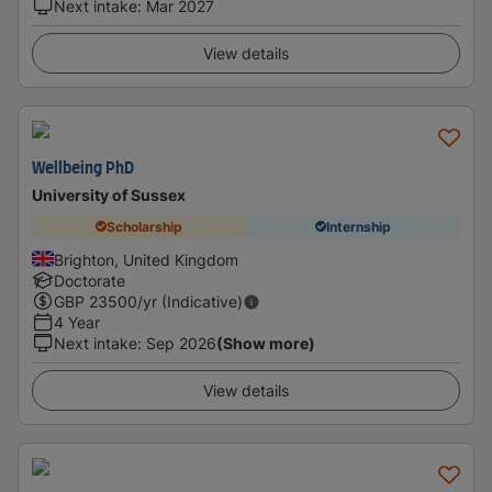
Next intake
:
Mar 2027
View details
Wellbeing PhD
University of Sussex
Scholarship
Internship
Brighton, United Kingdom
Doctorate
GBP
23500
/yr (Indicative)
4 Year
Next intake
:
Sep 2026
(Show more)
View details