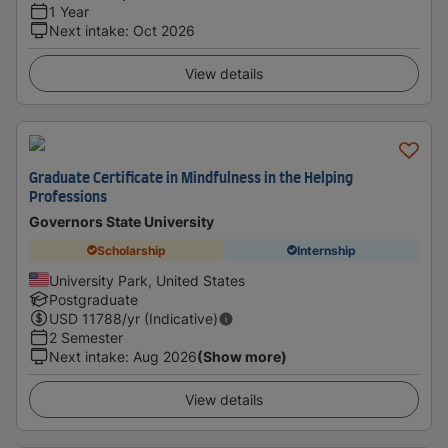
1 Year
Next intake
:
Oct 2026
View details
Graduate Certificate in Mindfulness in the Helping
Professions
Governors State University
Scholarship
Internship
University Park, United States
Postgraduate
USD
11788
/yr (Indicative)
2 Semester
Next intake
:
Aug 2026
(Show more)
View details