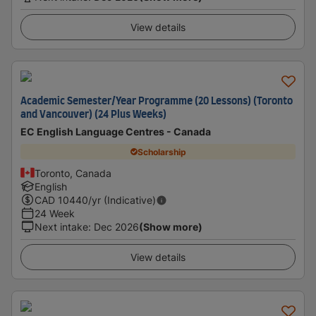
View details
Academic Semester/Year Programme (20 Lessons) (Toronto
and Vancouver) (24 Plus Weeks)
EC English Language Centres - Canada
Scholarship
Toronto, Canada
English
CAD
10440
/yr (Indicative)
24 Week
Next intake
:
Dec 2026
(Show more)
View details