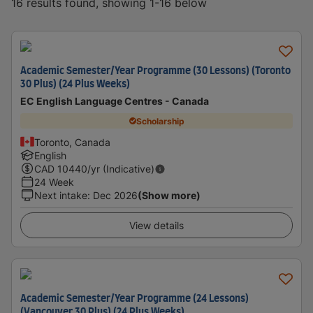
16 results found, showing 1-16 below
Academic Semester/Year Programme (30 Lessons) (Toronto
30 Plus) (24 Plus Weeks)
EC English Language Centres - Canada
Scholarship
Toronto, Canada
English
CAD
10440
/yr (Indicative)
24 Week
Next intake
:
Dec 2026
(Show more)
View details
Academic Semester/Year Programme (24 Lessons)
(Vancouver 30 Plus) (24 Plus Weeks)