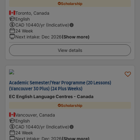
Scholarship
Toronto, Canada
English
CAD
10440
/yr (Indicative)
24 Week
Next intake
:
Dec 2026
(Show more)
View details
Academic Semester/Year Programme (20 Lessons)
(Vancouver 30 Plus) (24 Plus Weeks)
EC English Language Centres - Canada
Scholarship
Vancouver, Canada
English
CAD
10440
/yr (Indicative)
24 Week
Next intake
:
Dec 2026
(Show more)