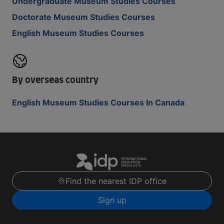
Undergraduate Museum Studies Courses
Doctorate Museum Studies Courses
English Museum Studies Courses
By overseas country
English Museum Studies Courses In Canada
Find the nearest IDP office
Sign up