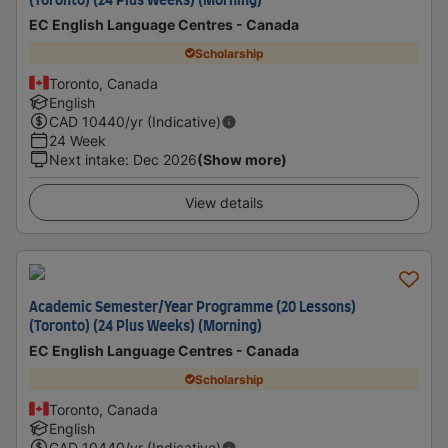
(Toronto) (24 Plus Weeks) (Morning)
EC English Language Centres - Canada
Scholarship
Toronto, Canada
English
CAD
10440
/yr (Indicative)
24 Week
Next intake
:
Dec 2026
(Show more)
View details
Academic Semester/Year Programme (20 Lessons)
(Toronto) (24 Plus Weeks) (Morning)
EC English Language Centres - Canada
Scholarship
Toronto, Canada
English
CAD
10440
/yr (Indicative)