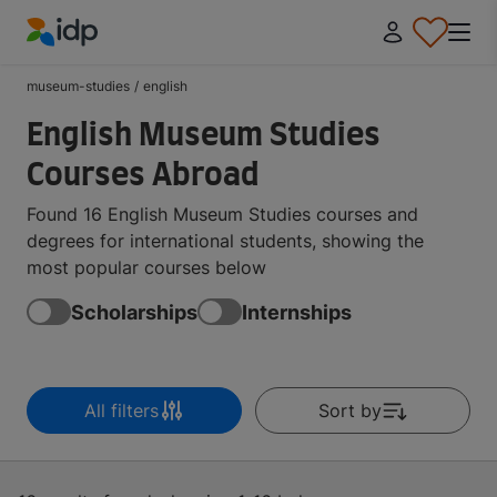
IDP Education
museum-studies
/
english
English Museum Studies
Courses Abroad
Found 16 English Museum Studies courses and
degrees for international students, showing the
most popular courses below
Scholarships
Internships
All filters
Sort by