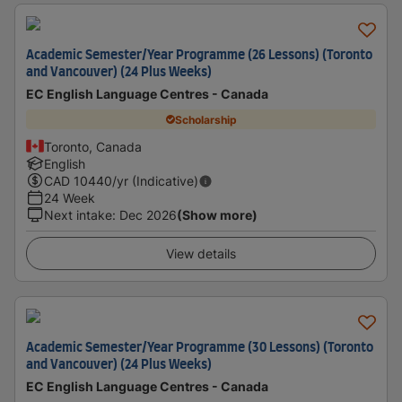
Academic Semester/Year Programme (26 Lessons) (Toronto
and Vancouver) (24 Plus Weeks)
EC English Language Centres - Canada
Scholarship
Toronto, Canada
English
CAD
10440
/yr (Indicative)
24 Week
Next intake
:
Dec 2026
(Show more)
View details
Academic Semester/Year Programme (30 Lessons) (Toronto
and Vancouver) (24 Plus Weeks)
EC English Language Centres - Canada