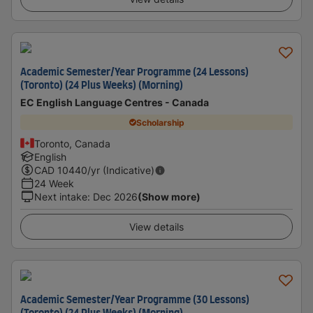
Academic Semester/Year Programme (24 Lessons)
(Toronto) (24 Plus Weeks) (Morning)
EC English Language Centres - Canada
Scholarship
Toronto, Canada
English
CAD
10440
/yr (Indicative)
24 Week
Next intake
:
Dec 2026
(Show more)
View details
Academic Semester/Year Programme (30 Lessons)