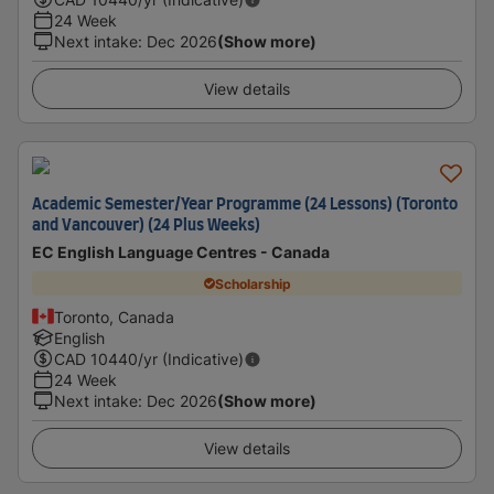
24 Week
Next intake
:
Dec 2026
(Show more)
View details
Academic Semester/Year Programme (24 Lessons) (Toronto
and Vancouver) (24 Plus Weeks)
EC English Language Centres - Canada
Scholarship
Toronto, Canada
English
CAD
10440
/yr (Indicative)
24 Week
Next intake
:
Dec 2026
(Show more)
View details