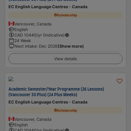
EC English Language Centres - Canada
Scholarship
Vancouver, Canada
English
CAD
10440
/yr (Indicative)
24 Week
Next intake
:
Dec 2026
(Show more)
View details
Academic Semester/Year Programme (26 Lessons)
(Vancouver 30 Plus) (24 Plus Weeks)
EC English Language Centres - Canada
Scholarship
Vancouver, Canada
English
CAD
10440
/yr (Indicative)