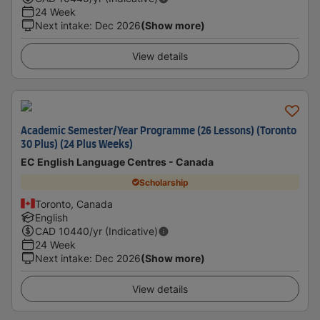
24 Week
Next intake
:
Dec 2026
(Show more)
View details
Academic Semester/Year Programme (26 Lessons) (Toronto
30 Plus) (24 Plus Weeks)
EC English Language Centres - Canada
Scholarship
Toronto, Canada
English
CAD
10440
/yr (Indicative)
24 Week
Next intake
:
Dec 2026
(Show more)
View details