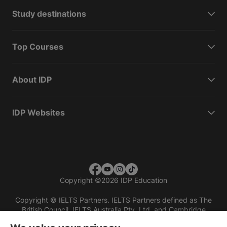
Study destinations
Top Courses
About IDP
IDP Websites
Copyright
©
2026 IDP Education
Copyright © IELTS Partners. IELTS Partners defined as The
British Council, IELTS Australia Pty. Ltd. and Cambridge
English (part of Cambridge University Press & Assessment)