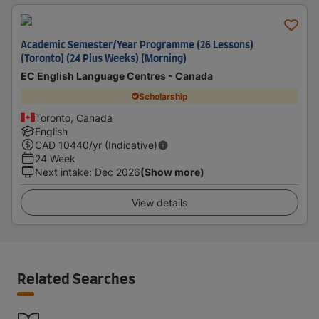
Academic Semester/Year Programme (26 Lessons)
(Toronto) (24 Plus Weeks) (Morning)
EC English Language Centres - Canada
Scholarship
Toronto, Canada
English
CAD
10440
/yr (Indicative)
24 Week
Next intake
:
Dec 2026
(Show more)
View details
Related Searches