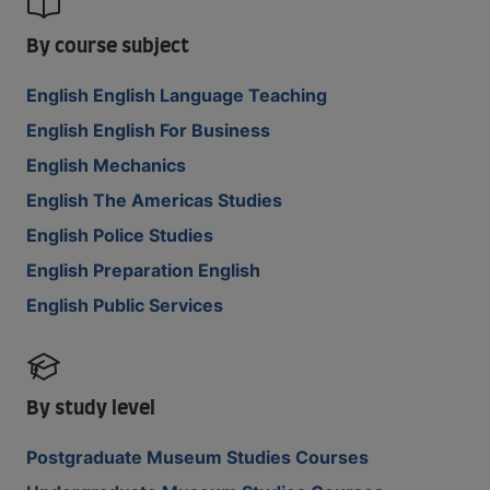
By course subject
English English Language Teaching
English English For Business
English Mechanics
English The Americas Studies
English Police Studies
English Preparation English
English Public Services
By study level
Postgraduate Museum Studies Courses