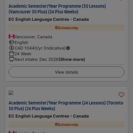
Academic Semester/Year Programme (30 Lessons)
(Vancouver 30 Plus) (24 Plus Weeks)
EC English Language Centres - Canada
Scholarship
Vancouver, Canada
English
CAD
10440
/yr (Indicative)
24 Week
Next intake
:
Dec 2026
(Show more)
View details
Academic Semester/Year Programme (24 Lessons) (Toronto
30 Plus) (24 Plus Weeks)
EC English Language Centres - Canada
Scholarship