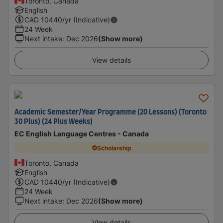
Toronto, Canada
English
CAD
10440
/yr (Indicative)
24 Week
Next intake
:
Dec 2026
(Show more)
View details
Academic Semester/Year Programme (20 Lessons) (Toronto
30 Plus) (24 Plus Weeks)
EC English Language Centres - Canada
Scholarship
Toronto, Canada
English
CAD
10440
/yr (Indicative)
24 Week
Next intake
:
Dec 2026
(Show more)
View details