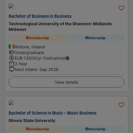
Bachelor of Business in Business
Technological University of the Shannon: Midlands
Midwest
Scholarship
Internship
Athlone, Ireland
Undergraduate
EUR
13500
/yr (Indicative)
3 Year
Next intake
:
Sep 2026
View details
Bachelor of Science in Music - Music Business
Illinois State University
Scholarship
Internship