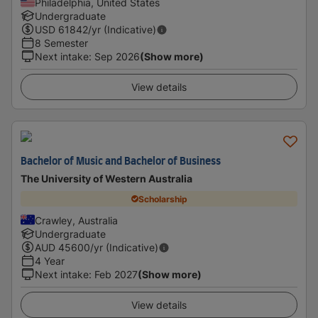
Philadelphia, United States
Undergraduate
USD
61842
/yr (Indicative)
8 Semester
Next intake
:
Sep 2026
(Show more)
View details
Bachelor of Music and Bachelor of Business
The University of Western Australia
Scholarship
Crawley, Australia
Undergraduate
AUD
45600
/yr (Indicative)
4 Year
Next intake
:
Feb 2027
(Show more)
View details