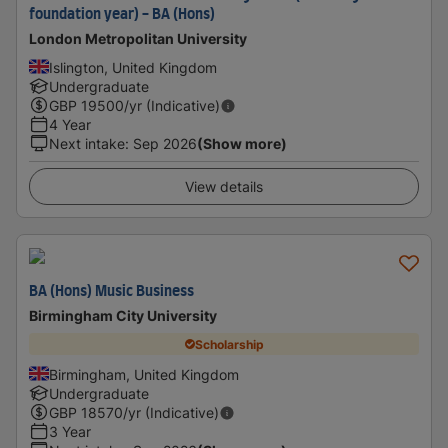
foundation year) - BA (Hons)
London Metropolitan University
Islington, United Kingdom
Undergraduate
GBP
19500
/yr (Indicative)
4 Year
Next intake
:
Sep 2026
(Show more)
View details
BA (Hons) Music Business
Birmingham City University
Scholarship
Birmingham, United Kingdom
Undergraduate
GBP
18570
/yr (Indicative)
3 Year