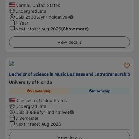
Normal, United States
Undergraduate
USD
25338
/yr (Indicative)
4 Year
Next intake
:
Aug 2026
(Show more)
View details
Bachelor of Science in Music Business and Entrepreneurship
University of Florida
Scholarship
Internship
Gainesville, United States
Undergraduate
USD
30886
/yr (Indicative)
8 Semester
Next intake
:
Aug 2026
View details