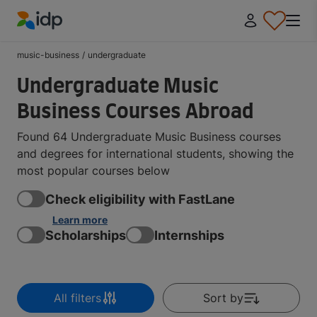
IDP Education
music-business
/
undergraduate
Undergraduate Music
Business Courses Abroad
Found 64 Undergraduate Music Business courses
and degrees for international students, showing the
most popular courses below
Check eligibility with FastLane
Learn more
Scholarships
Internships
All filters
Sort by