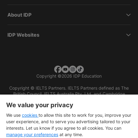
About IDP
IDP Websites
Copyright
©
2026 IDP Education
Copyright © IELTS Partners. IELTS Partners defined as The
British Council, IELTS Australia Pty. Ltd. and Cambridge
English (part of Cambridge University Press & Assessment)
We value your privacy
Investors
Terms of use
Privacy policy
Disclaimer
We use
cookies
to allow this site to work for you, improve your
user experience, and to serve you advertising tailored to your
interests. Let us know if you agree to all cookies. You can
manage your preferences
at any time.