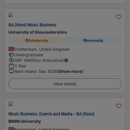
BA (Hons) Music Business
University of Gloucestershire
Scholarship
Internship
Cheltenham, United Kingdom
Undergraduate
GBP
16600
/yr (Indicative)
3 Year
Next intake
:
Sep 2026
(Show more)
View details
Music Business, Events and Media - BA (Hons)
BIMM University
Birmingham, United Kingdom