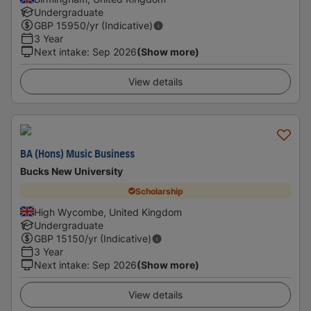
Undergraduate
GBP
15950
/yr (Indicative)
3 Year
Next intake
:
Sep 2026
(Show more)
View details
BA (Hons) Music Business
Bucks New University
Scholarship
High Wycombe, United Kingdom
Undergraduate
GBP
15150
/yr (Indicative)
3 Year
Next intake
:
Sep 2026
(Show more)
View details