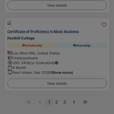
View details
Certificate of Proficiency in Music Business
Foothill College
Scholarship
Internship
Los Altos Hills, United States
Undergraduate
USD
3408
/yr (Indicative)
4 Month
Next intake
:
Sep 2026
(Show more)
View details
1
2
3