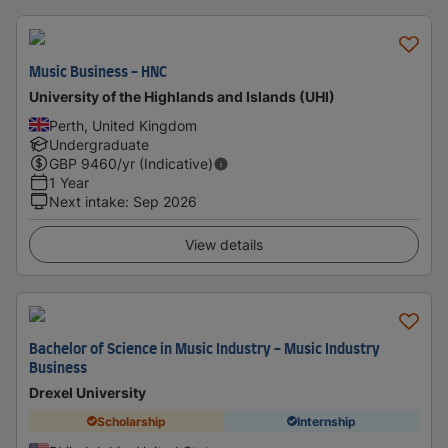
Music Business - HNC
University of the Highlands and Islands (UHI)
Perth, United Kingdom
Undergraduate
GBP
9460
/yr (Indicative)
1 Year
Next intake
:
Sep 2026
View details
Bachelor of Science in Music Industry - Music Industry
Business
Drexel University
Scholarship
Internship