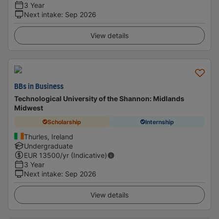
3 Year
Next intake
:
Sep 2026
View details
BBs in Business
Technological University of the Shannon: Midlands
Midwest
Scholarship
Internship
Thurles, Ireland
Undergraduate
EUR
13500
/yr (Indicative)
3 Year
Next intake
:
Sep 2026
View details