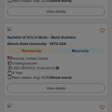
Next intake
:
Sep 2026
(Show more)
View details
Bachelor of Arts in Music - Music Business
Illinois State University - INTO USA
Scholarship
Internship
Normal, United States
Undergraduate
USD
28000
/yr (Indicative)
4 Year
Next intake
:
Aug 2026
(Show more)
View details