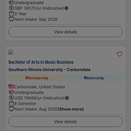
Undergraduate
GBP
18570
/yr (Indicative)
3 Year
Next intake
:
Sep 2026
View details
Bachelor of Arts in Music Business
Southern Illinois University - Carbondale
Scholarship
Internship
Carbondale, United States
Undergraduate
USD
19666
/yr (Indicative)
8 Semester
Next intake
:
Aug 2026
(Show more)
View details