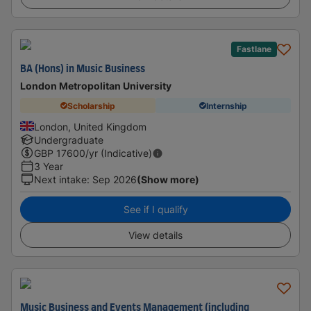
Fastlane
BA (Hons) in Music Business
London Metropolitan University
Scholarship
Internship
London, United Kingdom
Undergraduate
GBP
17600
/yr (Indicative)
3 Year
Next intake
:
Sep 2026
(Show more)
See if I qualify
View details
Music Business and Events Management (including