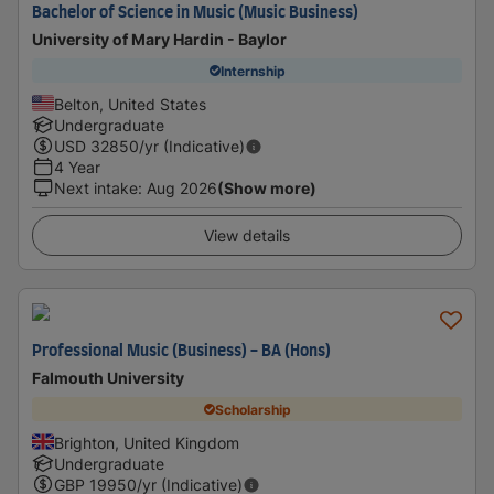
Bachelor of Science in Music (Music Business)
University of Mary Hardin - Baylor
Internship
Belton, United States
Undergraduate
USD
32850
/yr (Indicative)
4 Year
Next intake
:
Aug 2026
(Show more)
View details
Professional Music (Business) - BA (Hons)
Falmouth University
Scholarship
Brighton, United Kingdom
Undergraduate
GBP
19950
/yr (Indicative)