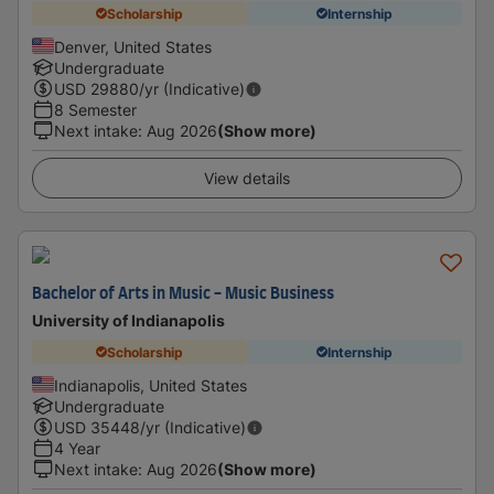
Scholarship
Internship
Denver, United States
Undergraduate
USD
29880
/yr (Indicative)
8 Semester
Next intake
:
Aug 2026
(Show more)
View details
Bachelor of Arts in Music - Music Business
University of Indianapolis
Scholarship
Internship
Indianapolis, United States
Undergraduate
USD
35448
/yr (Indicative)
4 Year
Next intake
:
Aug 2026
(Show more)