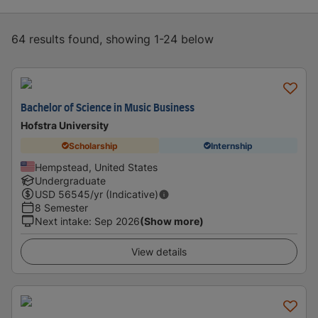
64 results found, showing 1-24 below
Bachelor of Science in Music Business
Hofstra University
Scholarship
Internship
Hempstead, United States
Undergraduate
USD
56545
/yr (Indicative)
8 Semester
Next intake
:
Sep 2026
(Show more)
View details