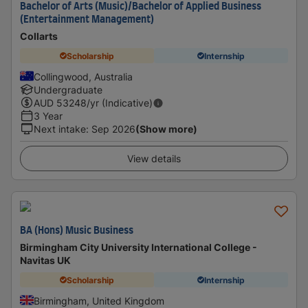
Bachelor of Arts (Music)/Bachelor of Applied Business
(Entertainment Management)
Collarts
Scholarship
Internship
Collingwood, Australia
Undergraduate
AUD
53248
/yr (Indicative)
3 Year
Next intake
:
Sep 2026
(Show more)
View details
BA (Hons) Music Business
Birmingham City University International College -
Navitas UK
Scholarship
Internship
Birmingham, United Kingdom