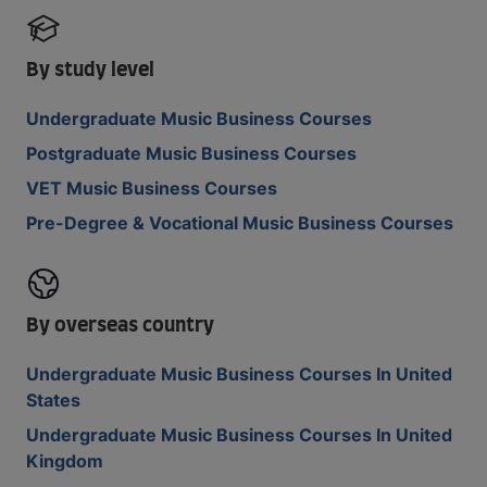
By study level
Undergraduate Music Business Courses
Postgraduate Music Business Courses
VET Music Business Courses
Pre-Degree & Vocational Music Business Courses
By overseas country
Undergraduate Music Business Courses In United
States
Undergraduate Music Business Courses In United
Kingdom