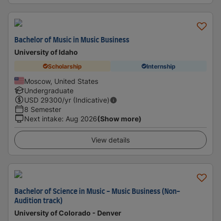
Bachelor of Music in Music Business
University of Idaho
Scholarship
Internship
Moscow, United States
Undergraduate
USD
29300
/yr (Indicative)
8 Semester
Next intake
:
Aug 2026
(Show more)
View details
Bachelor of Science in Music - Music Business (Non-
Audition track)
University of Colorado - Denver