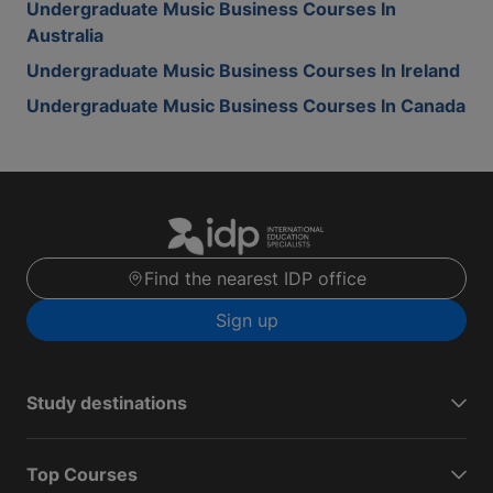
Undergraduate Music Business Courses In
Australia
Undergraduate Music Business Courses In Ireland
Undergraduate Music Business Courses In Canada
Find the nearest IDP office
Sign up
Study destinations
Top Courses