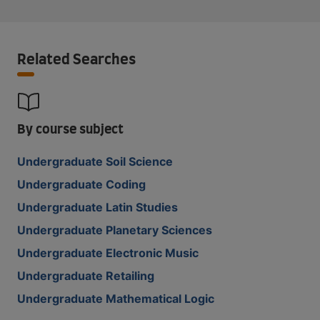
Related Searches
By course subject
Undergraduate Soil Science
Undergraduate Coding
Undergraduate Latin Studies
Undergraduate Planetary Sciences
Undergraduate Electronic Music
Undergraduate Retailing
Undergraduate Mathematical Logic