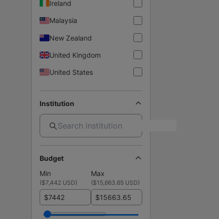
Ireland
Malaysia
New Zealand
United Kingdom
United States
Institution
Budget
Min
Max
(
$7,442 USD
)
(
$15,663.65 USD
)
$
$