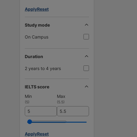
Apply
Reset
Study mode
On Campus
Duration
2 years to 4 years
IELTS score
Min
Max
(
5
)
(
5.5
)
Apply
Reset