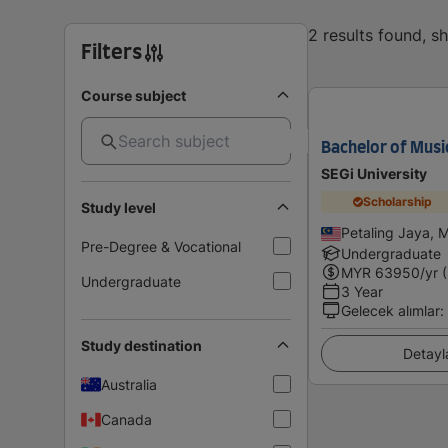
2 results found, 
Filters
Course subject
Bachelor of Musi
SEGi University
Scholarship
Study level
Petaling Jaya, 
Pre-Degree & Vocational
Undergraduate
MYR
63950
/yr 
Undergraduate
3 Year
Gelecek alımlar
:
Study destination
Detayl
Australia
Canada