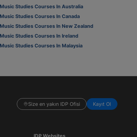
Music Studies Courses In Australia
Music Studies Courses In Canada
Music Studies Courses In New Zealand
Music Studies Courses In Ireland
Music Studies Courses In Malaysia
Size en yakın IDP Ofisi
Kayıt Ol
IDP Websites