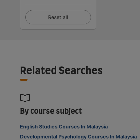
Reset all
Related Searches
By course subject
English Studies Courses In Malaysia
Developmental Psychology Courses In Malaysia