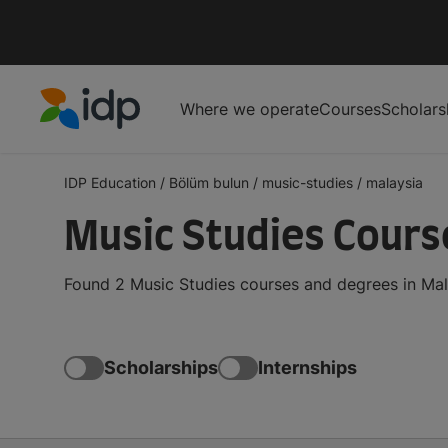
Where we operate
Courses
Scholars
IDP Education
IDP Education
/
Bölüm bulun
/
music-studies
/
malaysia
Music Studies Cours
Found 2 Music Studies courses and degrees in Mal
Scholarships
Internships