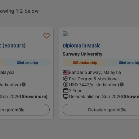
showing 1-2 below
c (Honours)
Diploma in Music
Sunway University
Internship
Scholarship
Internshi
Malaysia
Bandar Sunway, Malaysia
Pre-Degree & Vocational
(Indicative)
USD
7442
/yr (Indicative)
2 Year
Sep 2026
(Show more)
Gelecek alımlar
:
Sep 2026
(Show 
arı görüntüle
Detayları görüntüle