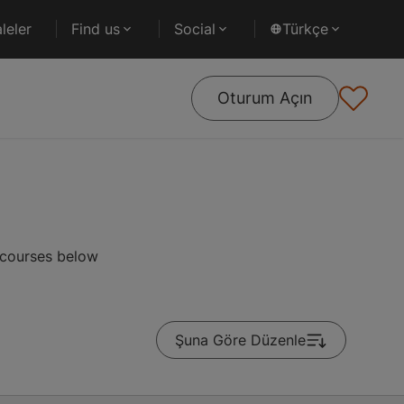
leler
Find us
Social
Türkçe
Oturum Açın
 courses below
Şuna Göre Düzenle