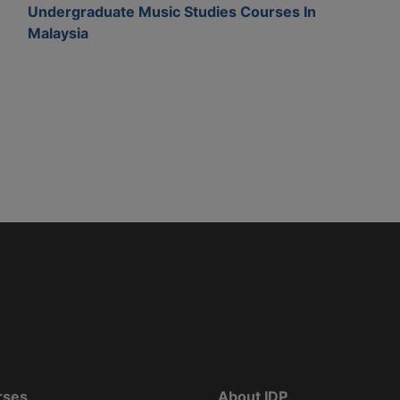
Undergraduate Music Studies Courses In
Malaysia
rses
About IDP