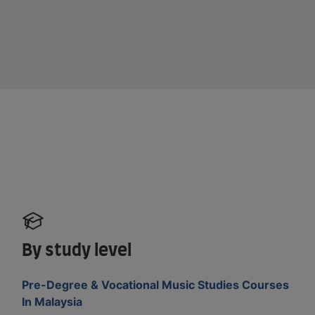
By study level
Pre-Degree & Vocational Music Studies Courses
In Malaysia