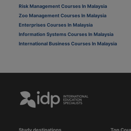
Risk Management Courses In Malaysia
Zoo Management Courses In Malaysia
Enterprises Courses In Malaysia
Information Systems Courses In Malaysia
International Business Courses In Malaysia
Study destinations
Top Cou