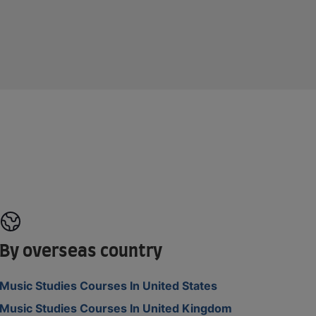
By overseas country
Music Studies Courses In United States
Music Studies Courses In United Kingdom