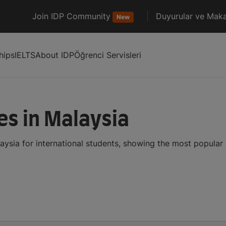
Join IDP Community
Duyurular ve Maka
New
hips
IELTS
About IDP
Öğrenci Servisleri
es in Malaysia
aysia for international students, showing the most popular