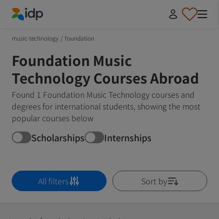
IDP Education
music-technology
/
foundation
Foundation Music
Technology Courses Abroad
Found 1 Foundation Music Technology courses and
degrees for international students, showing the most
popular courses below
Scholarships
Internships
All filters
Sort by