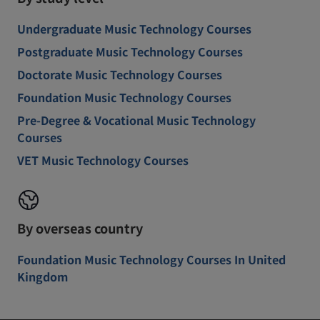
Undergraduate Music Technology Courses
Postgraduate Music Technology Courses
Doctorate Music Technology Courses
Foundation Music Technology Courses
Pre-Degree & Vocational Music Technology
Courses
VET Music Technology Courses
By overseas country
Foundation Music Technology Courses In United
Kingdom