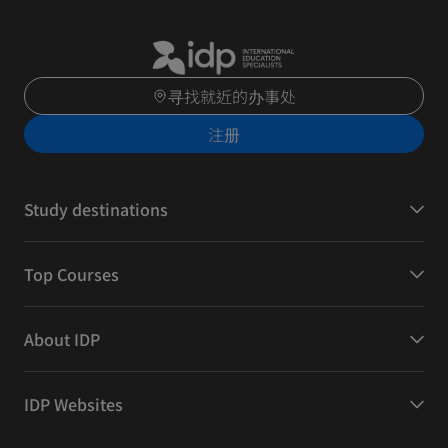
寻找就近的办事处
注册
Study destinations
Top Courses
About IDP
IDP Websites