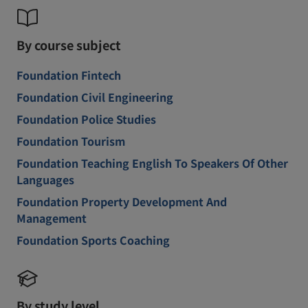
By course subject
Foundation Fintech
Foundation Civil Engineering
Foundation Police Studies
Foundation Tourism
Foundation Teaching English To Speakers Of Other
Languages
Foundation Property Development And
Management
Foundation Sports Coaching
By study level