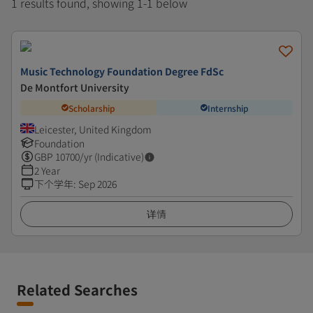
1 results found, showing 1-1 below
Music Technology Foundation Degree FdSc
De Montfort University
Scholarship
Internship
Leicester, United Kingdom
Foundation
GBP
10700
/yr (Indicative)
2 Year
下个学年
:
Sep 2026
详情
Related Searches