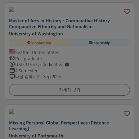
Master of Arts in History - Comparative History
Comparative Ethnicity and Nationalism
University of Washington
Scholarship
Internship
Seattle, United States
Postgraduate
USD
31707
/yr (Indicative)
4 Semester
다음 입학시기
:
Sep 2026
자세히 보기
Missing Persons: Global Perspectives (Distance
Learning)
University of Portsmouth