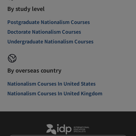
By study level
Postgraduate Nationalism Courses
Doctorate Nationalism Courses
Undergraduate Nationalism Courses
By overseas country
Nationalism Courses In United States
Nationalism Courses In United Kingdom