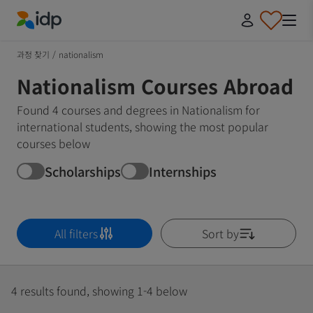
IDP Education
과정 찾기
/
nationalism
Nationalism Courses Abroad
Found 4 courses and degrees in Nationalism for
international students, showing the most popular
courses below
Scholarships
Internships
All filters
Sort by
4 results found, showing 1-4 below