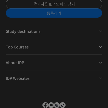
가까운 IDP 오피스 찾기
등록하기
Study destinations
Top Courses
About IDP
IDP Websites