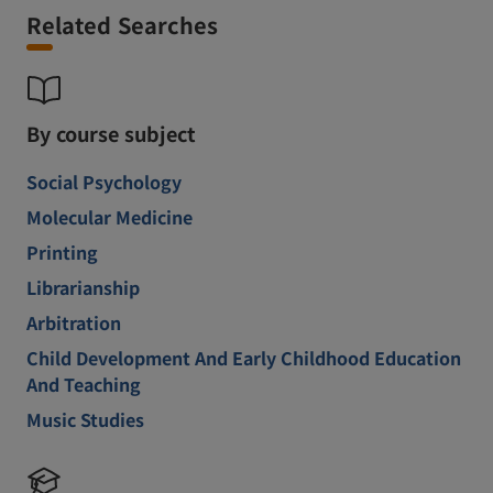
Related Searches
By course subject
Social Psychology
Molecular Medicine
Printing
Librarianship
Arbitration
Child Development And Early Childhood Education
And Teaching
Music Studies