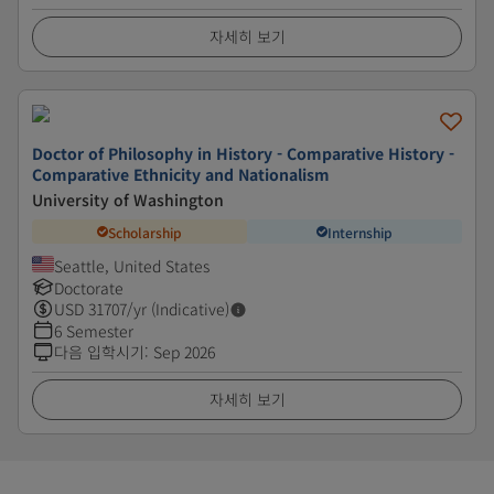
자세히 보기
Doctor of Philosophy in History - Comparative History -
Comparative Ethnicity and Nationalism
University of Washington
Scholarship
Internship
Seattle, United States
Doctorate
USD
31707
/yr (Indicative)
6 Semester
다음 입학시기
:
Sep 2026
자세히 보기