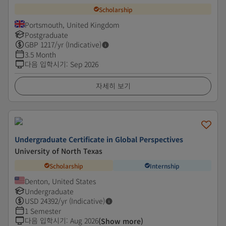
Scholarship
Portsmouth, United Kingdom
Postgraduate
GBP
1217
/yr (Indicative)
3.5 Month
다음 입학시기
:
Sep 2026
자세히 보기
Undergraduate Certificate in Global Perspectives
University of North Texas
Scholarship
Internship
Denton, United States
Undergraduate
USD
24392
/yr (Indicative)
1 Semester
다음 입학시기
:
Aug 2026
(Show more)